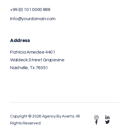
+99 (0) 101 0000 888
Info@yourdomain.com
Address
Patricia Amedee 4401
Waldeck Street Grapevine
Nashville, Tx 76051
Copyright © 2026 Agency By Averta. All
Rights Reserved.