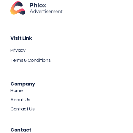
Advertisement Agency - Phlox Elementor WordPress Theme
Complete Elementor Demo - Phlox WordPress Theme
Visit Link
Privacy
Terms & Conditions
Company
Home
About Us
Contact Us
Contact