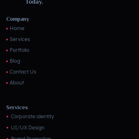
Today.
Company
Home
Services
Portfolio
Blog
Contact Us
About
Services
Corporate identity
UI/UX Design
Brand Promotion