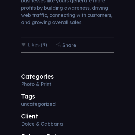
businesses like yours generate more
profits by building awareness, driving
web traffic, connecting with customers,
and growing overall sales.
Likes (9)
Share
Categories
Photo & Print
Tags
uncategorized
Client
Dolce & Gabbana