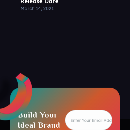
Release Date
March 14, 2021
Build Your
Ideal Brand