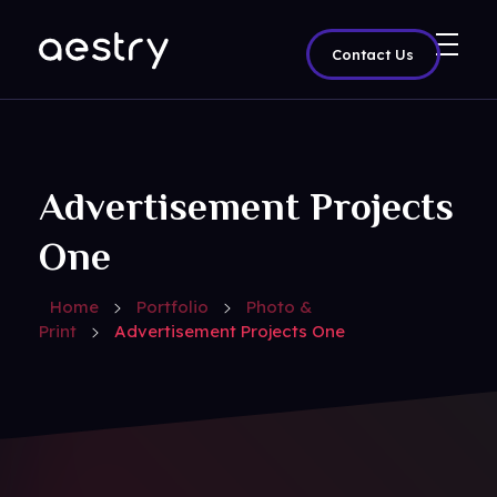
Contact Us
Aestry Agency - Phlox Elementor WordPress Theme
Complete Elementor Demo - Phlox WordPress Theme
Advertisement Projects
One
Home
Portfolio
Photo &
Print
Advertisement Projects One