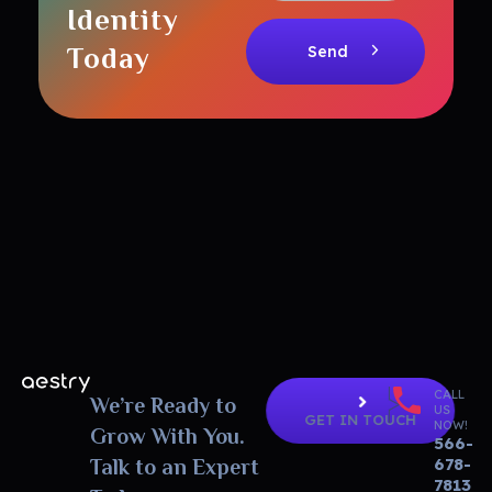
Identity
Today
CALL
Aestry Agency - Phlox Elementor WordPress Theme
We’re Ready to
Complete Elementor Demo - Phlox WordPress Theme
US
GET IN TOUCH
NOW!
Grow With You.
566-
678-
Talk to an Expert
7813