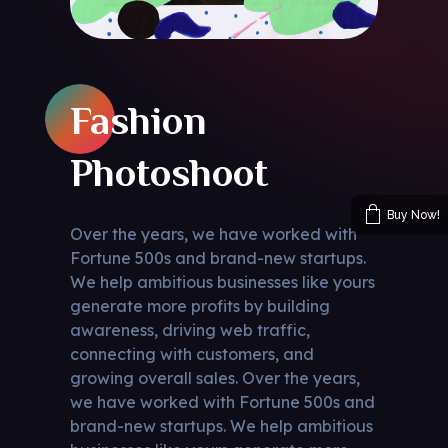
Fashion
Photoshoot
Buy Now!
Over the years, we have worked with
Fortune 500s and brand-new startups.
We help ambitious businesses like yours
generate more profits by building
awareness, driving web traffic,
connecting with customers, and
growing overall sales. Over the years,
we have worked with Fortune 500s and
brand-new startups. We help ambitious