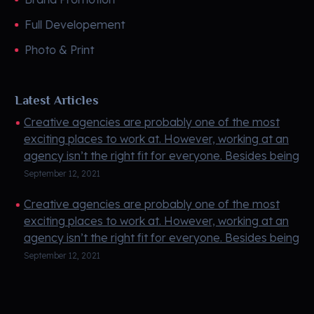
Full Developement
Photo & Print
Latest Articles
Creative agencies are probably one of the most
exciting places to work at. However, working at an
agency isn’t the right fit for everyone. Besides being
creati ...
September 12, 2021
Creative agencies are probably one of the most
exciting places to work at. However, working at an
agency isn’t the right fit for everyone. Besides being
creati ...
September 12, 2021