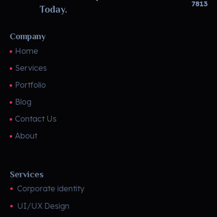
7813
Today.
Company
Home
Services
Portfolio
Blog
Contact Us
About
Services
Corporate identity
UI/UX Design