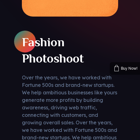
Fashion
Photoshoot
Buy Now!
Over the years, we have worked with
Fortune 500s and brand-new startups.
We help ambitious businesses like yours
generate more profits by building
awareness, driving web traffic,
connecting with customers, and
growing overall sales. Over the years,
we have worked with Fortune 500s and
brand-new startups. We help ambitious