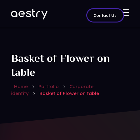
Contact Us
Aestry Agency - Phlox Elementor WordPress Theme
Complete Elementor Demo - Phlox WordPress Theme
Basket of Flower on
table
Home
Portfolio
Corporate
identity
Basket of Flower on table