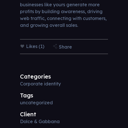
businesses like yours generate more
profits by building awareness, driving
web traffic, connecting with customers,
and growing overall sales.
Likes (1)
Share
Categories
Corporate identity
Tags
uncategorized
Client
Dolce & Gabbana