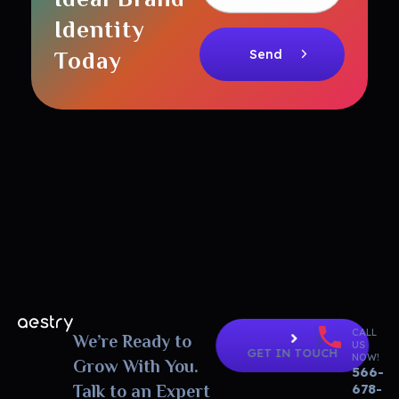
Identity
Today
CALL
Aestry Agency - Phlox Elementor WordPress Theme
We’re Ready to
Complete Elementor Demo - Phlox WordPress Theme
US
GET IN TOUCH
NOW!
Grow With You.
566-
678-
Talk to an Expert