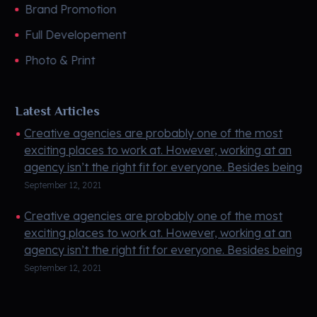
Brand Promotion
Full Developement
Photo & Print
Latest Articles
Creative agencies are probably one of the most
exciting places to work at. However, working at an
agency isn’t the right fit for everyone. Besides being
creati ...
September 12, 2021
Creative agencies are probably one of the most
exciting places to work at. However, working at an
agency isn’t the right fit for everyone. Besides being
creati ...
September 12, 2021