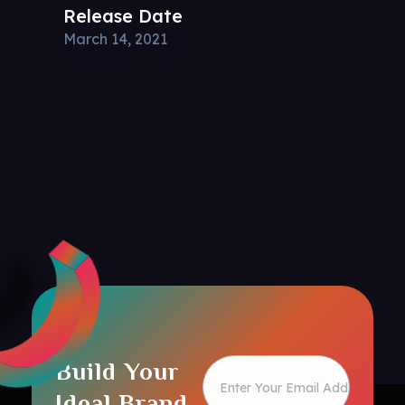
Release Date
March 14, 2021
Build Your
Ideal Brand