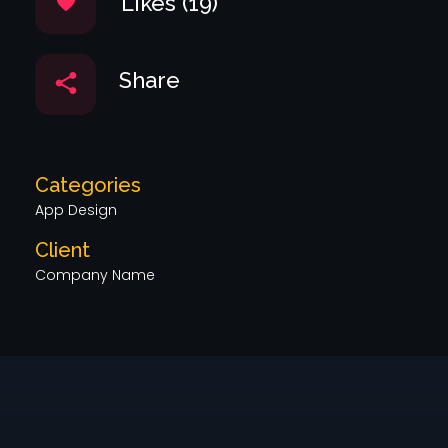
Likes (19)
Share
Categories
App Design
Client
Company Name