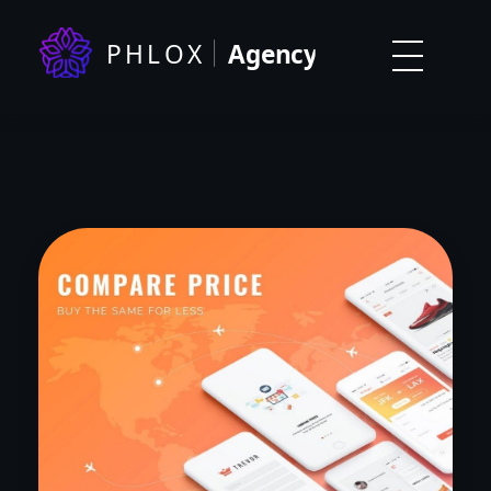
Digital Agency Dark - Phlox Elementor WordPress Theme
Complete Elementor Demo - Phlox WordPress Theme