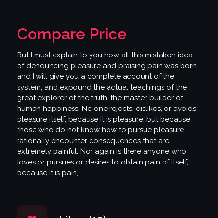
Compare Price
But I must explain to you how all this mistaken idea
of denouncing pleasure and praising pain was born
and I will give you a complete account of the
system, and expound the actual teachings of the
great explorer of the truth, the master-builder of
human happiness. No one rejects, dislikes, or avoids
pleasure itself, because it is pleasure, but because
those who do not know how to pursue pleasure
rationally encounter consequences that are
extremely painful. Nor again is there anyone who
loves or pursues or desires to obtain pain of itself,
because it is pain,