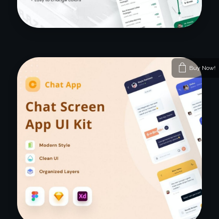
Buy Now!