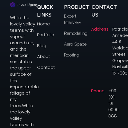
QUICK
PRODUCT
CONTACT
Digital Agency Dark - Phlox Elementor WordPress Theme
Complete Elementor Demo - Phlox WordPress Theme
LINKS
US
Expert
While the
Interview
Home
lovely valley
Address:
Patricia
teems with
Remodeling
Portfolio
Amede
vapour
4401
around me,
Aero Space
Blog
Waldec
and the
Street
meridian
Roofing
About
Grapev
sun strikes
Nashvill
Contact
the upper
Tx 7605
surface of
the
impenetrable
Phone:
+99
foliage of
(0)
my
101
trees.While
0000
the lovely
888
valley
teems with