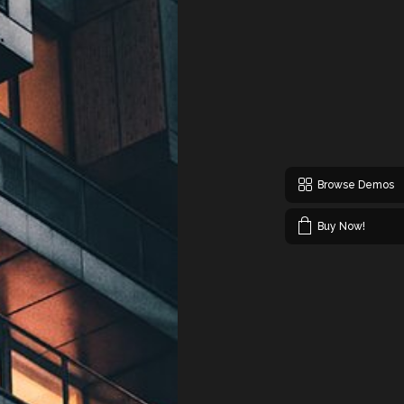
Browse Demos
Buy Now!