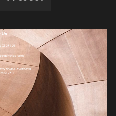
 Us
 23 234 21
peachshop.com
ewyorkane dyuzheva
ffice 230