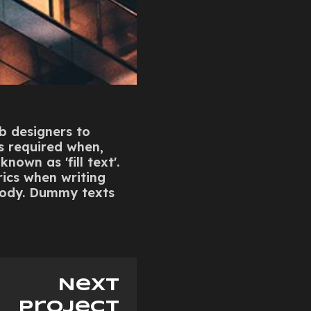
eb designers to
is required when,
nown as 'fill text'.
rics when writing
elody. Dummy texts
Next
project