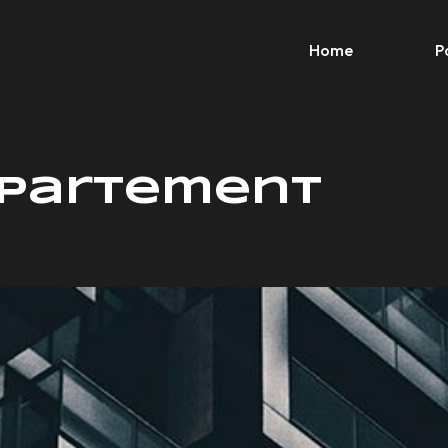
Home
P
Apartement