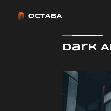
Architect - Phlox Elementor WordPress Theme
Complete Elementor Demo - Phlox WordPress Theme
Dark 