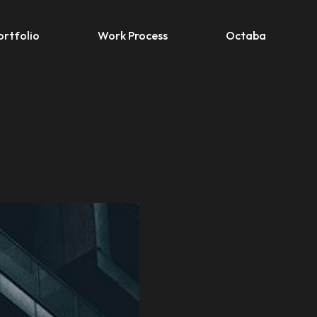
ortfolio
Work Process
Octaba