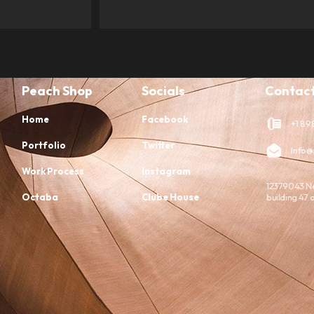
Peach Shop
Socials
Contact
Home
Facebook
+1 898
Portfolio
Twitter
Info@
Work Process
Instagram
12379043 N
Octaba
Clube House
building 47 o