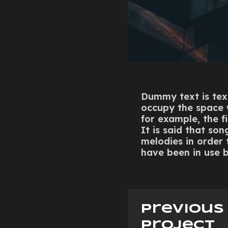
Dummy text is text
occupy the space wh
for example, the fi
It is said that so
melodies in order
have been in use b
previous
project