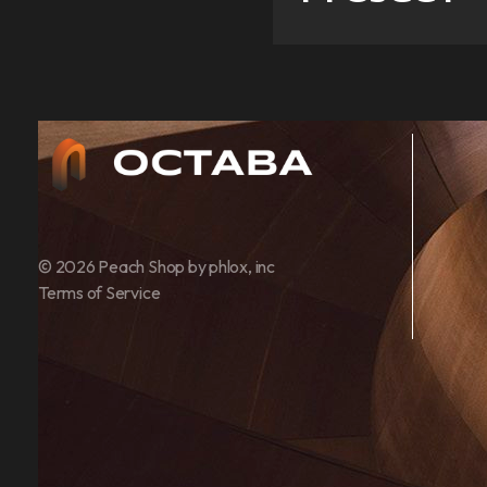
Architect - Phlox Elementor WordPress Theme
Complete Elementor Demo - Phlox WordPress Theme
© 2026 Peach Shop by phlox, inc
Terms of Service