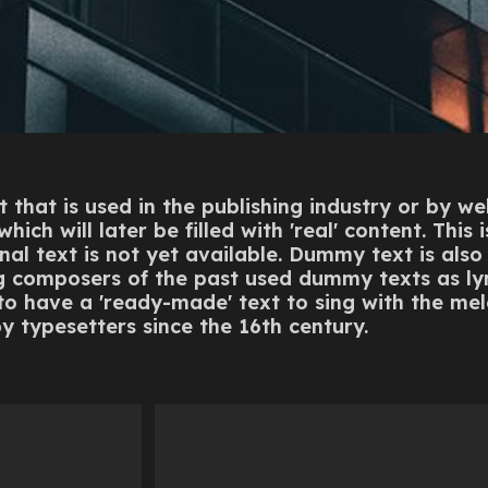
 that is used in the publishing industry or by w
ich will later be filled with 'real' content. This 
nal text is not yet available. Dummy text is also k
ng composers of the past used dummy texts as ly
 to have a 'ready-made' text to sing with the m
y typesetters since the 16th century.