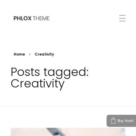
Phlox
200+ Ready to Use Demo Sites for Free
Home
Creativity
Posts tagged:
Creativity
Buy Now!