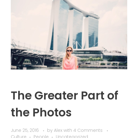
The Greater Part of
the Photos
June 25, 2016
by
Alex
with
4 Comments
Culture
People
Uncategorized