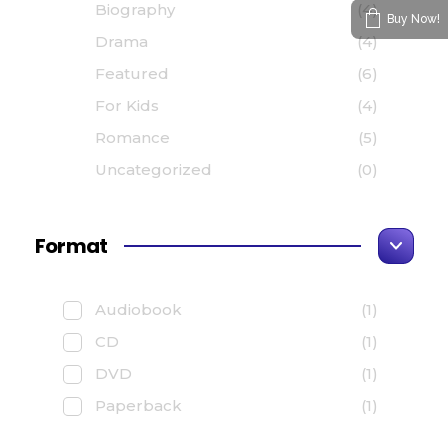
Biography
(4)
Buy Now!
Drama
(4)
Featured
(6)
For Kids
(4)
Romance
(5)
Uncategorized
(0)
Format
Audiobook
(1)
CD
(1)
DVD
(1)
Paperback
(1)