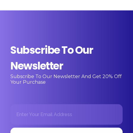
Subscribe To Our
Newsletter
Subscribe To Our Newsletter And Get 20% Off
Your Purchase
E
*
m
E
a
m
i
a
l
i