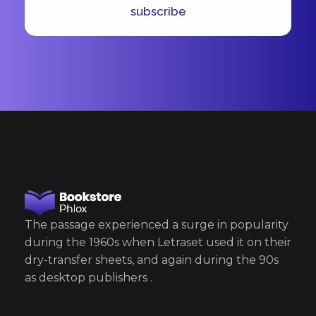
*
l
subscribe
*
The passage experienced a surge in popularity
during the 1960s when Letraset used it on their
dry-transfer sheets, and again during the 90s
as desktop publishers .