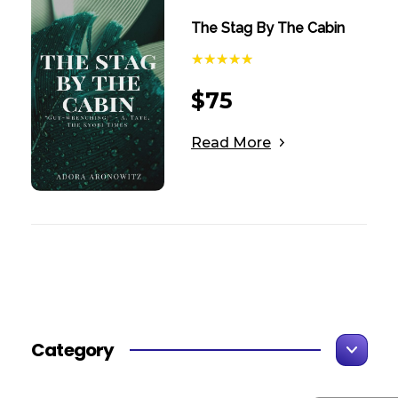
The Stag By The Cabin
$
75
Read More
Category