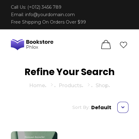
Call Us: (+012) 3456 789
Email:
info@yourdomain.com
Free Shipping On Orders Over $99
Phlox Book Store - Phlox Elementor WordPress Theme
Complete Elementor Demo - Phlox WordPress Theme
Refine Your Search
Home
Products
Shop
Default
Sort By: