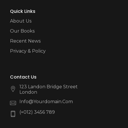
Quick Links
About Us
Our Books
Recent News
Privacy & Policy
Contact Us
123 Landon Bridge Street
London
Info@yourdomain.com
(+012) 3456 789