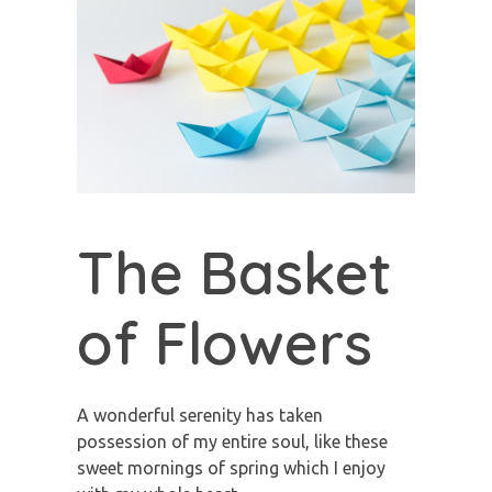
The Basket
of Flowers
A wonderful serenity has taken
possession of my entire soul, like these
sweet mornings of spring which I enjoy