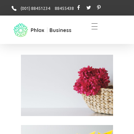
(001) 88451234 88455438
business - Phlox Elementor WordPress Theme
Complete Elementor Demo - Phlox WordPress Theme