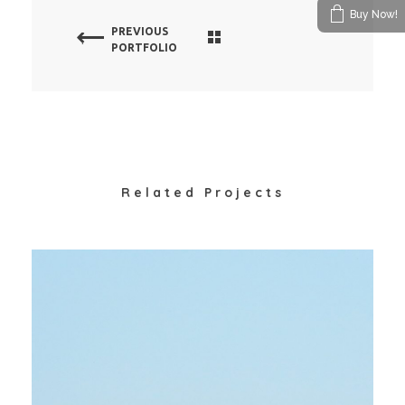
Buy Now!
PREVIOUS
PORTFOLIO
Related Projects