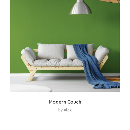
Modern Couch
by
Alex