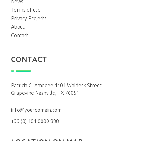
News
Terms of use
Privacy Projects
About
Contact
CONTACT
Patricia C. Amedee 4401 Waldeck Street
Grapevine Nashville, TX 76051
info@yourdomain.com
+99 (0) 101 0000 888