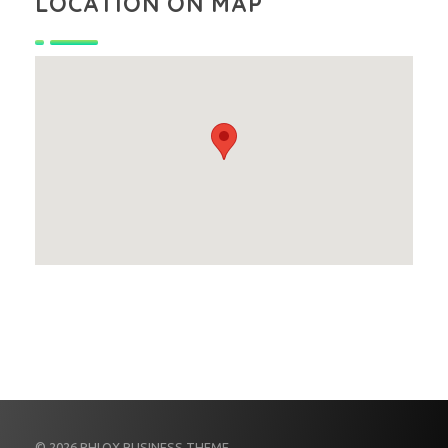
LOCATION ON MAP
© 2026 PHLOX BUSINESS THEME.