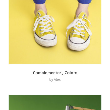
Complementary Colors
by
Alex