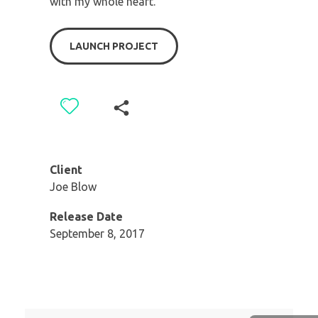
with my whole heart.
LAUNCH PROJECT
Client
Joe Blow
Release Date
September 8, 2017