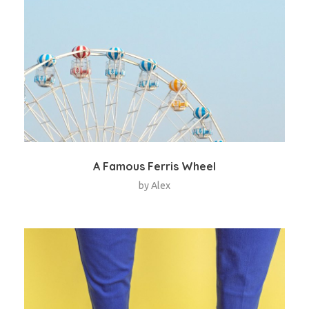
A Famous Ferris Wheel
by
Alex