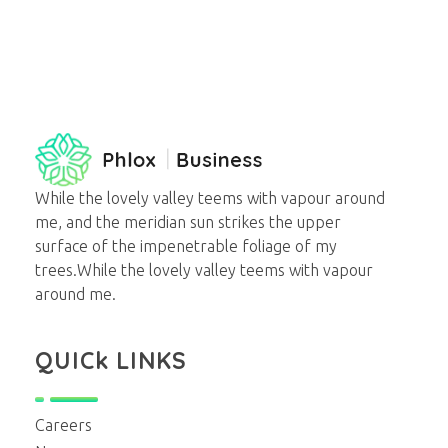
business - Phlox Elementor WordPress Theme
Complete Elementor Demo - Phlox WordPress Theme
While the lovely valley teems with vapour around
me, and the meridian sun strikes the upper
surface of the impenetrable foliage of my
trees.While the lovely valley teems with vapour
around me.
QUICk LINKS
Careers