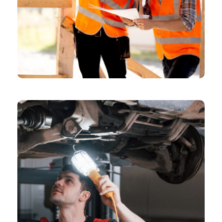
CHEMICAL
Model Shares Her Packing