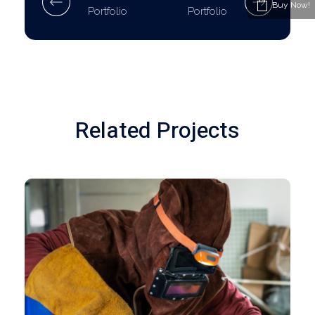
Buy Now!
Portfolio
Portfolio
Related Projects