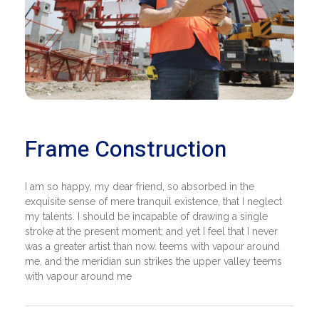
Frame Construction
I am so happy, my dear friend, so absorbed in the
exquisite sense of mere tranquil existence, that I neglect
my talents. I should be incapable of drawing a single
stroke at the present moment; and yet I feel that I never
was a greater artist than now. teems with vapour around
me, and the meridian sun strikes the upper valley teems
with vapour around me