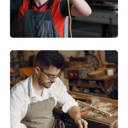
CHEMICAL
Means Of Design