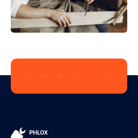
CHEMICAL
Vintage Logo