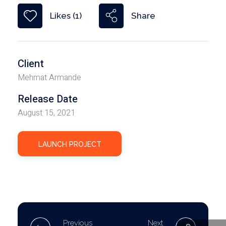
Share
Likes (1)
Client
Mehmat Armande
Release Date
August 15, 2021
LAUNCH PROJECT
Previous
Next