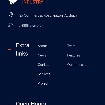
Industry - Phlox Elementor WordPress Theme
Complete Elementor Demo - Phlox WordPress Theme
30 Commercial Road Fratton, Australia
1-888-452-1505
Extra
About
Team
links
News
Features
Contact
Our approach
Services
Project
Open Hours