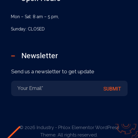
Mon – Sat: 8 am – 5 pm,
Sunday: CLOSED
Newsletter
Send us a newsletter to get update
E
E
SUBMIT
m
m
a
a
i
i
l
l
*
E
m
a
© 2026 Industry - Phlox Elementor WordPress
i
Theme. All rights reserved.
l