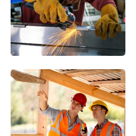
CHEMICAL
Design Role