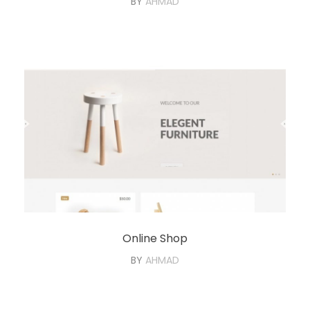
BY
AHMAD
Online Shop
BY
AHMAD