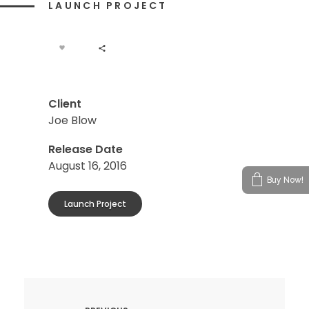
LAUNCH PROJECT
Client
Joe Blow
Release Date
August 16, 2016
Buy Now!
Launch Project