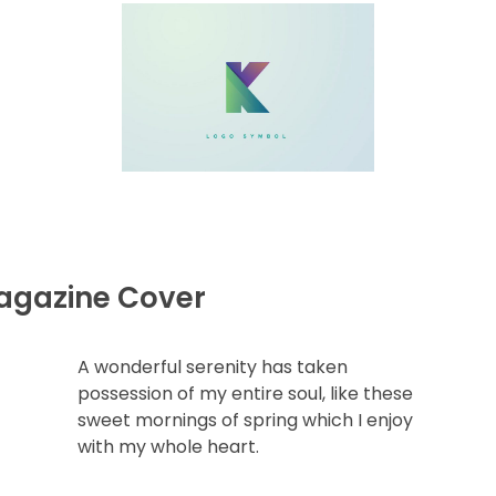
agazine Cover
A wonderful serenity has taken
possession of my entire soul, like these
sweet mornings of spring which I enjoy
with my whole heart.