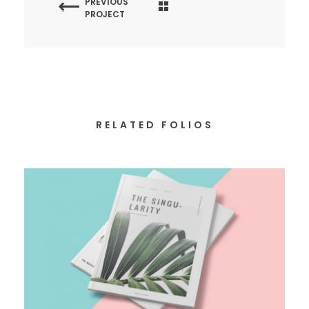
PREVIOUS
PROJECT
RELATED FOLIOS