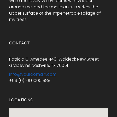
While the lovely valley teems with vapour
around me, and the meridian sun strikes the
upper surface of the impenetrable foliage of
my trees.
CONTACT
Patricia C. Amedee 4401 Waldeck New Street
Grapevine Nashville, TX 76051
info@yourdomain.com
+99 (0) 101 0000 888
LOCATIONS