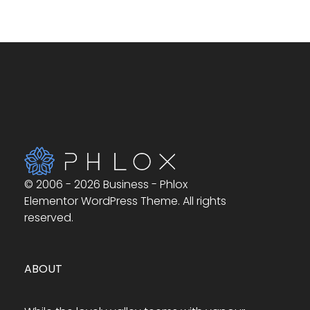
© 2006 - 2026 Business - Phlox
Elementor WordPress Theme. All rights
reserved.
ABOUT