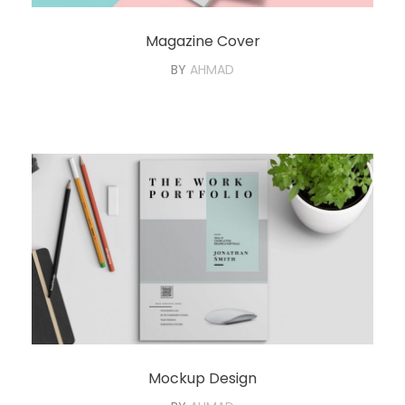
Magazine Cover
BY
AHMAD
Mockup Design