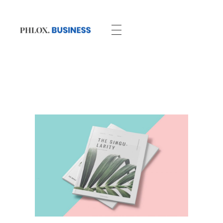
Business - Phlox Elementor WordPress Theme
Complete Elementor Demo - Phlox WordPress Theme