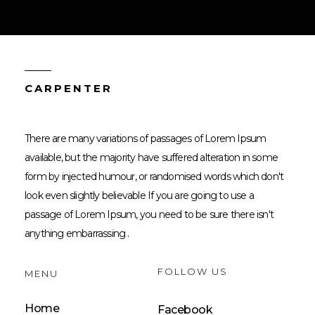
CARPENTER
There are many variations of passages of Lorem Ipsum
available, but the majority have suffered alteration in some
form by injected humour, or randomised words which don't
look even slightly believable If you are going to use a
passage of Lorem Ipsum, you need to be sure there isn't
anything embarrassing .
FOLLOW US
MENU
Home
Facebook