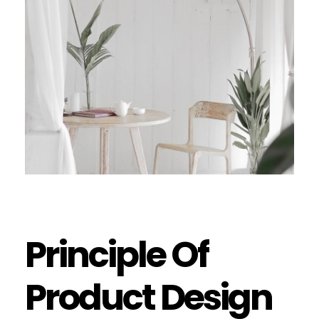
Principle Of
Product Design