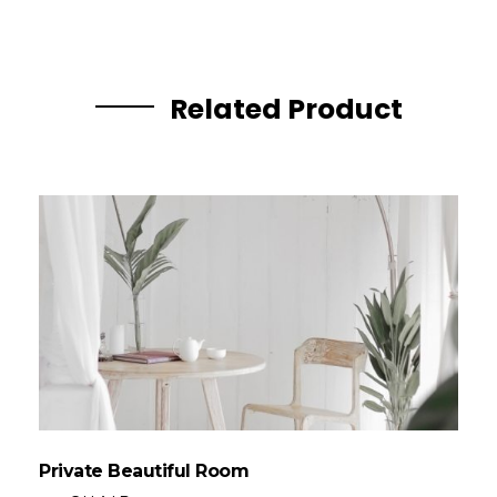
Related Product
Private Beautiful Room