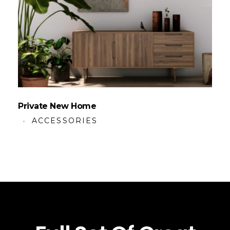
Private New Home
ACCESSORIES