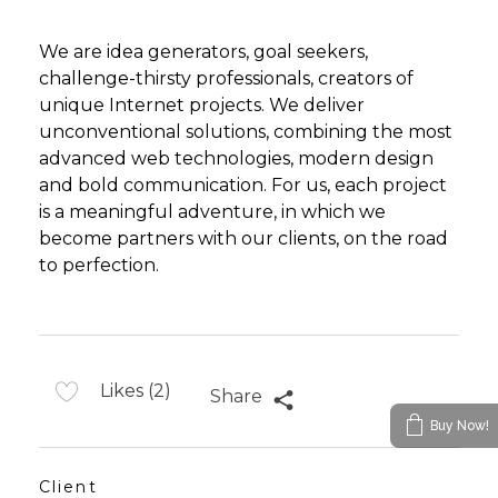
We are idea generators, goal seekers,
challenge-thirsty professionals, creators of
unique Internet projects. We deliver
unconventional solutions, combining the most
advanced web technologies, modern design
and bold communication. For us, each project
is a meaningful adventure, in which we
become partners with our clients, on the road
to perfection.
Likes (2)
Share
Buy Now!
Client