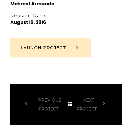
Mehmet Armande
Release Date
August 16, 2016
LAUNCH PROJECT
PREVIOUS
NEXT
PROJECT
PROJECT