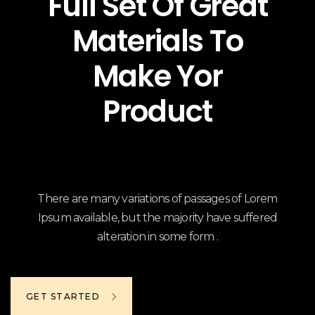
Full Set Of Great
Materials To
Make Yor
Product
There are many variations of passages of Lorem
Ipsum available, but the majority have suffered
alteration in some form .
GET STARTED