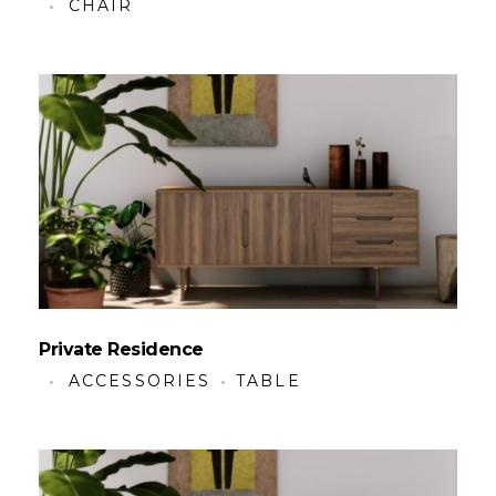
CHAIR
Private Residence
ACCESSORIES
TABLE