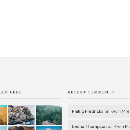
RAM FEED
RECENT COMMENTS
Phillip Fredricks
on
Kevin Morr
Leona Thompson
on
Kevin Mo