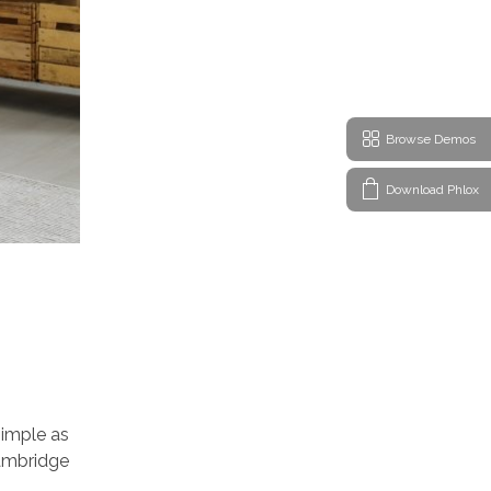
Browse Demos
Download Phlox
simple as
 Cambridge