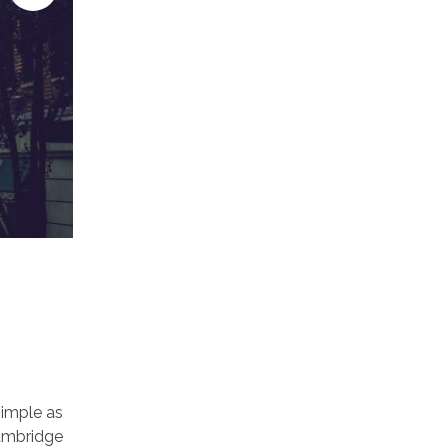
simple as
 Cambridge