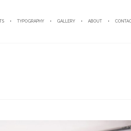
TS
TYPOGRAPHY
GALLERY
ABOUT
CONTA