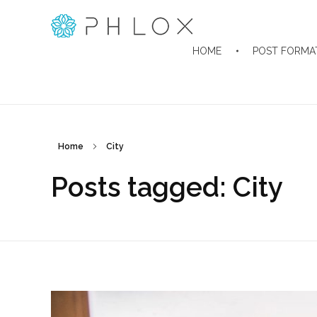
Classic Blog - Phlox Elementor WordPress Theme
Complete Elementor Demo - Phlox WordPress Theme
HOME
POST FORMA
Home
City
Posts tagged: City