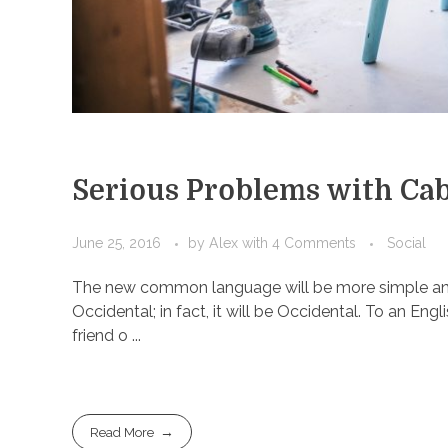
Serious Problems with Cab
June 25, 2016
by
Alex
with
4 Comments
Social
The new common language will be more simple and r
Occidental; in fact, it will be Occidental. To an Engl
friend o ...
Read More