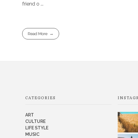
friend o ...
Read More
CATEGORIES
INSTAG
ART
CULTURE
LIFE STYLE
MUSIC