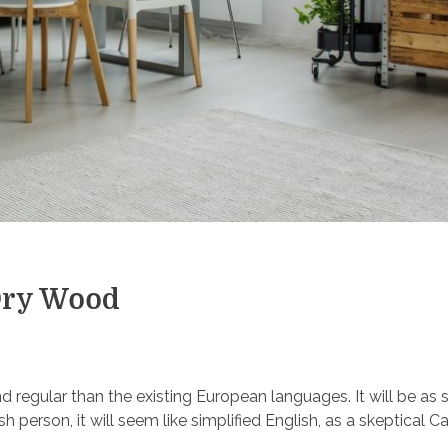
Dry Wood
egular than the existing European languages. It will be as 
ish person, it will seem like simplified English, as a skeptical