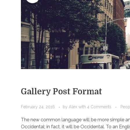
Gallery Post Format
February 24, 2016
by
Alex
with
4 Comments
Peop
The new common language will be more simple and r
Occidental; in fact, it will be Occidental. To an Engl