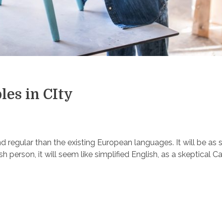
les in CIty
egular than the existing European languages. It will be as 
ish person, it will seem like simplified English, as a skeptical