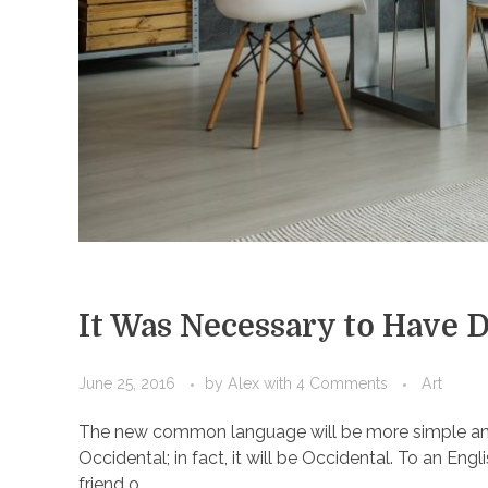
It Was Necessary to Have 
June 25, 2016
by
Alex
with
4 Comments
Art
The new common language will be more simple and r
Occidental; in fact, it will be Occidental. To an Engl
friend o ...