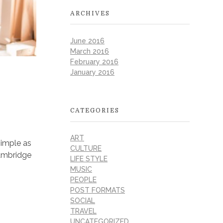
ARCHIVES
June 2016
March 2016
February 2016
January 2016
CATEGORIES
ART
simple as
CULTURE
 Cambridge
LIFE STYLE
MUSIC
PEOPLE
POST FORMATS
SOCIAL
TRAVEL
UNCATEGORIZED