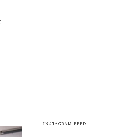
CT
INSTAGRAM FEED