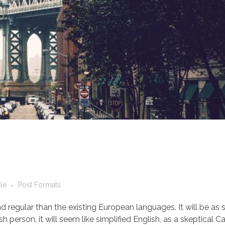
le
Post Formats
egular than the existing European languages. It will be as 
ish person, it will seem like simplified English, as a skeptical