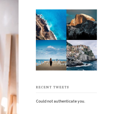
RECENT TWEETS
Could not authenticate you.