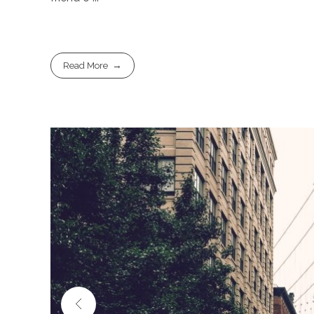
Read More