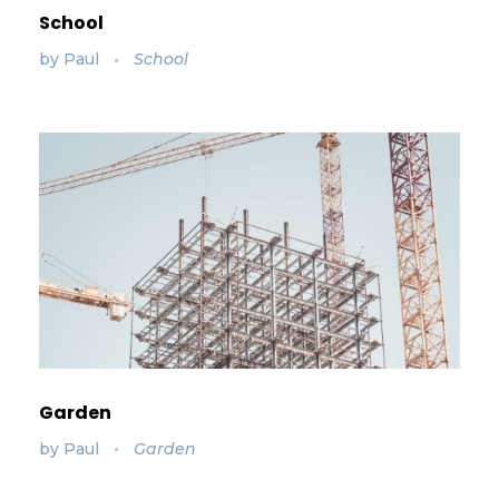
School
by
Paul
School
Garden
by
Paul
Garden