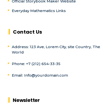
Official Storybook Maker Website
Everyday Mathematics Links
Contact Us
Address: 123 Ave, Lorem City, site Country, The
World
Phone: +7 (212) 654-33-35
Email:
Info@yourdomain.com
Newsletter