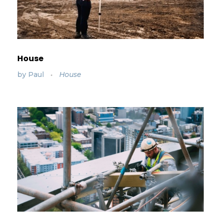
House
by
Paul
House