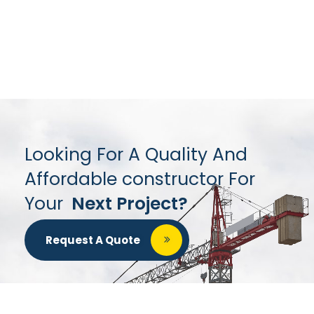
Looking For A Quality And
Affordable constructor For
Your
Next Project?
Request A Quote