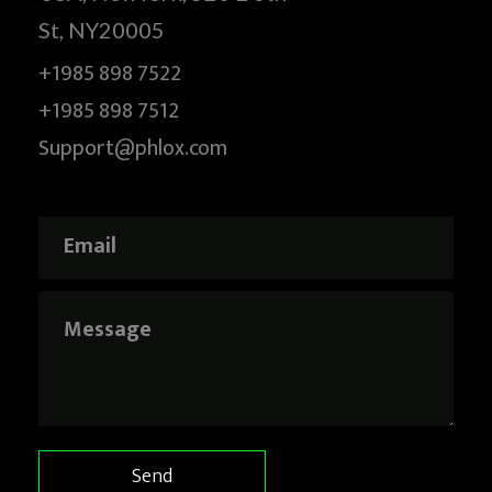
St, NY20005
+1985 898 7522
+1985 898 7512
Support@phlox.com
E
m
a
i
M
E
l
e
m
*
s
a
s
i
a
l
g
*
e
E
m
a
Send
i