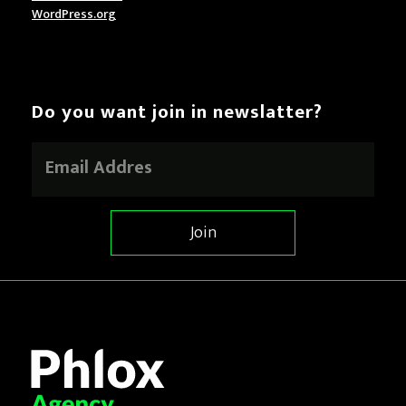
WordPress.org
Do you want join in newslatter?
E
m
a
i
l
Join
*