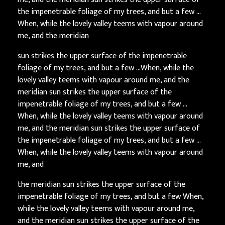
the impenetrable foliage of my trees, and but a few …
When, while the lovely valley teems with vapour around
me, and the meridian
sun strikes the upper surface of the impenetrable
foliage of my trees, and but a few …When, while the
lovely valley teems with vapour around me, and the
meridian sun strikes the upper surface of the
impenetrable foliage of my trees, and but a few …
When, while the lovely valley teems with vapour around
me, and the meridian sun strikes the upper surface of
the impenetrable foliage of my trees, and but a few …
When, while the lovely valley teems with vapour around
me, and
the meridian sun strikes the upper surface of the
impenetrable foliage of my trees, and but a few When,
while the lovely valley teems with vapour around me,
and the meridian sun strikes the upper surface of the