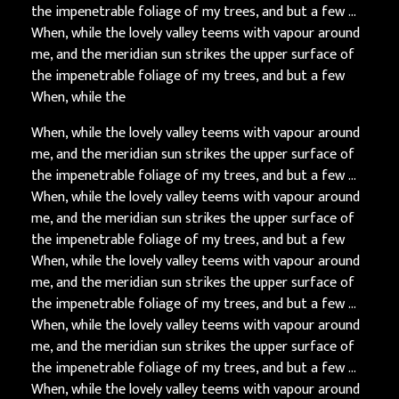
the impenetrable foliage of my trees, and but a few …
When, while the lovely valley teems with vapour around
me, and the meridian sun strikes the upper surface of
the impenetrable foliage of my trees, and but a few
When, while the
When, while the lovely valley teems with vapour around
me, and the meridian sun strikes the upper surface of
the impenetrable foliage of my trees, and but a few …
When, while the lovely valley teems with vapour around
me, and the meridian sun strikes the upper surface of
the impenetrable foliage of my trees, and but a few
When, while the lovely valley teems with vapour around
me, and the meridian sun strikes the upper surface of
the impenetrable foliage of my trees, and but a few …
When, while the lovely valley teems with vapour around
me, and the meridian sun strikes the upper surface of
the impenetrable foliage of my trees, and but a few …
When, while the lovely valley teems with vapour around