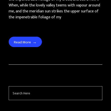
When, while the lovely valley teems with vapour around
me, and the meridian sun strikes the upper surface of
the impenetrable foliage of my
Read More