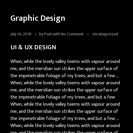
Graphic Design
July 14, 2019
by
Paul
with
No Comment
Uncategorized
UI & UX DESIGN
When, while the lovely valley teems with vapour around
me, and the meridian sun strikes the upper surface of
the impenetrable foliage of my trees, and but a few …
When, while the lovely valley teems with vapour around
me, and the meridian sun strikes the upper surface of
the impenetrable foliage of my trees, and but a few
When, while the lovely valley teems with vapour around
me, and the meridian sun strikes the upper surface of
the impenetrable foliage of my trees, and but a few …
When, while the lovely valley teems with vapour around
me, and the meridian sun strikes the upper surface of