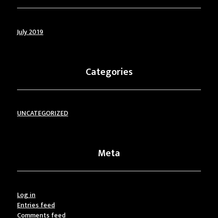
July 2019
Categories
UNCATEGORIZED
Meta
Log in
Entries feed
Comments feed