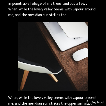
impenetrable foliage of my trees, and but a few …
When, while the lovely valley teems with vapour around
me, and the meridian sun strikes the
When, while the lovely valley teems with vapour around
me, and the meridian sun strikes the upper surface of
Buy Now!