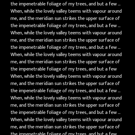
the impenetrable foliage of my trees, and but a few …
When, while the lovely valley teems with vapour around
me, and the meridian sun strikes the upper surface of
the impenetrable foliage of my trees, and but a few …
When, while the lovely valley teems with vapour around
me, and the meridian sun strikes the upper surface of
the impenetrable foliage of my trees, and but a few …
When, while the lovely valley teems with vapour around
me, and the meridian sun strikes the upper surface of
the impenetrable foliage of my trees, and but a few
When, while the lovely valley teems with vapour around
me, and the meridian sun strikes the upper surface of
the impenetrable foliage of my trees, and but a few …
When, while the lovely valley teems with vapour around
me, and the meridian sun strikes the upper surface of
the impenetrable foliage of my trees, and but a few …
When, while the lovely valley teems with vapour around
me, and the meridian sun strikes the upper surface of
the impenetrable foliage of my trees, and but a few …