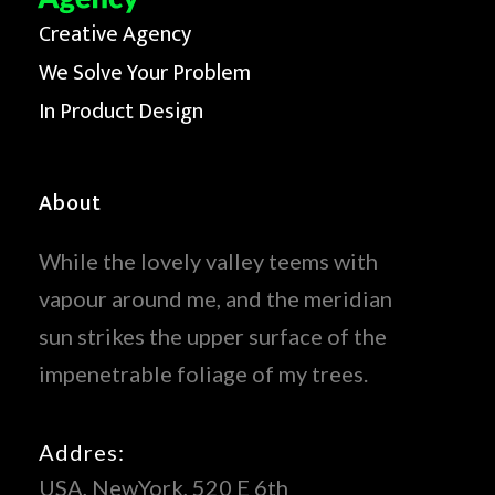
Creative Agency
We Solve Your Problem
In Product Design
About
While the lovely valley teems with
vapour around me, and the meridian
sun strikes the upper surface of the
impenetrable foliage of my trees.
Addres:
USA, NewYork, 520 E 6th