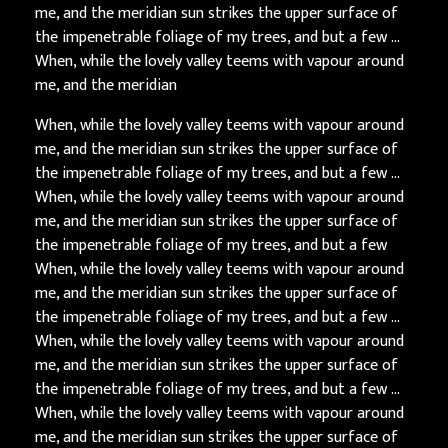
me, and the meridian sun strikes the upper surface of
the impenetrable foliage of my trees, and but a few …
When, while the lovely valley teems with vapour around
me, and the meridian
When, while the lovely valley teems with vapour around
me, and the meridian sun strikes the upper surface of
the impenetrable foliage of my trees, and but a few …
When, while the lovely valley teems with vapour around
me, and the meridian sun strikes the upper surface of
the impenetrable foliage of my trees, and but a few
When, while the lovely valley teems with vapour around
me, and the meridian sun strikes the upper surface of
the impenetrable foliage of my trees, and but a few …
When, while the lovely valley teems with vapour around
me, and the meridian sun strikes the upper surface of
the impenetrable foliage of my trees, and but a few …
When, while the lovely valley teems with vapour around
me, and the meridian sun strikes the upper surface of