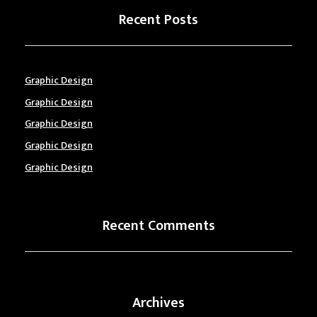
Recent Posts
Graphic Design
Graphic Design
Graphic Design
Graphic Design
Graphic Design
Recent Comments
Archives