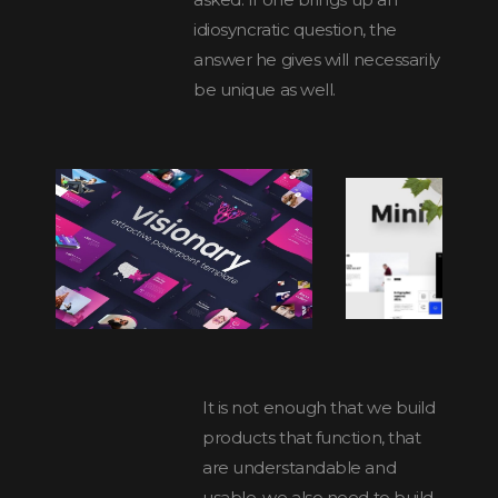
idiosyncratic question, the
answer he gives will necessarily
be unique as well.
It is not enough that we build
products that function, that
are understandable and
usable, we also need to build