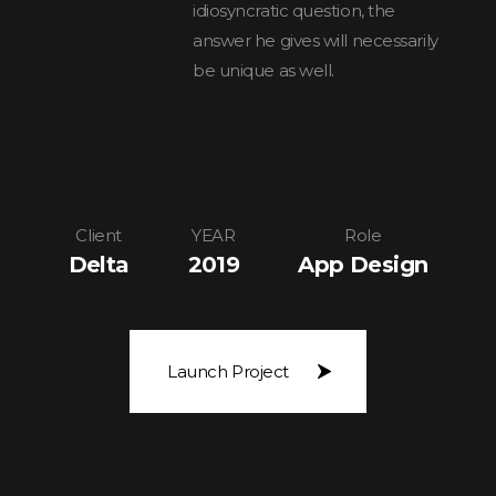
idiosyncratic question, the
answer he gives will necessarily
be unique as well.
Client
YEAR
Role
Delta
2019
App Design
Launch Project