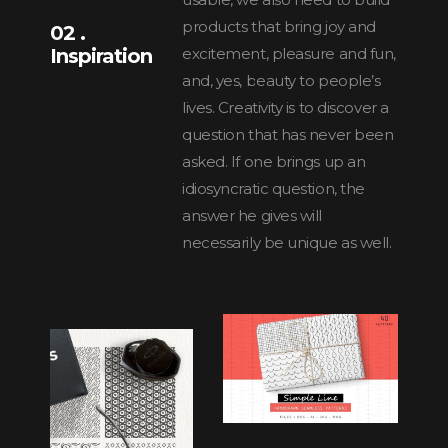
products that bring joy and
02 .
Inspiration
excitement, pleasure and fun,
and, yes, beauty to people’s
lives. Creativity is to discover a
question that has never been
asked. If one brings up an
idiosyncratic question, the
answer he gives will
necessarily be unique as well.