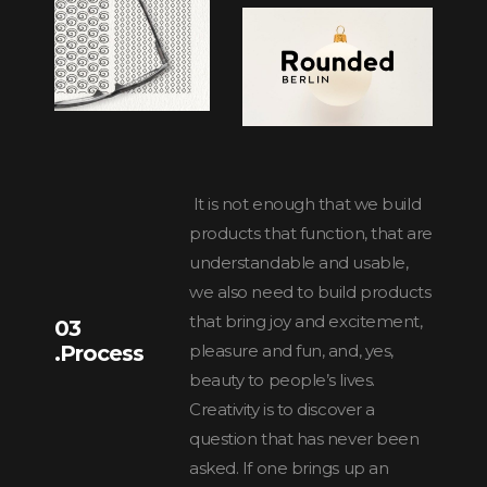
It is not enough that we build
products that function, that are
understandable and usable,
we also need to build products
that bring joy and excitement,
03
.Process
pleasure and fun, and, yes,
beauty to people’s lives.
Creativity is to discover a
question that has never been
asked. If one brings up an