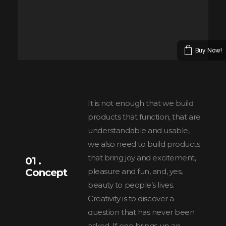
Buy Now!
It is not enough that we build
products that function, that are
understandable and usable,
we also need to build products
that bring joy and excitement,
01 .
Concept
pleasure and fun, and, yes,
beauty to people’s lives.
Creativity is to discover a
question that has never been
asked. If one brings up an