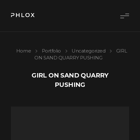
{digital-agency} - Phlox Elementor WordPress Theme
Complete Elementor Demo - Phlox WordPress Theme
Home
Portfolio
Uncategorized
GIRL
ON SAND QUARRY PUSHING
GIRL ON SAND QUARRY
PUSHING
Video
Player