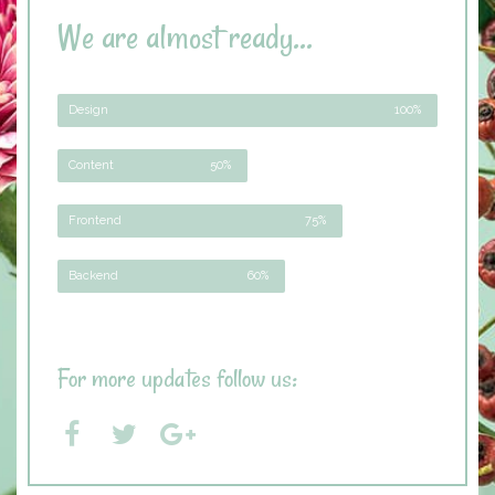
We are almost ready...
Design
100%
Content
50%
Frontend
75%
Backend
60%
For more updates follow us: