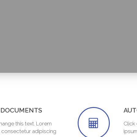
R DOCUMENTS
AUT
change this text. Lorem
Click
, consectetur adipiscing
ipsum