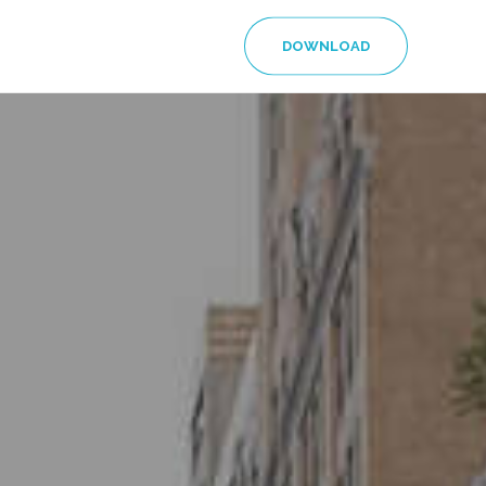
DOWNLOAD