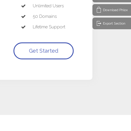
Unlimited Users
Download Phlox
50 Domains
Export Section
Lifetime Support
Get Started