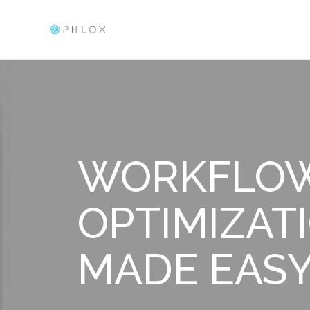
Elementor Template
Just another Phlox WP Theme - Free Demos site
WORKFLO
OPTIMIZAT
MADE EAS