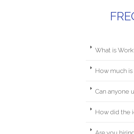
FRE
What is Work
How much is 
Can anyone u
How did the 
Are you hirin