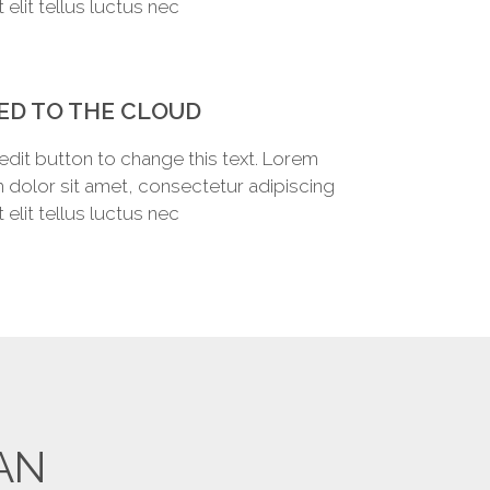
Ut elit tellus luctus nec
ED TO THE CLOUD
 edit button to change this text. Lorem
 dolor sit amet, consectetur adipiscing
Ut elit tellus luctus nec
AN