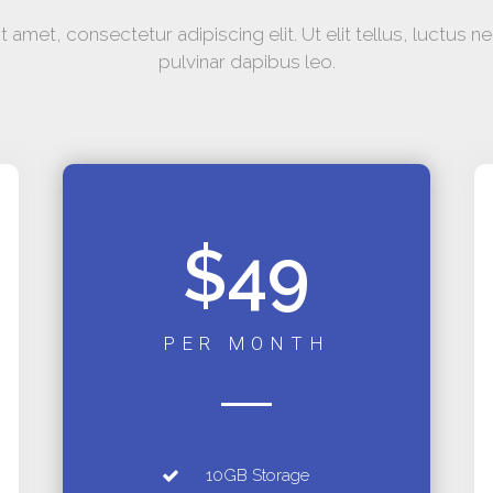
 amet, consectetur adipiscing elit. Ut elit tellus, luctus n
pulvinar dapibus leo.
$49
PER MONTH
10GB Storage