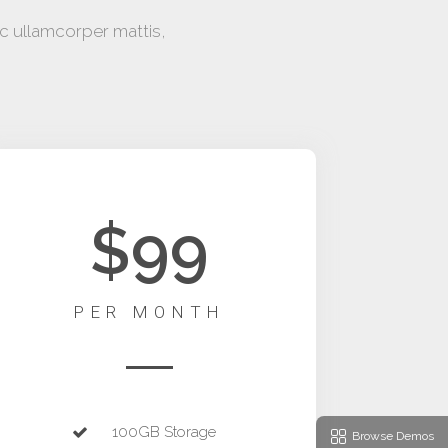
ec ullamcorper mattis,
$99
PER MONTH
100GB Storage
Browse Demos