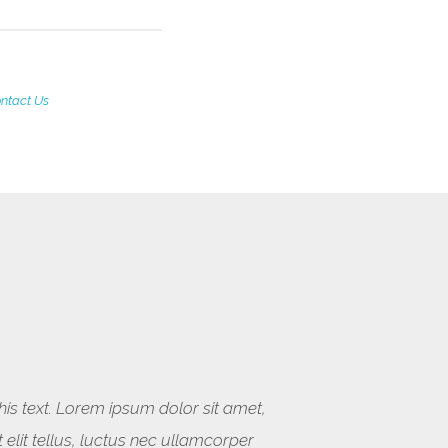
ntact Us
this text. Lorem ipsum dolor sit amet,
t elit tellus, luctus nec ullamcorper