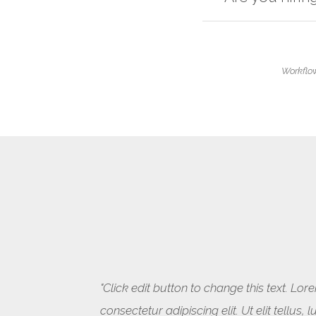
Workflow
"Click edit button to change this text. Lo
consectetur adipiscing elit. Ut elit tellus