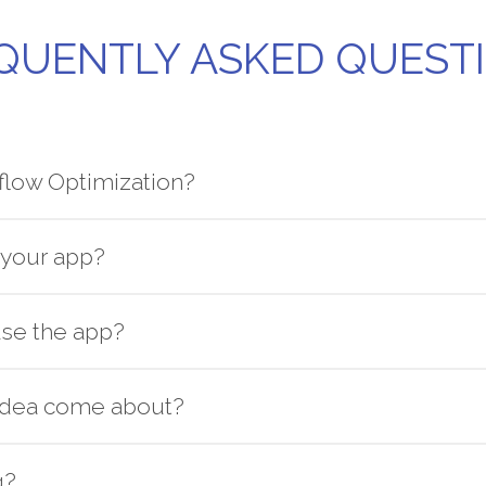
QUENTLY ASKED QUEST
flow Optimization?
your app?
se the app?
idea come about?
g?