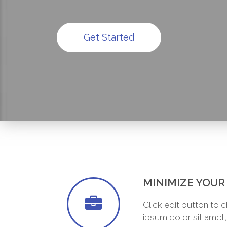
Get Started
MINIMIZE YOU
Click edit button to 
ipsum dolor sit amet