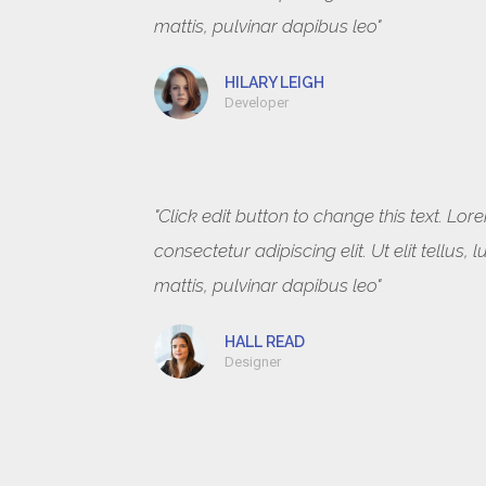
mattis, pulvinar dapibus leo"
HILARY LEIGH
Developer
"Click edit button to change this text. Lo
consectetur adipiscing elit. Ut elit tellus
mattis, pulvinar dapibus leo"
HALL READ
Designer