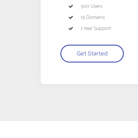
500 Users
15 Domains
1 Year Support
Get Started