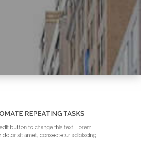
OMATE REPEATING TASKS
 edit button to change this text. Lorem
 dolor sit amet, consectetur adipiscing