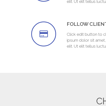
elit. Ut elit tellus luc
FOLLOW CLIEN
Click edit button to 
ipsum dolor sit amet
elit. Ut elit tellus luc
C