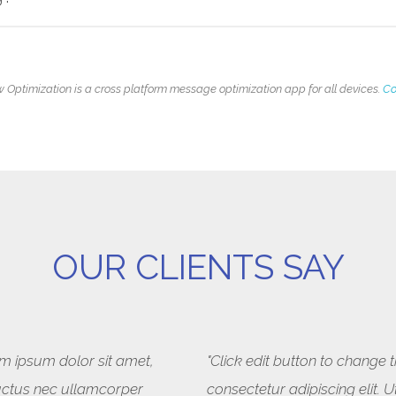
 Optimization is a cross platform message optimization app for all devices.
Co
OUR CLIENTS SAY
rem ipsum dolor sit amet,
"Click edit button to change 
, luctus nec ullamcorper
consectetur adipiscing elit. U