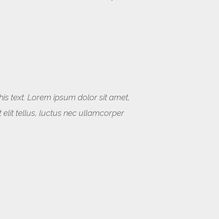
this text. Lorem ipsum dolor sit amet,
t elit tellus, luctus nec ullamcorper