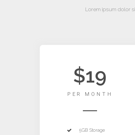
Lorem ipsum dolor sit
$19
PER MONTH
5GB Storage