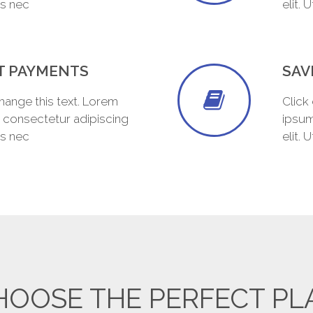
tus nec
elit. 
T PAYMENTS
SAV
change this text. Lorem
Click
, consectetur adipiscing
ipsum
tus nec
elit. 
HOOSE THE PERFECT PL