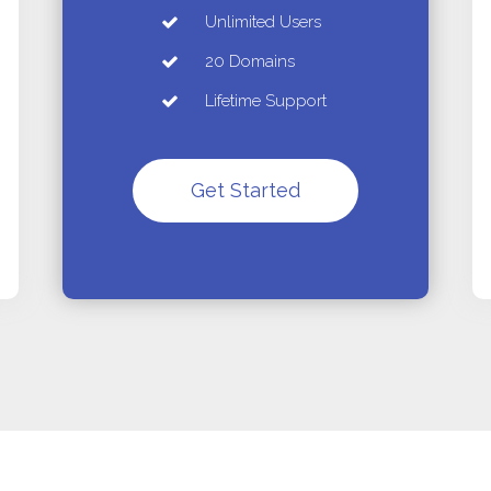
Unlimited Users
20 Domains
Lifetime Support
Get Started