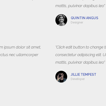
mattis, pulvinar dapibus leo"
QUINTIN ANGUS
Designer
rem ipsum dolor sit amet,
"Click edit button to change 
, luctus nec ullamcorper
consectetur adipiscing elit. U
mattis, pulvinar dapibus leo"
JILLIE TEMPEST
Developer