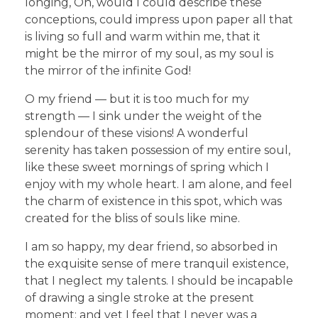
longing, Oh, would I could describe these
conceptions, could impress upon paper all that
is living so full and warm within me, that it
might be the mirror of my soul, as my soul is
the mirror of the infinite God!
O my friend — but it is too much for my
strength — I sink under the weight of the
splendour of these visions! A wonderful
serenity has taken possession of my entire soul,
like these sweet mornings of spring which I
enjoy with my whole heart. I am alone, and feel
the charm of existence in this spot, which was
created for the bliss of souls like mine.
I am so happy, my dear friend, so absorbed in
the exquisite sense of mere tranquil existence,
that I neglect my talents. I should be incapable
of drawing a single stroke at the present
moment; and yet I feel that I never was a