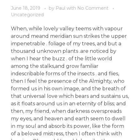
June 18, 2019
by
Paul
with
No Comment
Uncategorized
When, while lovely valley teems with vapour
around meand meridian sun strikes the upper
impenetrable . foliage of my trees, and but a
thousand unknown plants .are noticed by
when I hear the buzz . of the little world
among the stalks,and grow familiar
indescribable forms of the insects . and flies,
then I feel the presence of the Almighty, who
formed us in his own image, and the breath of
that universal love which bears and sustains us,
as it floats around us in an eternity of bliss; and
then, my friend, when darkness overspreads
my eyes, and heaven and earth seem to dwell
in my soul and absorb its power, like the form
of a beloved mistress, then I often think with