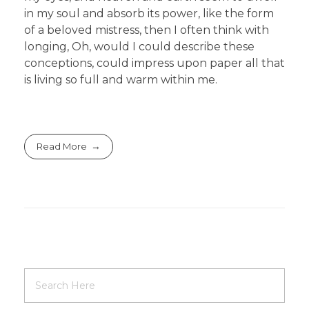
in my soul and absorb its power, like the form
of a beloved mistress, then I often think with
longing, Oh, would I could describe these
conceptions, could impress upon paper all that
is living so full and warm within me.
Read More