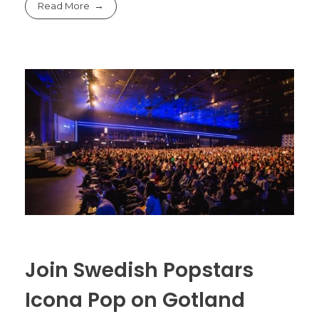
Read More
Join Swedish Popstars
Icona Pop on Gotland