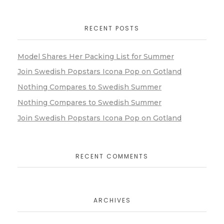
RECENT POSTS
Model Shares Her Packing List for Summer
Join Swedish Popstars Icona Pop on Gotland
Nothing Compares to Swedish Summer
Nothing Compares to Swedish Summer
Join Swedish Popstars Icona Pop on Gotland
RECENT COMMENTS
ARCHIVES