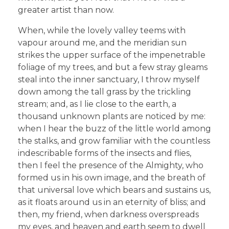
greater artist than now.
When, while the lovely valley teems with
vapour around me, and the meridian sun
strikes the upper surface of the impenetrable
foliage of my trees, and but a few stray gleams
steal into the inner sanctuary, I throw myself
down among the tall grass by the trickling
stream; and, as I lie close to the earth, a
thousand unknown plants are noticed by me:
when I hear the buzz of the little world among
the stalks, and grow familiar with the countless
indescribable forms of the insects and flies,
then I feel the presence of the Almighty, who
formed us in his own image, and the breath of
that universal love which bears and sustains us,
as it floats around us in an eternity of bliss; and
then, my friend, when darkness overspreads
my eyes, and heaven and earth seem to dwell