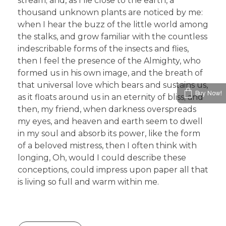
stream; and, as I lie close to the earth, a
thousand unknown plants are noticed by me:
when I hear the buzz of the little world among
the stalks, and grow familiar with the countless
indescribable forms of the insects and flies,
then I feel the presence of the Almighty, who
formed us in his own image, and the breath of
that universal love which bears and sustains us,
Buy Now!
as it floats around us in an eternity of bliss; and
then, my friend, when darkness overspreads
my eyes, and heaven and earth seem to dwell
in my soul and absorb its power, like the form
of a beloved mistress, then I often think with
longing, Oh, would I could describe these
conceptions, could impress upon paper all that
is living so full and warm within me.