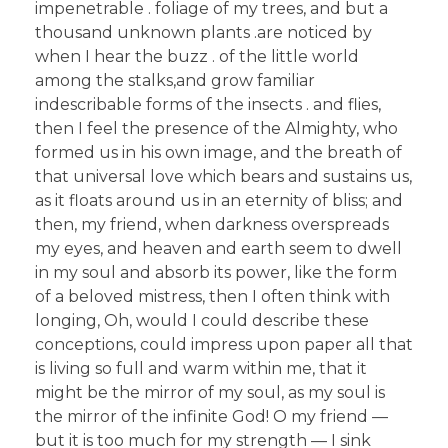
impenetrable . foliage of my trees, and but a
thousand unknown plants .are noticed by
when I hear the buzz . of the little world
among the stalks,and grow familiar
indescribable forms of the insects . and flies,
then I feel the presence of the Almighty, who
formed us in his own image, and the breath of
that universal love which bears and sustains us,
as it floats around us in an eternity of bliss; and
then, my friend, when darkness overspreads
my eyes, and heaven and earth seem to dwell
in my soul and absorb its power, like the form
of a beloved mistress, then I often think with
longing, Oh, would I could describe these
conceptions, could impress upon paper all that
is living so full and warm within me, that it
might be the mirror of my soul, as my soul is
the mirror of the infinite God! O my friend —
but it is too much for my strength — I sink