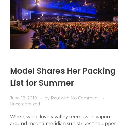
Model Shares Her Packing
List for Summer
June 18, 2019
by
Paul
with
No Comment
Uncategorized
When, while lovely valley teems with vapour
around meand meridian sun strikes the upper