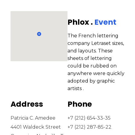
Phlox .
Event
The French lettering
company Letraset sizes,
and layouts. These
sheets of lettering
could be rubbed on
anywhere were quickly
adopted by graphic
artists .
Address
Phone
Patricia C. Amedee
+7 (212) 654-33-35
4401 Waldeck Street
+7 (212) 287-85-22