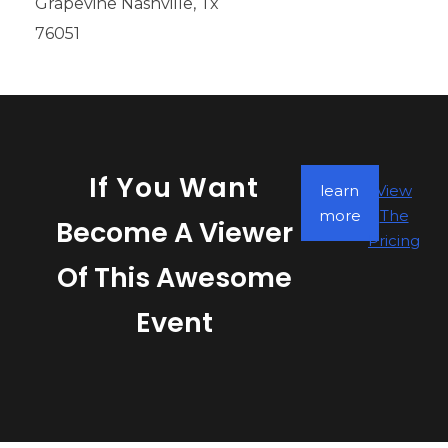
Grapevine Nashville, Tx
76051
If You Want
learn
View
more
The
Become A Viewer
Pricing
Of This Awesome
Event