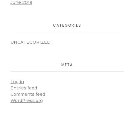
June 2019
CATEGORIES
UNCATEGORIZED
META
Log in
Entries feed
Comments feed
WordPress.org