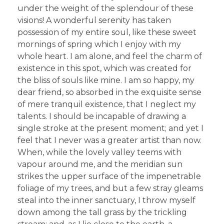
under the weight of the splendour of these
visions! A wonderful serenity has taken
possession of my entire soul, like these sweet
mornings of spring which I enjoy with my
whole heart. I am alone, and feel the charm of
existence in this spot, which was created for
the bliss of souls like mine. I am so happy, my
dear friend, so absorbed in the exquisite sense
of mere tranquil existence, that I neglect my
talents. I should be incapable of drawing a
single stroke at the present moment; and yet I
feel that I never was a greater artist than now.
When, while the lovely valley teems with
vapour around me, and the meridian sun
strikes the upper surface of the impenetrable
foliage of my trees, and but a few stray gleams
steal into the inner sanctuary, I throw myself
down among the tall grass by the trickling