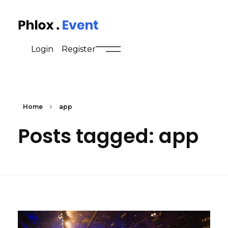
Event - Phlox Elementor WordPress Theme
Complete Elementor Demo - Phlox WordPress Theme
Login
Register
Home
app
Posts tagged: app