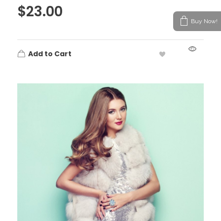
$
23.00
Buy Now!
Add to Cart