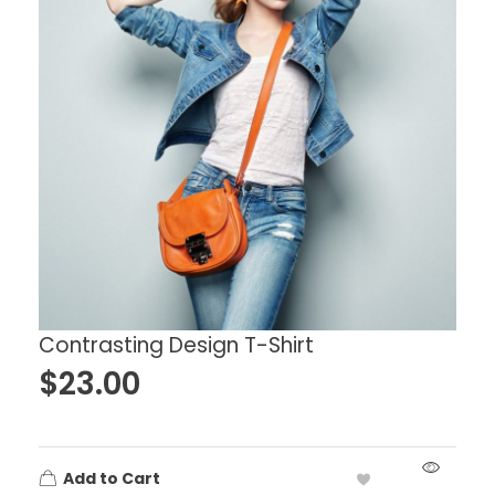
Contrasting Design T-Shirt
$
23.00
Add to Cart