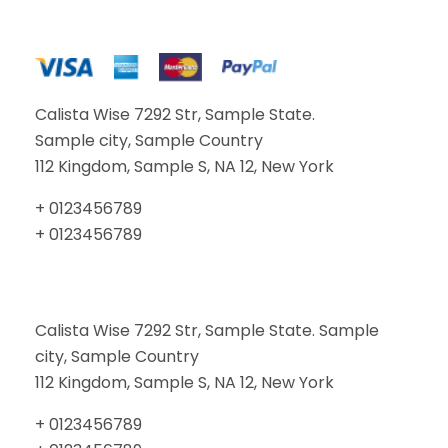
Calista Wise 7292 Str, Sample State.
Sample city, Sample Country
112 Kingdom, Sample S, NA 12, New York
+ 0123456789
+ 0123456789
Calista Wise 7292 Str, Sample State. Sample
city, Sample Country
112 Kingdom, Sample S, NA 12, New York
+ 0123456789