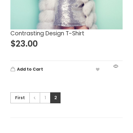
Contrasting Design T-Shirt
$
23.00
Add to Cart
First
1
2