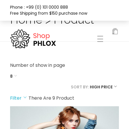
Phone : +99 (0) 101 0000 888
Free Shipping from $150 purchase now
Home > Product
Phlox Fashion Shop
Number of show in page
8
SORT BY:
HIGH PRICE
Filter
There Are
9
Product