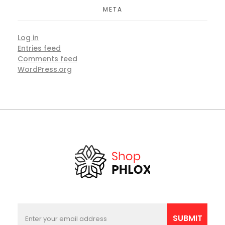
META
Log in
Entries feed
Comments feed
WordPress.org
E
E
m
m
SUBMIT