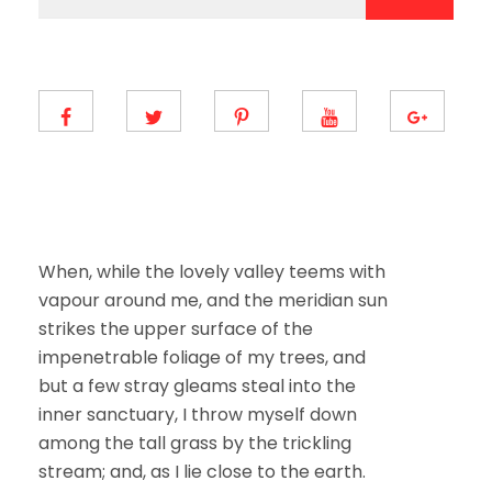
a
a
i
i
l
l
E
*
m
a
i
l
E
m
a
i
l
When, while the lovely valley teems with
vapour around me, and the meridian sun
strikes the upper surface of the
impenetrable foliage of my trees, and
but a few stray gleams steal into the
inner sanctuary, I throw myself down
among the tall grass by the trickling
stream; and, as I lie close to the earth.