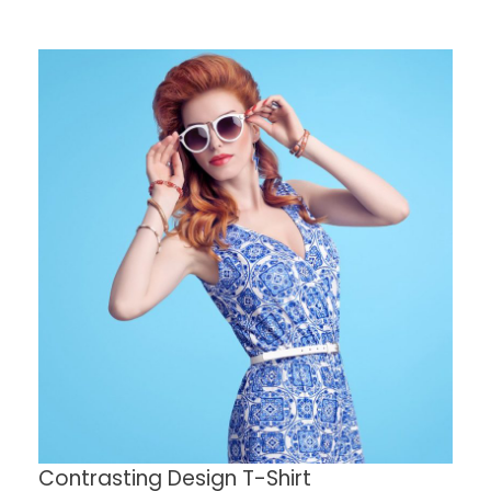
Contrasting Design T-Shirt