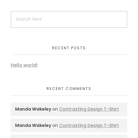
RECENT POSTS
Hello world!
RECENT COMMENTS
Manda Wakeley
on
Contrasting Design T-Shirt
Manda Wakeley
on
Contrasting Design T-Shirt