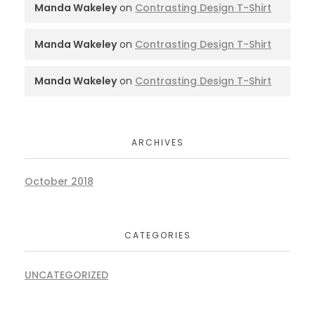
Manda Wakeley
on
Contrasting Design T-Shirt
Manda Wakeley
on
Contrasting Design T-Shirt
Manda Wakeley
on
Contrasting Design T-Shirt
ARCHIVES
October 2018
CATEGORIES
UNCATEGORIZED