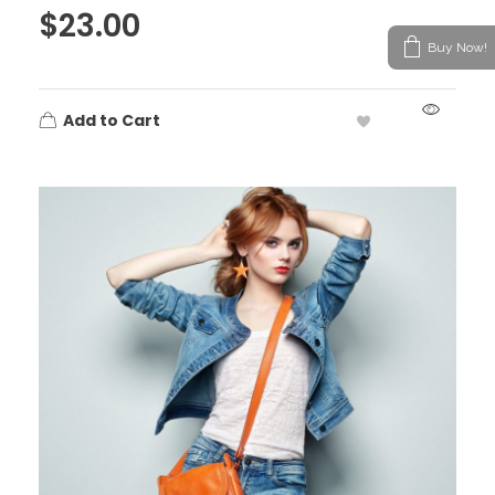
$
23.00
Buy Now!
Add to Cart