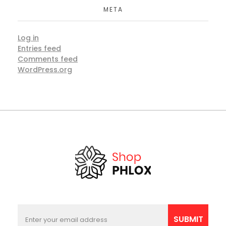
META
Log in
Entries feed
Comments feed
WordPress.org
E
E
m
m
SUBMIT