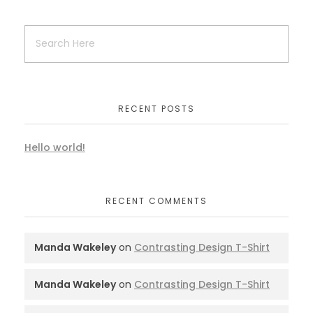
RECENT POSTS
Hello world!
RECENT COMMENTS
Manda Wakeley
on
Contrasting Design T-Shirt
Manda Wakeley
on
Contrasting Design T-Shirt