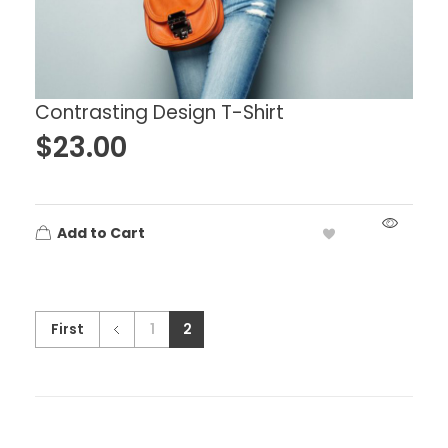
Contrasting Design T-Shirt
$
23.00
Add to Cart
First
1
2