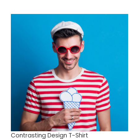
Contrasting Design T-Shirt