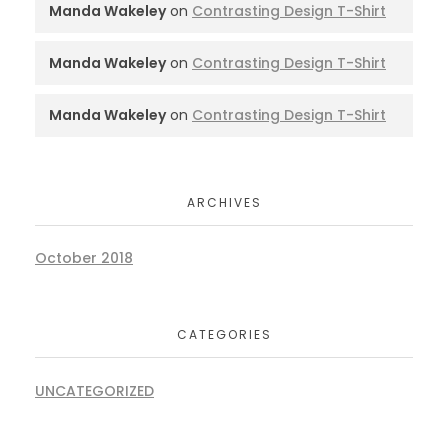
Manda Wakeley
on
Contrasting Design T-Shirt
Manda Wakeley
on
Contrasting Design T-Shirt
Manda Wakeley
on
Contrasting Design T-Shirt
ARCHIVES
October 2018
CATEGORIES
UNCATEGORIZED