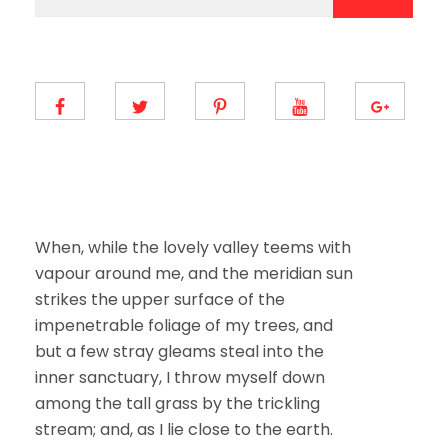
a
a
i
i
l
l
E
*
m
a
i
l
E
m
a
i
l
When, while the lovely valley teems with
vapour around me, and the meridian sun
strikes the upper surface of the
impenetrable foliage of my trees, and
but a few stray gleams steal into the
inner sanctuary, I throw myself down
among the tall grass by the trickling
stream; and, as I lie close to the earth.