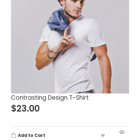
Contrasting Design T-Shirt
$
23.00
Add to Cart