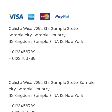
Calista Wise 7292 Str, Sample State.
Sample city, Sample Country
112 Kingdom, Sample S, NA 12, New York
+ 0123456789
+ 0123456789
Calista Wise 7292 Str, Sample State. Sample
city, Sample Country
112 Kingdom, Sample S, NA 12, New York
+ 0123456789