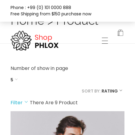
Phone : +99 (0) 101 0000 888
Free Shipping from $150 purchase now
Home > Product
Phlox Fashion Shop
Number of show in page
5
SORT BY:
RATING
Filter
There Are
9
Product