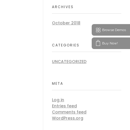
ARCHIVES
October 2018
Browse Demos
Buy Now!
CATEGORIES
UNCATEGORIZED
META
Log in
Entries feed
Comments feed
WordPress.org