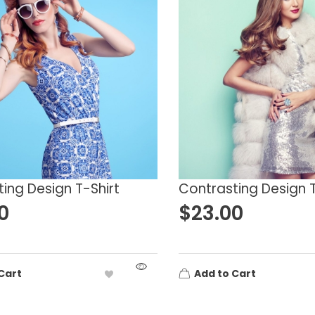
lue
L
M
reen
S
XL
ink
XS
XXL
ellow
ing Design T-Shirt
Contrasting Design T
0
$
23.00
Cart
Add to Cart