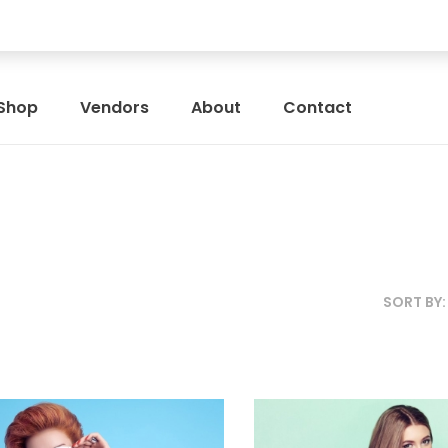
Shop
Vendors
About
Contact
SORT BY
SIZE