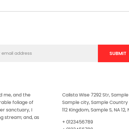
SUBMIT
nd me, and the
Calista Wise 7292 Str, Sample
able foliage of
Sample city, Sample Country
er sanctuary, I
112 Kingdom, Sample S, NA 12,
ng stream; and, as
+ 0123456789