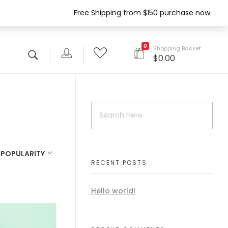
Free Shipping from $150 purchase now
0
Shopping Basket
$
0.00
:
POPULARITY
RECENT POSTS
Hello world!