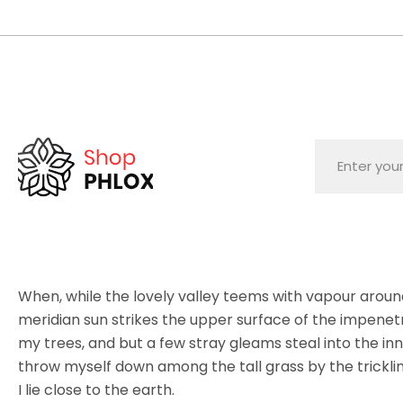
E
E
m
m
a
a
i
i
l
l
E
*
m
a
i
When, while the lovely valley teems with vapour arou
l
E
meridian sun strikes the upper surface of the impenetr
m
my trees, and but a few stray gleams steal into the inn
a
throw myself down among the tall grass by the trickli
i
l
I lie close to the earth.