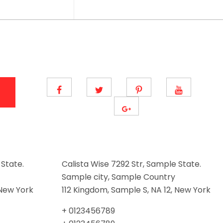
 State.
Calista Wise 7292 Str, Sample State.
Sample city, Sample Country
 New York
112 Kingdom, Sample S, NA 12, New York
+ 0123456789