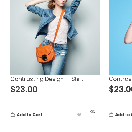
Accessories
Black
B
Clothes
Clothing
Gray
G
Decor
Dress
Orange
P
Hoodies
Music
Red
Y
Tshirts
Uncategorized
Women
Contrasting Design T-Shirt
Contrast
$
23.00
$
23.0
Add to Cart
Add to 