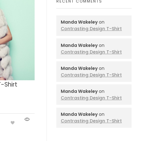
RECENT COMMENTS
Manda Wakeley
on
Contrasting Design T-Shirt
Manda Wakeley
on
Contrasting Design T-Shirt
Manda Wakeley
on
Contrasting Design T-Shirt
-Shirt
Manda Wakeley
on
Contrasting Design T-Shirt
Manda Wakeley
on
Contrasting Design T-Shirt