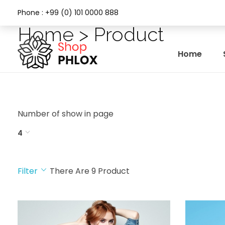
Phone : +99 (0) 101 0000 888
Home > Product
Home
Phlox Fashion Shop
Number of show in page
4
Filter
There Are
9
Product
CATEGORY
COLOR