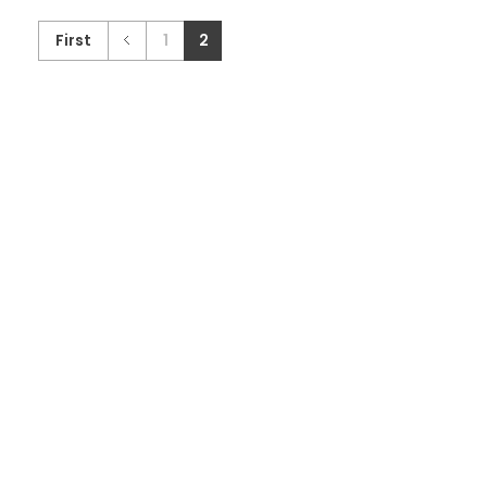
First
1
2