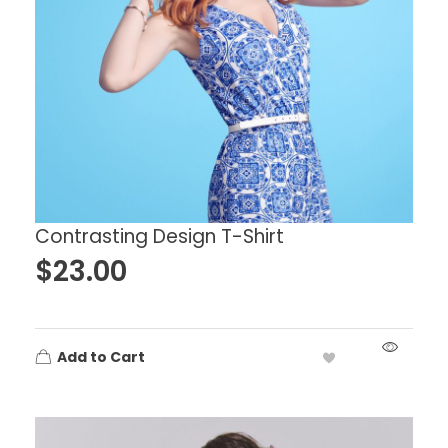
Contrasting Design T-Shirt
$
23.00
Add to Cart