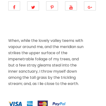
m
a
i
l
E
m
a
i
l
When, while the lovely valley teems with
vapour around me, and the meridian sun
strikes the upper surface of the
impenetrable foliage of my trees, and
but a few stray gleams steal into the
inner sanctuary, I throw myself down
among the tall grass by the trickling
stream; and, as I lie close to the earth.