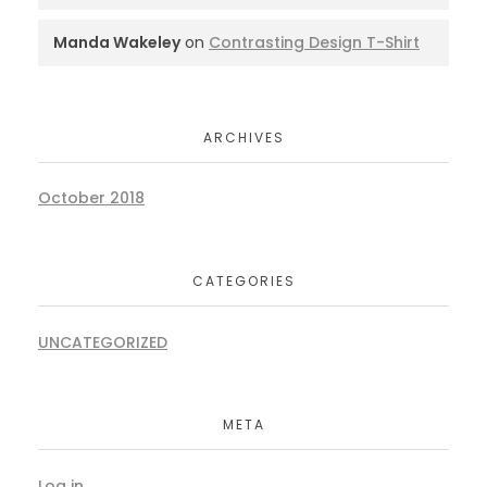
Manda Wakeley
on
Contrasting Design T-Shirt
ARCHIVES
October 2018
CATEGORIES
UNCATEGORIZED
META
Log in