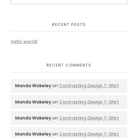
RECENT POSTS
Hello world!
RECENT COMMENTS
Manda Wakeley
on
Contrasting Design T-Shirt
Manda Wakeley
on
Contrasting Design T-Shirt
Manda Wakeley
on
Contrasting Design T-Shirt
Manda Wakeley
on
Contrasting Design T-Shirt