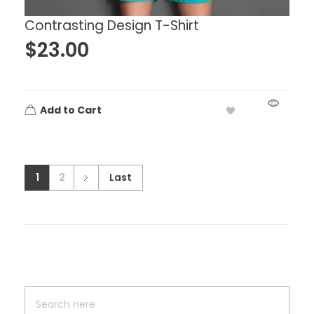
Contrasting Design T-Shirt
$
23.00
Add to Cart
1
2
Last