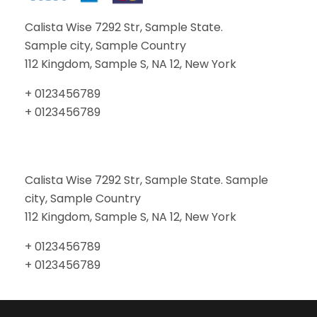
Calista Wise 7292 Str, Sample State.
Sample city, Sample Country
112 Kingdom, Sample S, NA 12, New York
+ 0123456789
+ 0123456789
Calista Wise 7292 Str, Sample State. Sample
city, Sample Country
112 Kingdom, Sample S, NA 12, New York
+ 0123456789
+ 0123456789