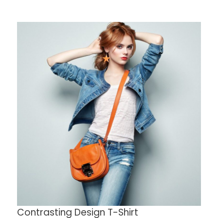
Contrasting Design T-Shirt