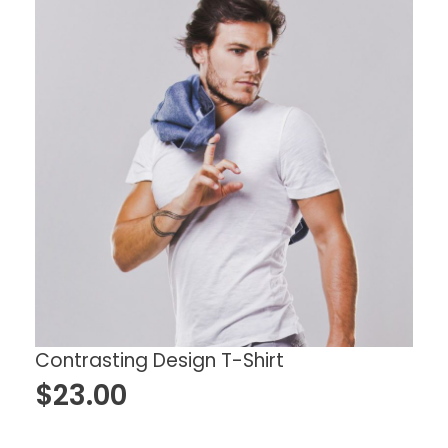
Contrasting Design T-Shirt
$
23.00