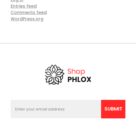
Entries feed
Comments feed
WordPress.org
E
E
m
m
SUBMIT
a
a
i
i
l
l
E
*