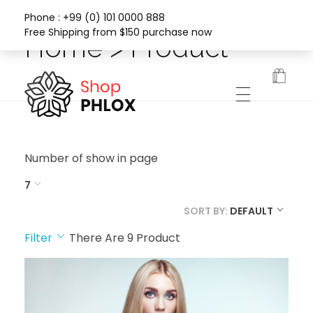
Phone : +99 (0) 101 0000 888
Free Shipping from $150 purchase now
Home > Product
Phlox Fashion Shop
Number of show in page
7
SORT BY:
DEFAULT
Filter
There Are
9
Product