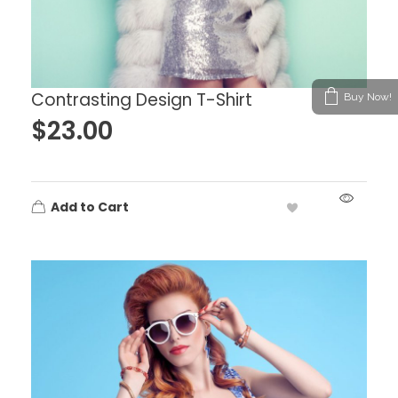
Contrasting Design T-Shirt
Buy Now!
$
23.00
Add to Cart