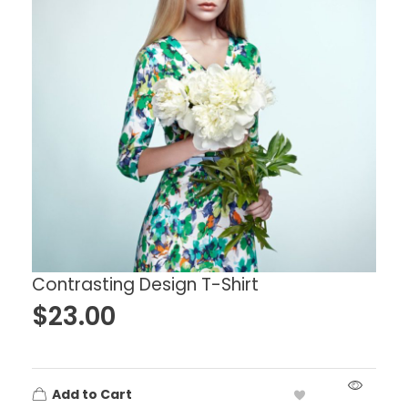
Contrasting Design T-Shirt
$
23.00
Add to Cart