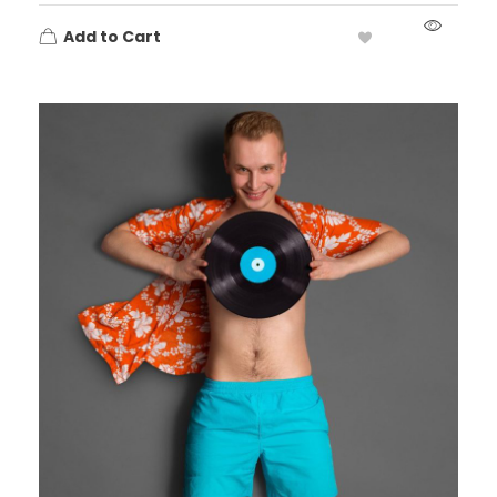
Add to Cart