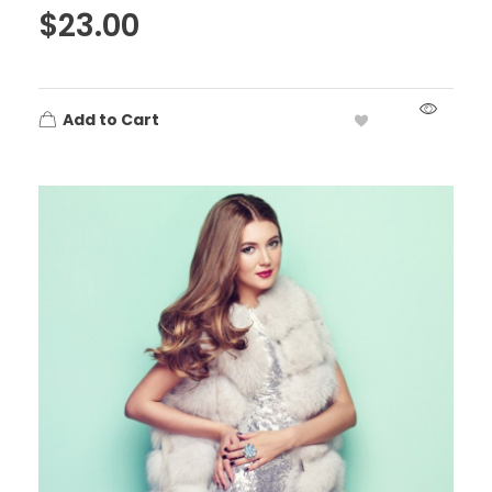
$
23.00
Add to Cart