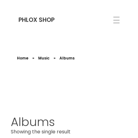
PHLOX SHOP
Home
»
Music
»
Albums
Albums
Showing the single result