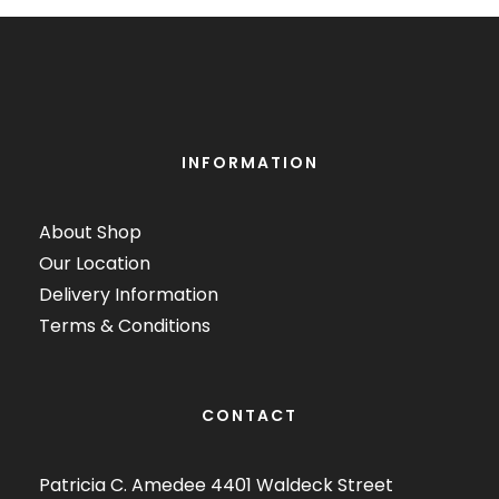
INFORMATION
About Shop
Our Location
Delivery Information
Terms & Conditions
CONTACT
Patricia C. Amedee 4401 Waldeck Street