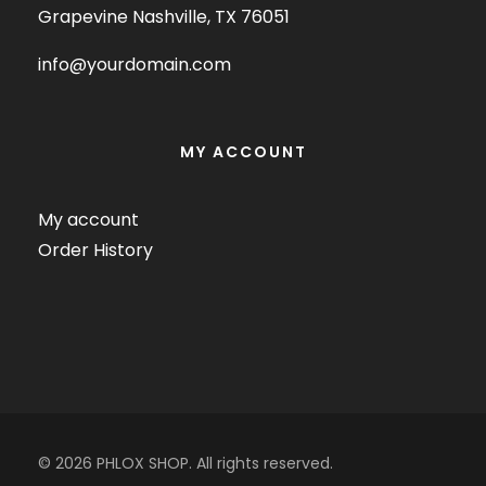
Grapevine Nashville, TX 76051
info@yourdomain.com
MY ACCOUNT
My account
Order History
© 2026 PHLOX SHOP. All rights reserved.