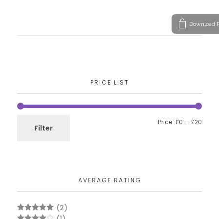
Download P
PRICE LIST
Price:
£0
—
£20
Filter
AVERAGE RATING
(2)
Rated
5
out
(1)