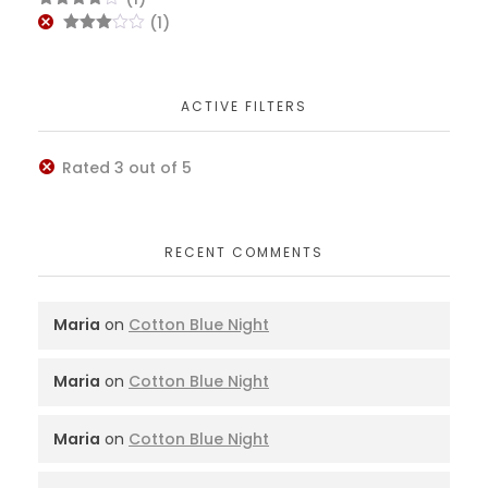
of 5
Rated
4
(1)
out of 5
Rated
3
out
of 5
ACTIVE FILTERS
Rated 3 out of 5
RECENT COMMENTS
Maria
on
Cotton Blue Night
Maria
on
Cotton Blue Night
Maria
on
Cotton Blue Night