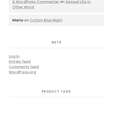
A WordPress Commenter
on
Samuel Life In
Other Word
Maria
on
Cotton Blue Night
META
Log in
Entries feed
Comments feed
WordPress.org
PRODUCT TAGS