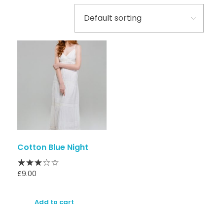
Cotton Blue Night
£
9.00
Add to cart