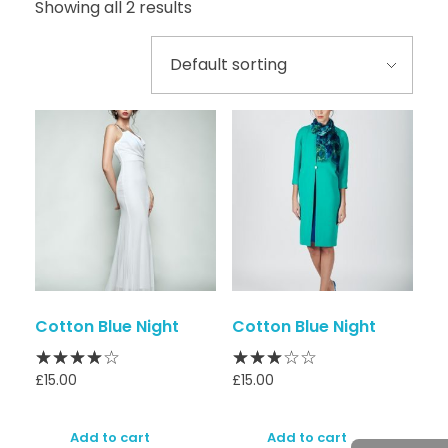
Showing all 2 results
Cotton Blue Night
Cotton Blue Night
£
15.00
£
15.00
Add to cart
Add to cart