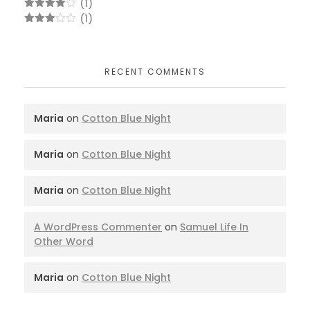
(1)
Rated
4
(1)
out of 5
Rated
3
out
of 5
RECENT COMMENTS
Maria
on
Cotton Blue Night
Maria
on
Cotton Blue Night
Maria
on
Cotton Blue Night
A WordPress Commenter
on
Samuel Life In
Other Word
Maria
on
Cotton Blue Night