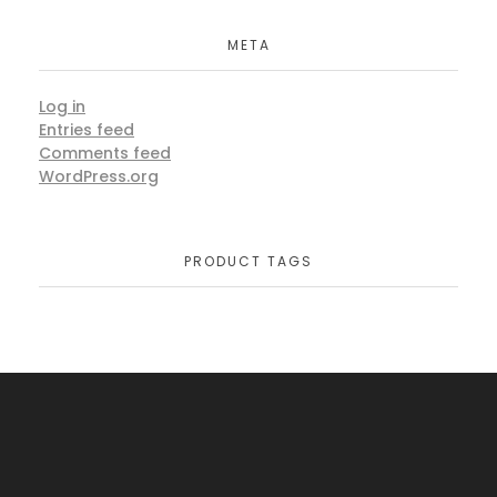
META
Log in
Entries feed
Comments feed
WordPress.org
PRODUCT TAGS