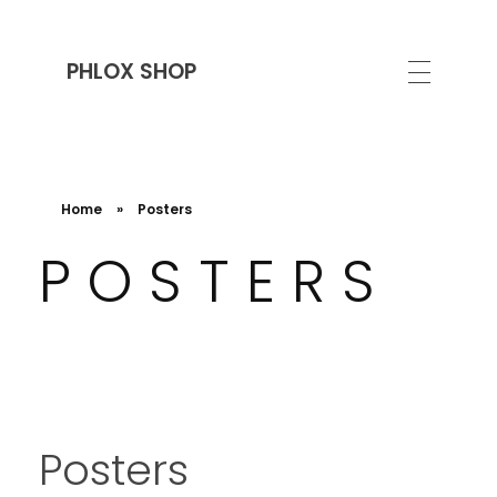
PHLOX SHOP
Home
»
Posters
POSTERS
Posters