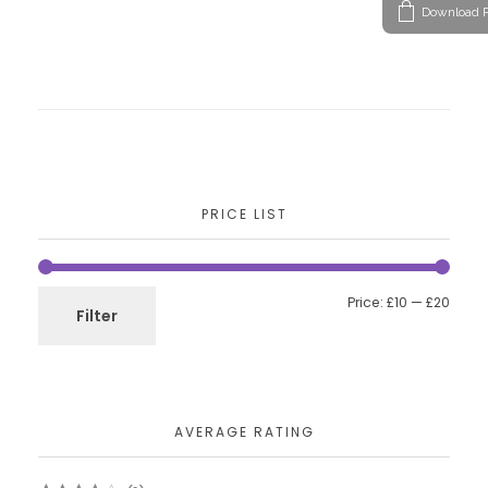
Download P
PRICE LIST
Price:
£10
—
£20
Filter
AVERAGE RATING