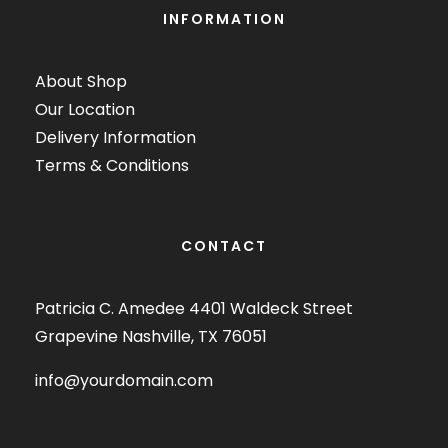
INFORMATION
About Shop
Our Location
Delivery Information
Terms & Conditions
CONTACT
Patricia C. Amedee 4401 Waldeck Street
Grapevine Nashville, TX 76051
info@yourdomain.com