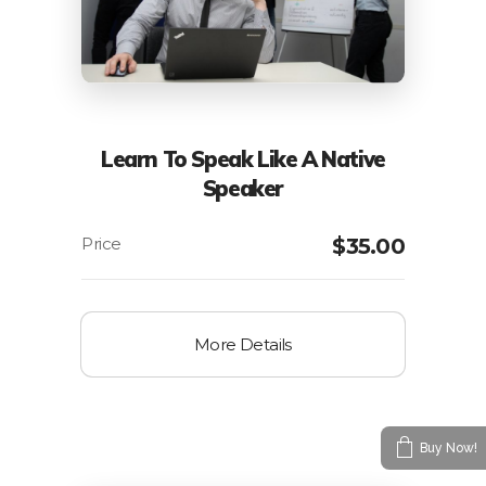
Learn To Speak Like A Native
Speaker
$
35.00
More Details
Buy Now!