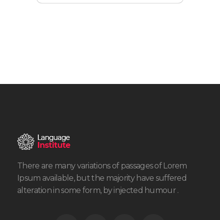
There are many variations of passages of Lorem
Ipsum available, but the majority have suffered
alteration in some form, by injected humour .