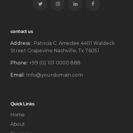
contact us
Address :
Patricia C. Amedee 4401 Waldeck
Street Grapevine Nashville, Tx 76051
Phone:
+99 (0) 101 0000 888
Email:
Info@yourdomain.com
Quick Links
Home
About