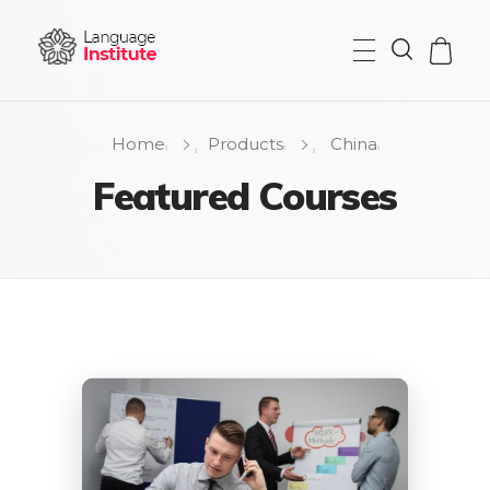
{institute} - Phlox Elementor WordPress Theme
Complete Elementor Demo - Phlox WordPress Theme
Home
Products
China
Featured Courses