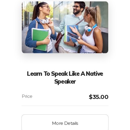
Learn To Speak Like A Native
Speaker
$
35.00
More Details