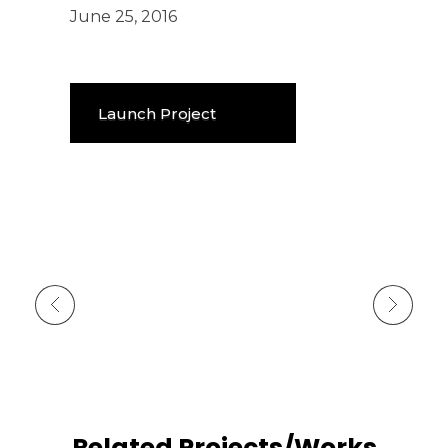
June 25, 2016
Launch Project
Previous Portfolio
Next Portfolio
Related Projects/Works