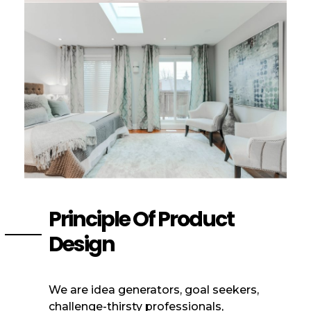
Principle Of Product
Design
We are idea generators, goal seekers,
challenge-thirsty professionals,