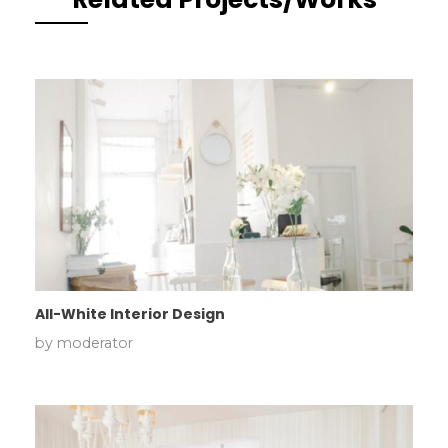
All-White Interior Design
by
moderator