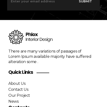
SUBMIT
a
a
i
i
l
l
*
E
m
a
i
l
*
There are many variations of passages of
Lorem Ipsum available majority have suffered
alteration some .
Quick Links
About Us
Contact Us
Our Project
News