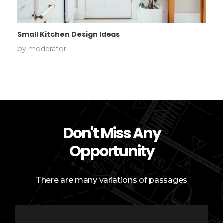
Small Kitchen Design Ideas
by
moderator
Don't Miss Any
Opportunity
There are many variations of passages
E
E
m
m