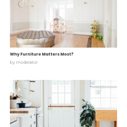
Why Furniture Matters Most?
by
moderator