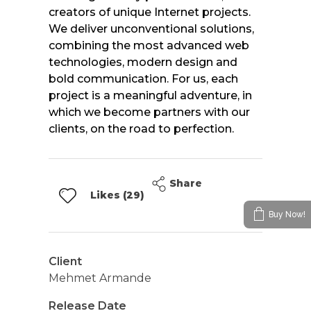
creators of unique Internet projects.
We deliver unconventional solutions,
combining the most advanced web
technologies, modern design and
bold communication. For us, each
project is a meaningful adventure, in
which we become partners with our
clients, on the road to perfection.
Share
Likes (29)
Buy Now!
Client
Mehmet Armande
Release Date