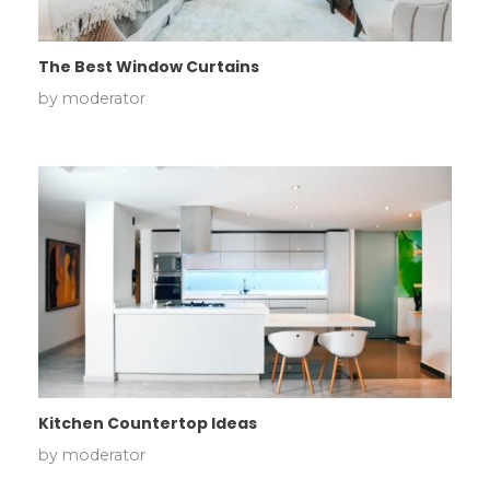
The Best Window Curtains
by
moderator
Kitchen Countertop Ideas
by
moderator