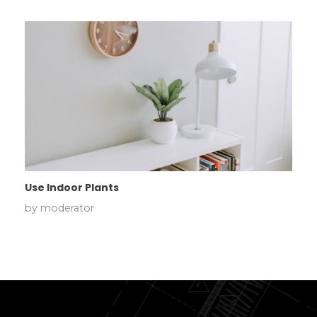
Use Indoor Plants
by
moderator