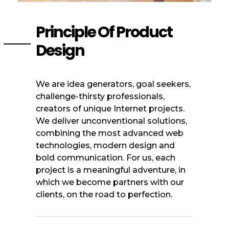
Principle Of Product
Design
We are idea generators, goal seekers,
challenge-thirsty professionals,
creators of unique Internet projects.
We deliver unconventional solutions,
combining the most advanced web
technologies, modern design and
bold communication. For us, each
project is a meaningful adventure, in
which we become partners with our
clients, on the road to perfection.