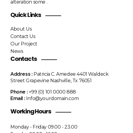
alteration some .
Quick Links
About Us
Contact Us
Our Project
News
Contacts
Address :
Patricia C. Amedee 4401 Waldeck
Street Grapevine Nashville, Tx 76051
Phone :
+99 (0) 101 0000 888
Email :
Info@yourdomain.com
Working Hours
Monday - Friday 09.00 - 23.00