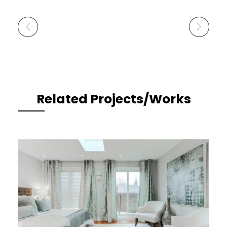
Previous Portfolio
Next Portfolio
Related Projects/Works