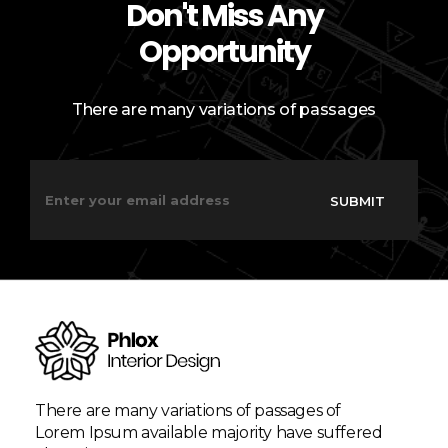
Don't Miss Any
Opportunity
There are many variations of passages
E
E
m
m
SUBMIT
a
a
i
i
l
l
*
*
E
m
a
i
l
There are many variations of passages of
Lorem Ipsum available majority have suffered