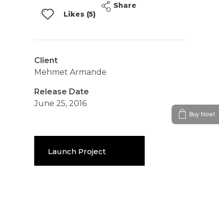
Share
Likes (5)
Client
Mehmet Armande
Release Date
June 25, 2016
Buy Now!
Launch Project