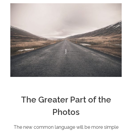
The Greater Part of the
Photos
The new common language will be more simple