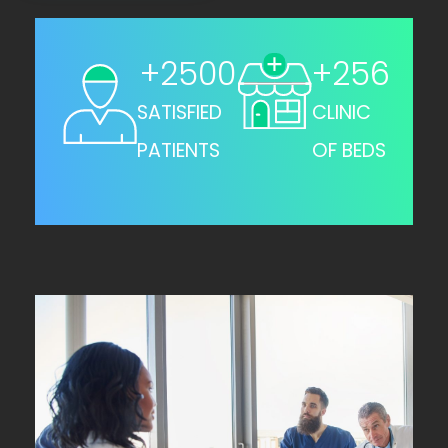
+
2500
+
256
SATISFIED
CLINIC
PATIENTS
OF BEDS