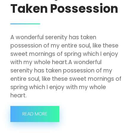
Taken Possession
A wonderful serenity has taken
possession of my entire soul, like these
sweet mornings of spring which I enjoy
with my whole heart.A wonderful
serenity has taken possession of my
entire soul, like these sweet mornings of
spring which I enjoy with my whole
heart.
READ MORE