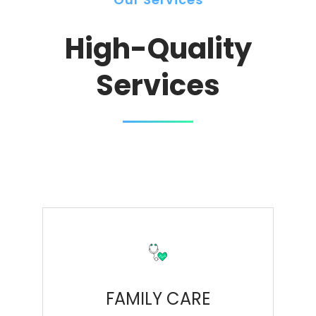
High-Quality
Services
FAMILY CARE