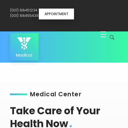
(001) 88451234
APPOINTMENT
(001) 88455438
Medical Service - Phlox Elementor WordPress Theme
Just another Complete Elementor Demo - Phlox WordPress Theme site
Medical Center
Take Care of Your
Health Now
.