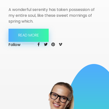
A wonderful serenity has taken possession of
my entire soul, like these sweet mornings of
spring which.
READ MORE
Follow