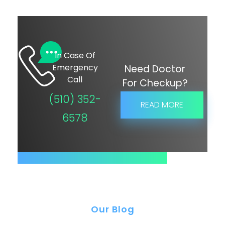
In Case Of
Emergency
Need Doctor
Call
For Checkup?
(510) 352-
READ MORE
6578
Our Blog