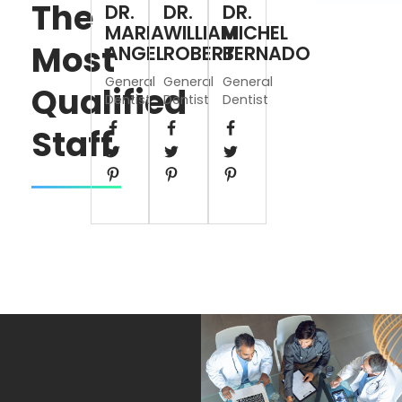
The
DR.
DR.
DR.
MARIA
WILLIAM
MICHEL
Most
ANGEL
ROBERT
BERNADO
General
General
General
Qualified
Dentist
Dentist
Dentist
Staff