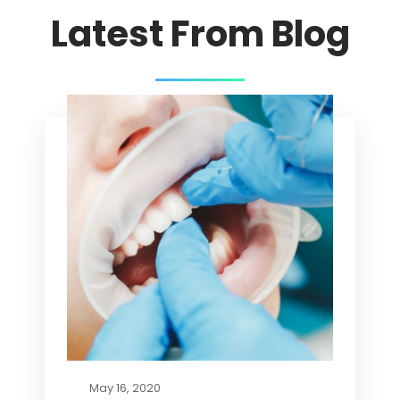
Latest From Blog
May 16, 2020