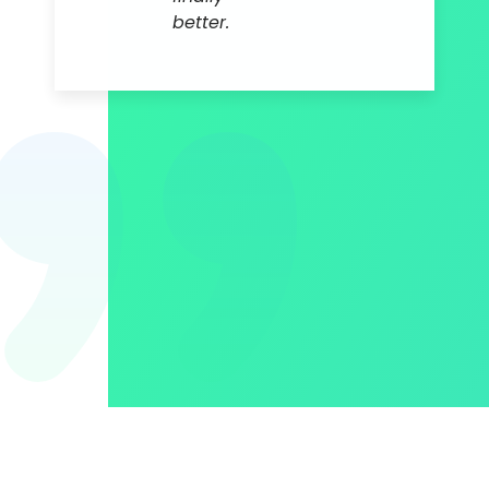
better.