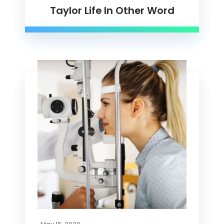
Taylor Life In Other Word