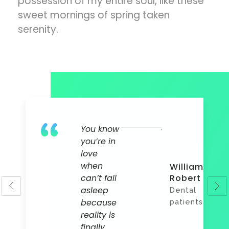
possession of my entire soul, like these
sweet mornings of spring taken
serenity.
You know
you’re in
love
a
when
William
l
can’t fall
Robert
l
asleep
Dental
nts
because
patients
reality is
finally