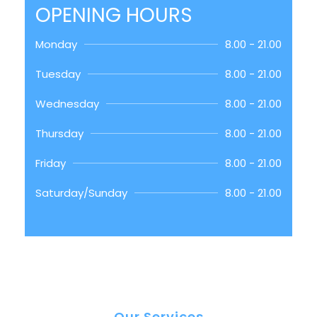
OPENING HOURS
Monday
8.00 - 21.00
Tuesday
8.00 - 21.00
Wednesday
8.00 - 21.00
Thursday
8.00 - 21.00
Friday
8.00 - 21.00
Saturday/Sunday
8.00 - 21.00
Our Services