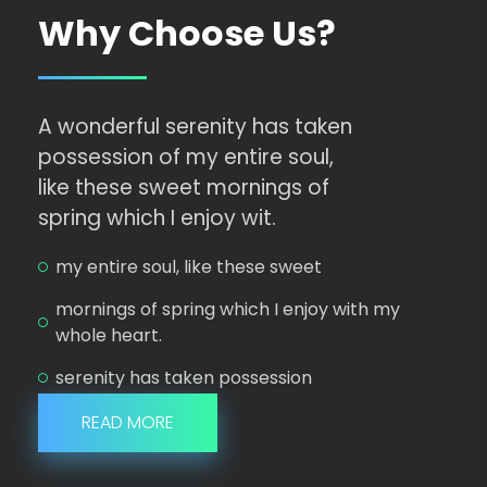
Why Choose Us?
A wonderful serenity has taken
possession of my entire soul,
like these sweet mornings of
spring which I enjoy wit.
my entire soul, like these sweet
mornings of spring which I enjoy with my
whole heart.
serenity has taken possession
READ MORE