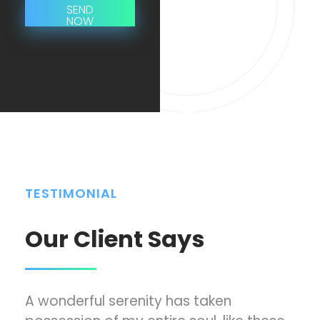
L
SEND
x
NOW
i
t
n
*
e
T
e
x
t
*
TESTIMONIAL
Our Client Says
A wonderful serenity has taken