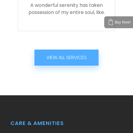
A wonderful serenity has taken
possession of my entire soul, like.
Buy Now!
VIEW ALL SERVICES
CARE & AMENITIES