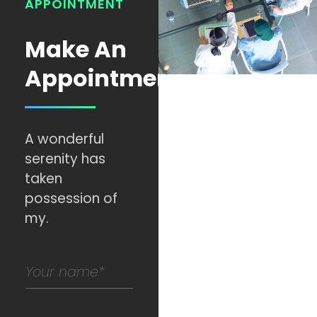
APPOINTMENT
Make An
Appointment
A wonderful
serenity has
taken
possession of
my.
N
a
m
e
*