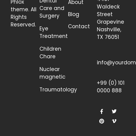
Dental
Phlox
About
Waldeck
Care and
theme. All
Blog
Street
Surgery
Rights
Grapevine
Reserved.
Contact
Eye
Nashville,
Treatment
TX 76051
Children
Chare
info@yourdom
Nuclear
magnetic
+99 (0) 101
Traumatology
0000 888