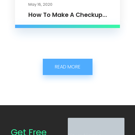
May 16, 2020
How To Make A Checkup…
READ MORE
N
N
a
a
Get Free
m
m