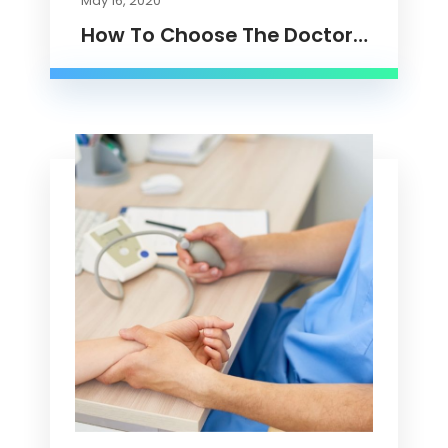
May 16, 2020
How To Choose The Doctor…