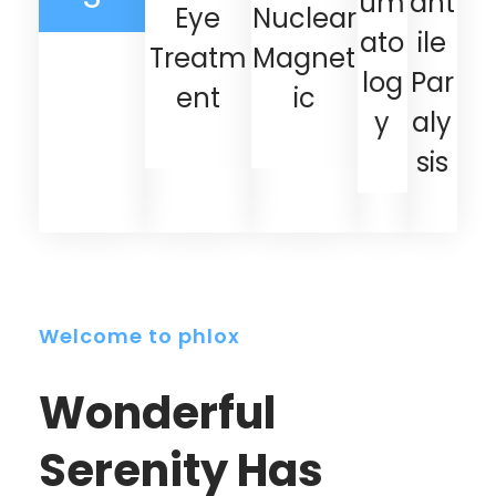
um
ant
Eye
Nuclear
ato
ile
Treatm
Magnet
log
Par
ent
ic
y
aly
sis
Welcome to phlox
Wonderful
Serenity Has