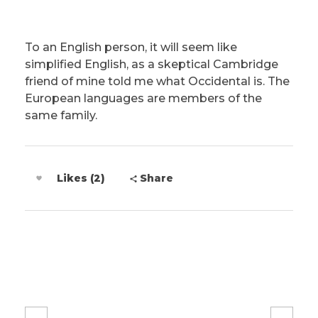
To an English person, it will seem like
simplified English, as a skeptical Cambridge
friend of mine told me what Occidental is. The
European languages are members of the
same family.
Likes (2)
Share