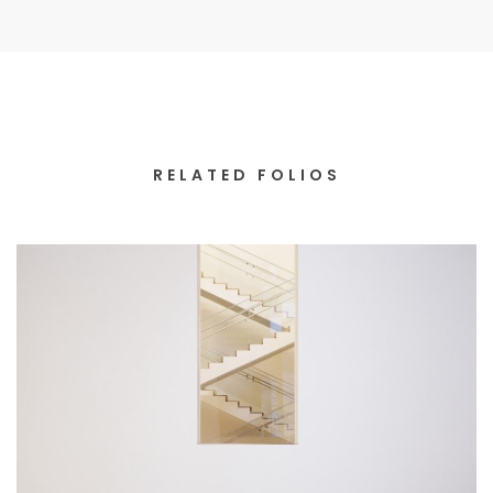
RELATED FOLIOS