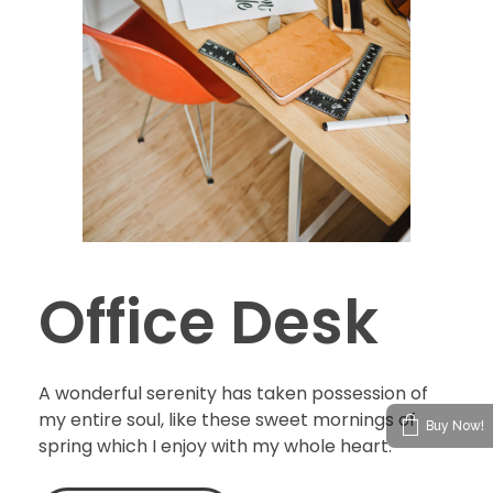
Office Desk
A wonderful serenity has taken possession of
my entire soul, like these sweet mornings of
Buy Now!
spring which I enjoy with my whole heart.