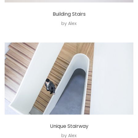
Building Stairs
by
Alex
Unique Stairway
by
Alex