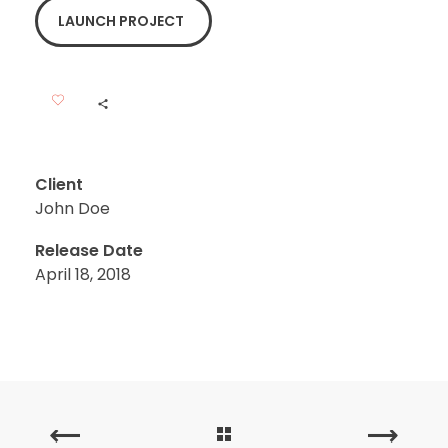
LAUNCH PROJECT
Client
John Doe
Release Date
April 18, 2018
PREVIOUS
NEXT
PORTFOLIO
PORTFOLIO