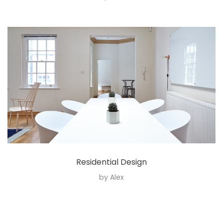
Residential Design
by
Alex