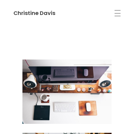
Christine Davis