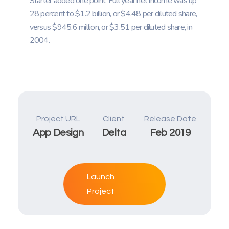
Starter added one point. Full year net income was up
28 percent to $1.2 billion, or $4.48 per diluted share,
versus $945.6 million, or $3.51 per diluted share, in
2004.
Project URL
Client
Release Date
App Design
Delta
Feb 2019
Launch
Project