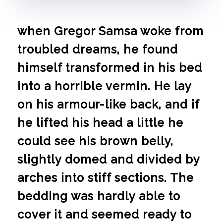
when Gregor Samsa woke from
troubled dreams, he found
himself transformed in his bed
into a horrible vermin. He lay
on his armour-like back, and if
he lifted his head a little he
could see his brown belly,
slightly domed and divided by
arches into stiff sections. The
bedding was hardly able to
cover it and seemed ready to