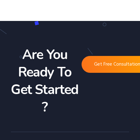
Are You
Get Free Consultatio
Ready To
Get Started
?