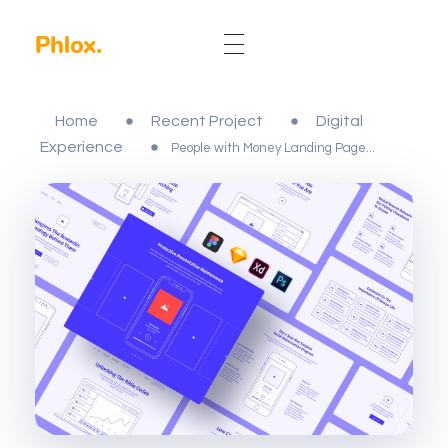
Phlox Elementor WordPress Theme
Complete Elementor Demo - Phlox WordPress Theme
Home
Recent Project
Digital
Experience
People with Money Landing Page...