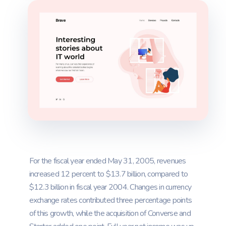
For the fiscal year ended May 31, 2005, revenues
increased 12 percent to $13.7 billion, compared to
$12.3 billion in fiscal year 2004. Changes in currency
exchange rates contributed three percentage points
of this growth, while the acquisition of Converse and