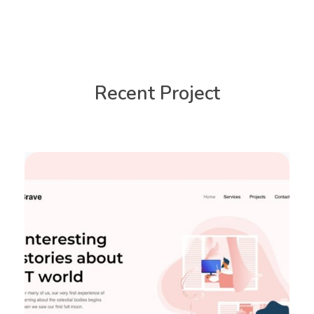
Recent Project