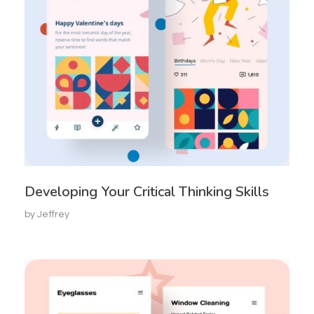
Developing Your Critical Thinking Skills
by
Jeffrey