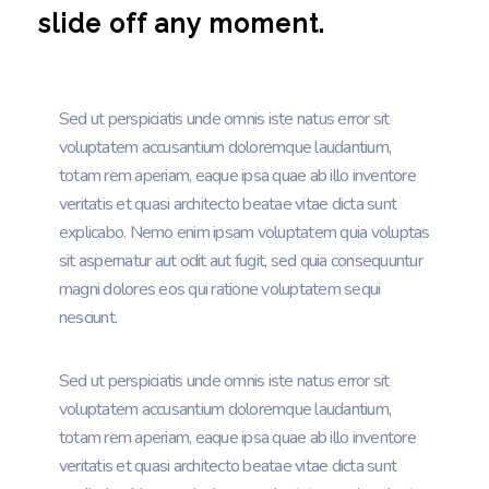
slide off any moment.
Sed ut perspiciatis unde omnis iste natus error sit
voluptatem accusantium doloremque laudantium,
totam rem aperiam, eaque ipsa quae ab illo inventore
veritatis et quasi architecto beatae vitae dicta sunt
explicabo. Nemo enim ipsam voluptatem quia voluptas
sit aspernatur aut odit aut fugit, sed quia consequuntur
magni dolores eos qui ratione voluptatem sequi
nesciunt.
Sed ut perspiciatis unde omnis iste natus error sit
voluptatem accusantium doloremque laudantium,
totam rem aperiam, eaque ipsa quae ab illo inventore
veritatis et quasi architecto beatae vitae dicta sunt