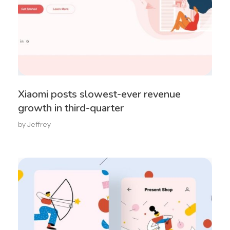
Xiaomi posts slowest-ever revenue
growth in third-quarter
by
Jeffrey