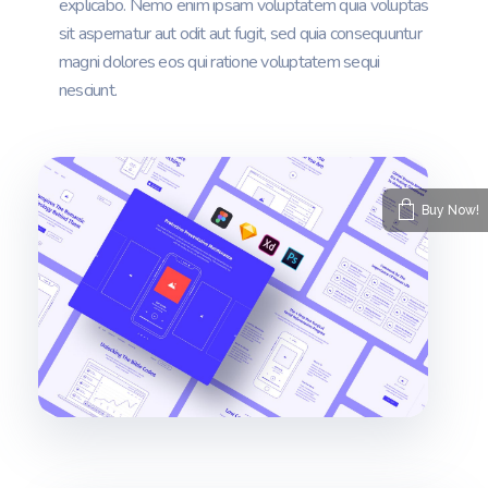
explicabo. Nemo enim ipsam voluptatem quia voluptas
sit aspernatur aut odit aut fugit, sed quia consequuntur
magni dolores eos qui ratione voluptatem sequi
nesciunt.
Buy Now!