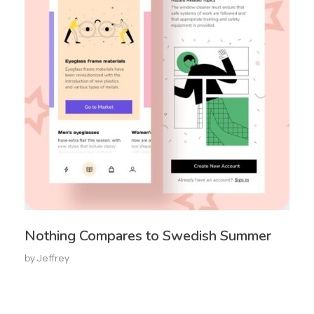
Nothing Compares to Swedish Summer
by
Jeffrey