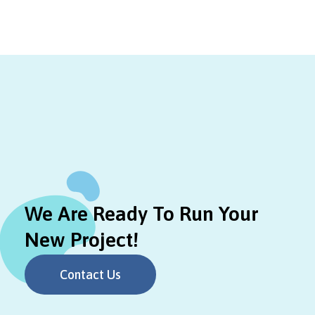
We Are Ready To Run Your
New Project!
Contact Us