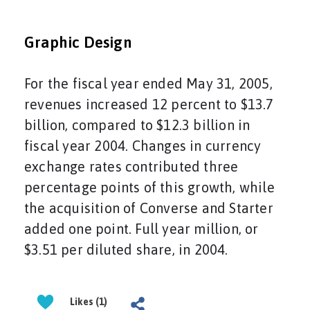
Graphic Design
For the fiscal year ended May 31, 2005,
revenues increased 12 percent to $13.7
billion, compared to $12.3 billion in
fiscal year 2004. Changes in currency
exchange rates contributed three
percentage points of this growth, while
the acquisition of Converse and Starter
added one point. Full year million, or
$3.51 per diluted share, in 2004.
Likes (1)