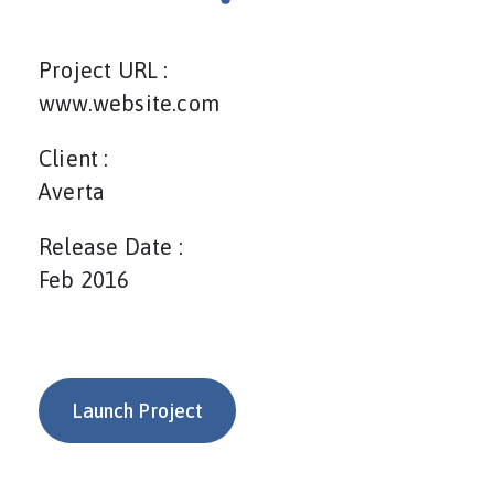
Project URL :
www.website.com
Client :
Averta
Release Date :
Feb 2016
Launch Project