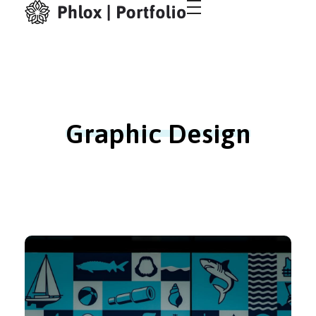
Creative Portfolio - Phlox Elementor WordPress Theme
Just another Complete Elementor Demo - Phlox WordPress Theme site
Graphic Design