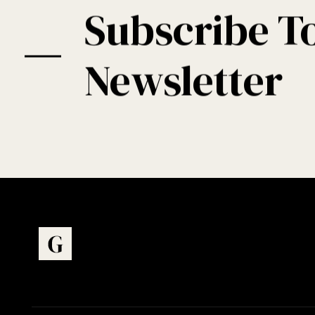
Subscribe T
Newsletter
Art Gallery - Phlox Elementor WordPress Theme
Complete Elementor Demo - Phlox WordPress Theme