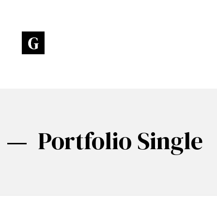
Art Gallery - Phlox Elementor WordPress Theme
Complete Elementor Demo - Phlox WordPress Theme