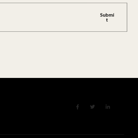
Submi
T