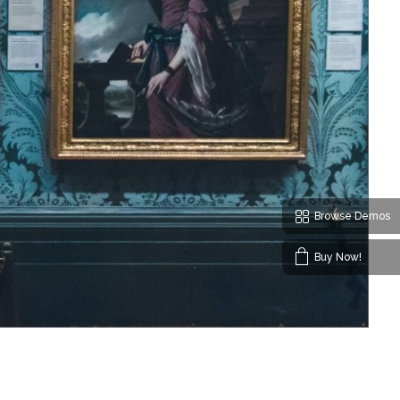
Browse Demos
Buy Now!