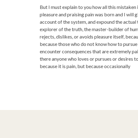
But I must explain to you how all this mistaken
pleasure and praising pain was born and I will 
account of the system, and expound the actual 
explorer of the truth, the master-builder of h
rejects, dislikes, or avoids pleasure itself, becau
because those who do not know how to pursue p
encounter consequences that are extremely pain
there anyone who loves or pursues or desires to 
because it is pain, but because occasionally