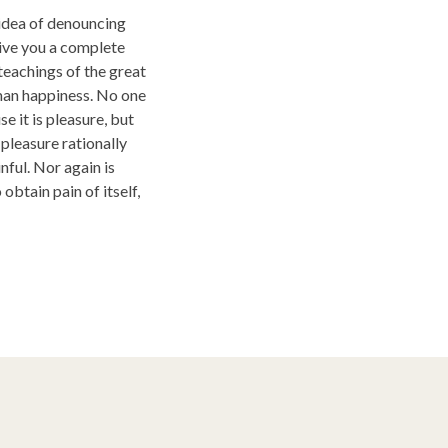
 idea of denouncing
give you a complete
teachings of the great
uman happiness. No one
se it is pleasure, but
leasure rationally
ful. Nor again is
obtain pain of itself,