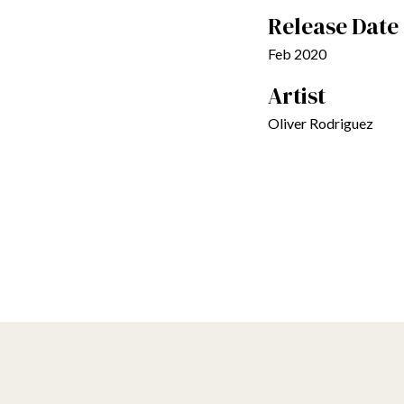
Release Date
Feb 2020
Artist
Oliver Rodriguez