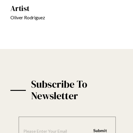
Artist
Oliver Rodriguez
Subscribe To
Newsletter
E
E
m
m
a
a
Submit