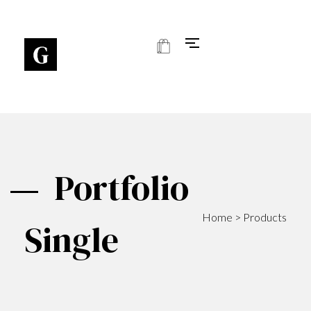
Art Gallery - Phlox Elementor WordPress Theme
Complete Elementor Demo - Phlox WordPress Theme