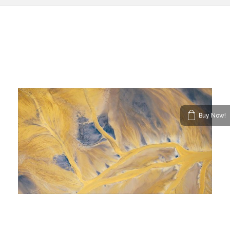
Buy Now!