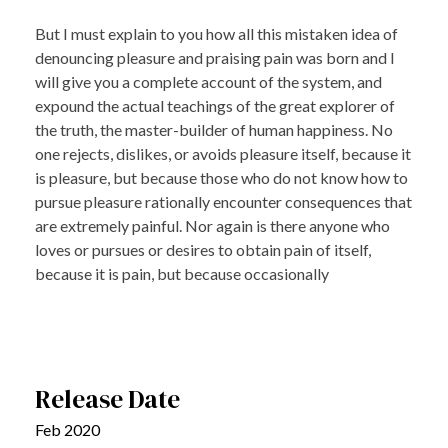
But I must explain to you how all this mistaken idea of
denouncing pleasure and praising pain was born and I
will give you a complete account of the system, and
expound the actual teachings of the great explorer of
the truth, the master-builder of human happiness. No
one rejects, dislikes, or avoids pleasure itself, because it
is pleasure, but because those who do not know how to
pursue pleasure rationally encounter consequences that
are extremely painful. Nor again is there anyone who
loves or pursues or desires to obtain pain of itself,
because it is pain, but because occasionally
Release Date
Feb 2020