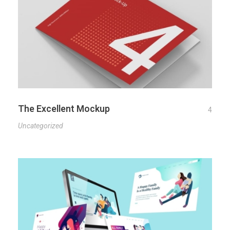
The Excellent Mockup
4
Uncategorized