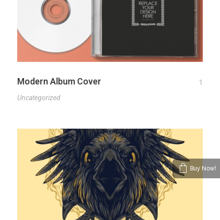
Modern Album Cover
1
Uncategorized
Buy Now!