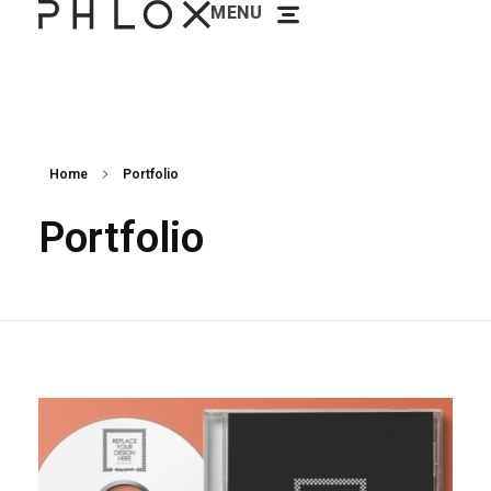
MENU
Phlox Minimal Portfolio - Phlox Elementor WordPress Theme
Complete Elementor Demo - Phlox WordPress Theme
Home
Portfolio
Portfolio