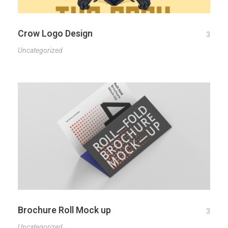
Crow Logo Design
3
Uncategorized
Brochure Roll Mock up
3
Uncategorized