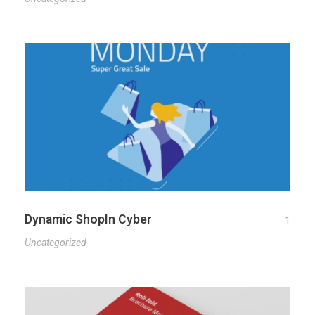
Dynamic ShopIn Cyber
1
Uncategorized