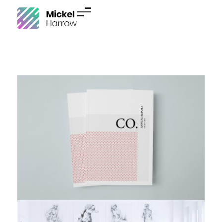
Phlox Resume - Phlox Elementor WordPress Theme
Complete Elementor Demo - Phlox WordPress Theme