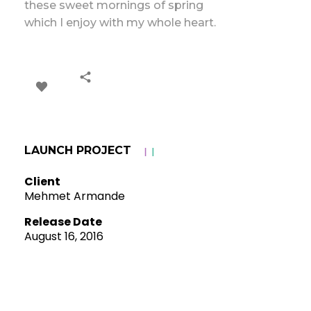
these sweet mornings of spring
which I enjoy with my whole heart.
LAUNCH PROJECT
Client
Mehmet Armande
Release Date
August 16, 2016