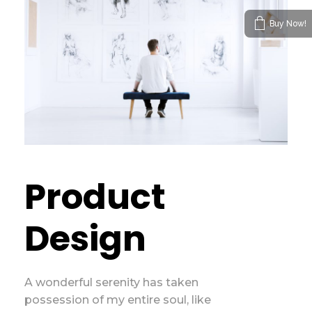
Buy Now!
Product
Design
A wonderful serenity has taken
possession of my entire soul, like