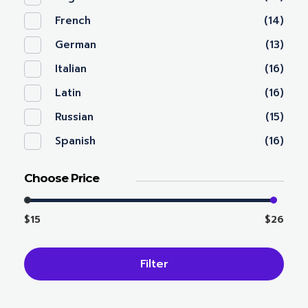
French
(14)
German
(13)
Italian
(16)
Latin
(16)
Russian
(15)
Spanish
(16)
Choose Price
$15
$26
Filter