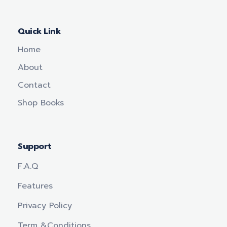
Quick Link
Home
About
Contact
Shop Books
Support
F.a.q
Features
Privacy Policy
Term &conditions