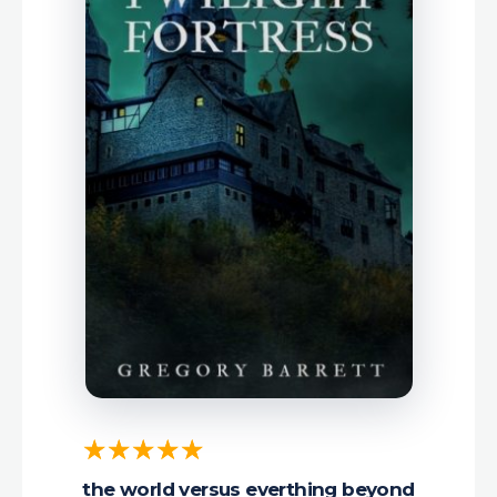
the world versus everthing beyond