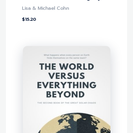
Lisa & Michael Cohn
$
15.20