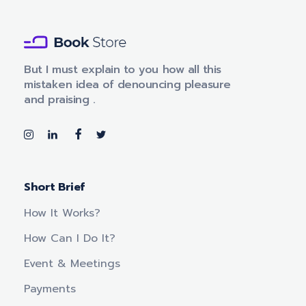
m
a
i
l
Book Store - Phlox Elementor WordPress Theme
Complete Elementor Demo - Phlox WordPress Theme
But I must explain to you how all this
mistaken idea of denouncing pleasure
and praising .
Short Brief
How It Works?
How Can I Do It?
Event & Meetings
Payments