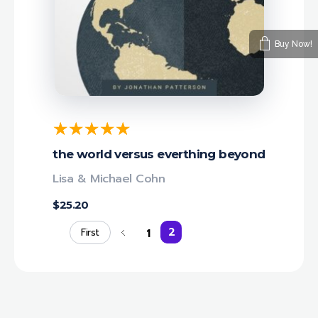
Buy Now!
the world versus everthing beyond
Lisa & Michael Cohn
$
25.20
2
1
First