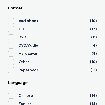
Format
Audiobook
(10)
CD
(12)
DVD
(11)
DVD/Audio
(4)
Hardcover
(9)
Other
(10)
Paperback
(13)
Language
Chinese
(14)
English
(14)