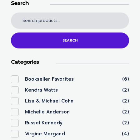
Search
SEARCH
Categories
Bookseller Favorites
(6)
Kendra Watts
(2)
Lisa & Michael Cohn
(2)
Michelle Anderson
(2)
Russel Kennedy
(2)
Virgine Morgand
(4)