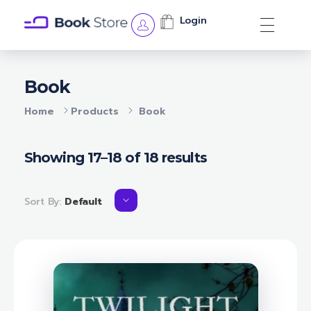
Login
Book Store - Phlox Elementor WordPress Theme
Complete Elementor Demo - Phlox WordPress Theme
Book
Home
Products
Book
Showing 17–18 of 18 results
Sort By:
Default