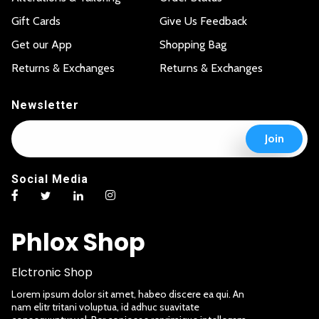
Gift Cards
Give Us Feedback
Get our App
Shopping Bag
Returns & Exchanges
Returns & Exchanges
Newsletter
E
*
Join
m
E
a
m
i
a
Social Media
l
i
*
l
E
m
Phlox Shop
a
i
l
Elctronic Shop
Lorem ipsum dolor sit amet, habeo discere ea qui. An
nam elitr tritani voluptua, id adhuc suavitate