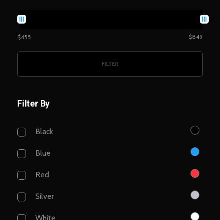
$849
$455
FILTER
Filter By
Black
Blue
Red
Silver
White