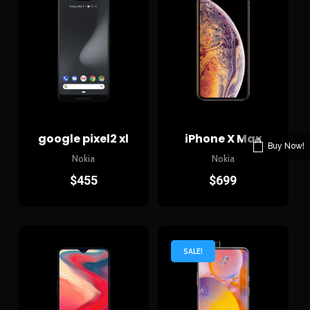
google pixel2 xl
iPhone X Max
Buy Now!
Nokia
Nokia
$
455
$
699
SALE!