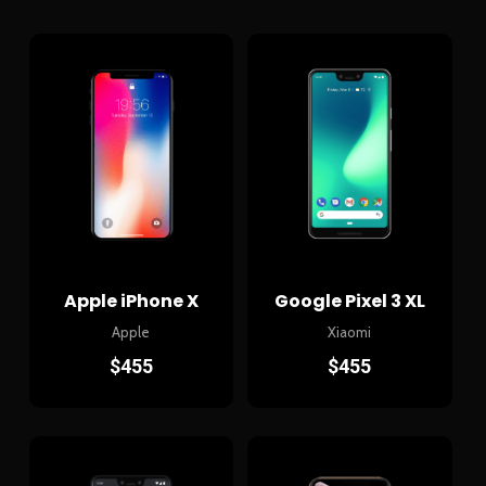
Apple iPhone X
Google Pixel 3 XL
Apple
Xiaomi
$
455
$
455