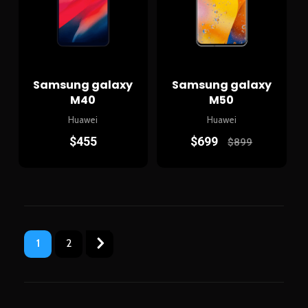
Samsung galaxy
Samsung galaxy
M40
M50
Huawei
Huawei
$
455
$
699
$
899
1
2