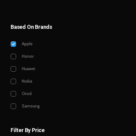
Based On Brands
Apple
Honor
Huawei
Nokia
Orod
Samsung
Filter By Price