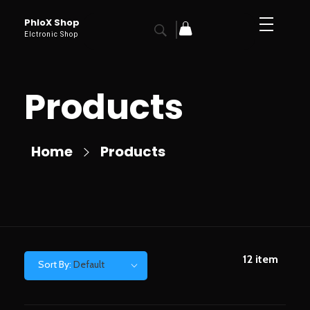
PhloX Shop
Elctronic Shop
Products
Home
Products
12
item
Sort By:
Default