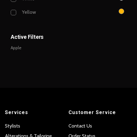
Yellow
Active Filters
Apple
Services
Customer Service
Stylists
Contact Us
Alterations & Tailoring
Order Status