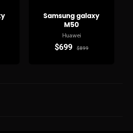
xy
Samsung galaxy
M50
Huawei
$
699
$
899