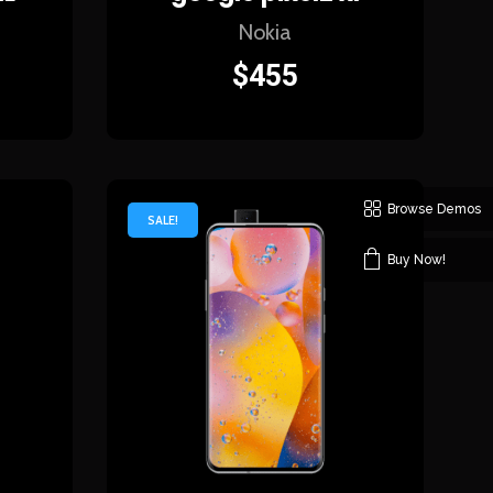
Nokia
$
455
Browse Demos
SALE!
Buy Now!