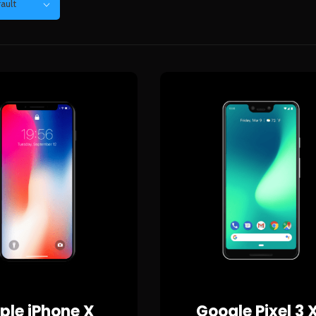
ault
ple iPhone X
Google Pixel 3 