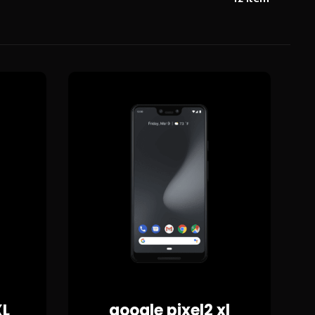
XL
google pixel2 xl