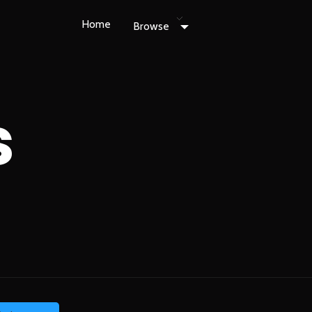
Home
Browse
s