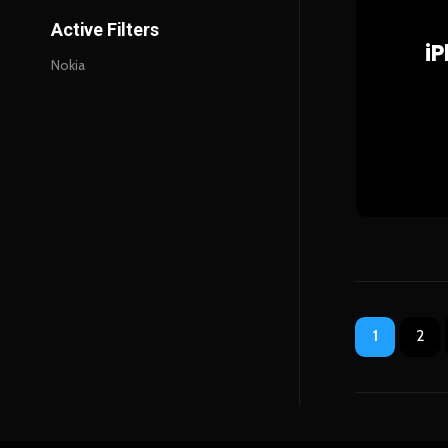
Active Filters
i
Nokia
1
2