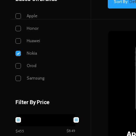
Sort By:
Def
Apple
Honor
Huawei
Nokia
Orod
Samsung
Filter By Price
$849
$455
Ap