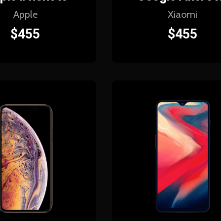
Apple
Xiaomi
$
455
$
455