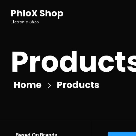
PhloX Shop
Elctronic Shop
Product
Home
Products
Based On Brands