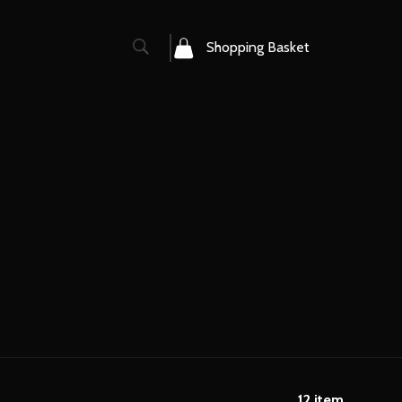
0
Shopping Basket
12
item