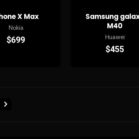
Phone X Max
Samsung gala
M40
Nokia
Huawei
$
699
$
455