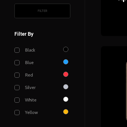
FILTER
Filter By
Black
Blue
Red
Silver
White
Yellow