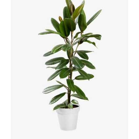
Add to Cart