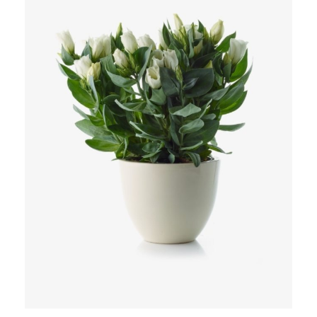
Add to Cart