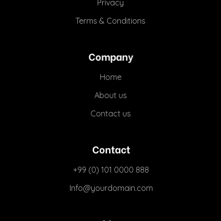
Privacy
Terms & Conditions
Company
Home
About us
Contact us
Contact
+99 (0) 101 0000 888
Info@yourdomain.com