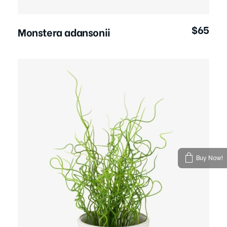
$
65
Monstera adansonii
Buy Now!