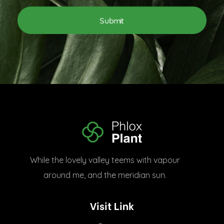
l
l
*
E
Submit
m
a
i
l
E
m
a
i
l
Plant Shop - Phlox Elementor WordPress Theme
Complete Elementor Demo - Phlox WordPress Theme
While the lovely valley teems with vapour
around me, and the meridian sun.
Visit Link