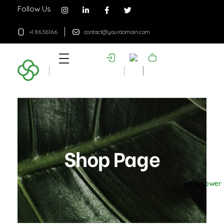
Follow Us
+1 86.36.166
contact@yourdomain.com
Plant Shop - Phlox Elementor WordPress Theme
Complete Elementor Demo - Phlox WordPress Theme
Shop Page
Home
Products
Flower
Pot