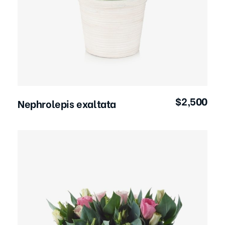
Add to Cart
$
2,500
Nephrolepis exaltata