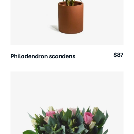
Add to Cart
$
87
Philodendron scandens