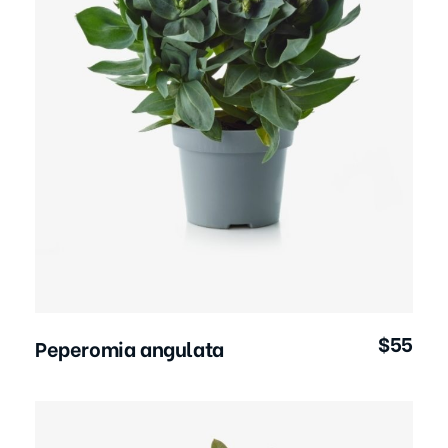
Add to Cart
$
55
Peperomia angulata