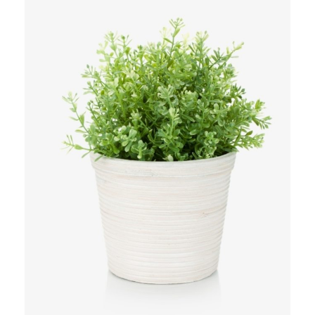
Add to Cart