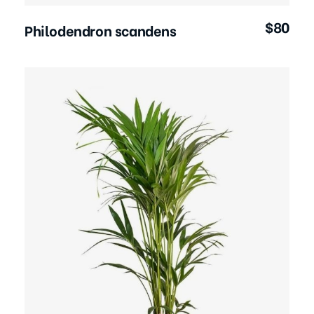
$
80
Philodendron scandens