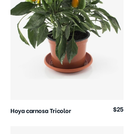
Add to Cart
$
25
Hoya carnosa Tricolor