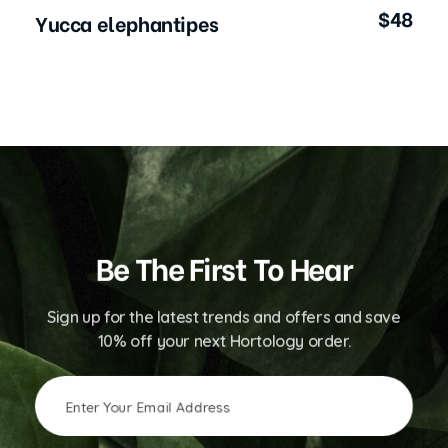
$
48
Yucca elephantipes
Be The First To Hear
Sign up for the latest trends and offers and save
10% off your next Hortology order.
E
E
m
m
a
a
i
i