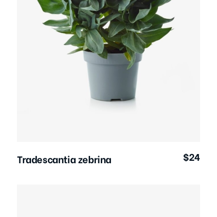
Add to Cart
$
24
Tradescantia zebrina