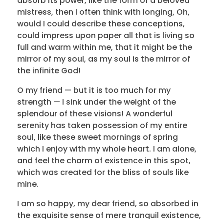
absorb its power, like the form of a beloved
mistress, then I often think with longing, Oh,
would I could describe these conceptions,
could impress upon paper all that is living so
full and warm within me, that it might be the
mirror of my soul, as my soul is the mirror of
the infinite God!
O my friend — but it is too much for my
strength — I sink under the weight of the
splendour of these visions! A wonderful
serenity has taken possession of my entire
soul, like these sweet mornings of spring
which I enjoy with my whole heart. I am alone,
and feel the charm of existence in this spot,
which was created for the bliss of souls like
mine.
I am so happy, my dear friend, so absorbed in
the exquisite sense of mere tranquil existence,