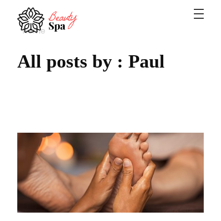
Home
Spa - Phlox Elementor WordPress Theme
Complete Elementor Demo - Phlox WordPress Theme
All posts by : Paul