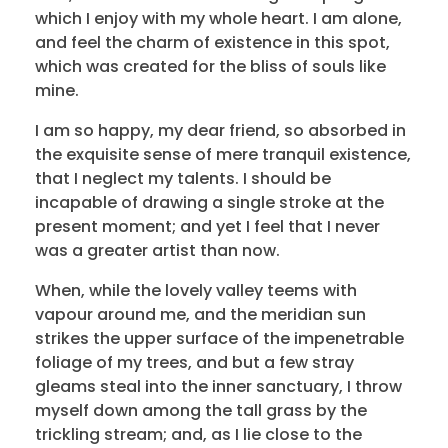
which I enjoy with my whole heart. I am alone,
and feel the charm of existence in this spot,
which was created for the bliss of souls like
mine.
I am so happy, my dear friend, so absorbed in
the exquisite sense of mere tranquil existence,
that I neglect my talents. I should be
incapable of drawing a single stroke at the
present moment; and yet I feel that I never
was a greater artist than now.
When, while the lovely valley teems with
vapour around me, and the meridian sun
strikes the upper surface of the impenetrable
foliage of my trees, and but a few stray
gleams steal into the inner sanctuary, I throw
myself down among the tall grass by the
trickling stream; and, as I lie close to the