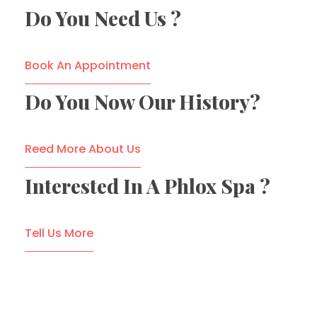
Do You Need Us ?
Book An Appointment
Do You Now Our History?
Reed More About Us
Interested In A Phlox Spa ?
Tell Us More