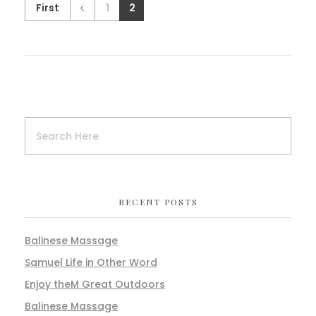
First
1
2
RECENT POSTS
Balinese Massage
Samuel Life in Other Word
Enjoy theM Great Outdoors
Balinese Massage