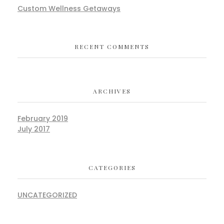
Custom Wellness Getaways
RECENT COMMENTS
ARCHIVES
February 2019
July 2017
CATEGORIES
UNCATEGORIZED