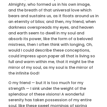
Almighty, who formed us in his own image,
and the breath of that universal love which
bears and sustains us, as it floats around us in
an eternity of bliss; and then, my friend, when
darkness overspreads my eyes, and heaven
and earth seem to dwell in my soul and
absorb its power, like the form of a beloved
mistress, then I often think with longing, Oh,
would I could describe these conceptions,
could impress upon paper all that is living so
full and warm within me, that it might be the
mirror of my soul, as my soul is the mirror of
the infinite God!
O my friend — but it is too much for my
strength — I sink under the weight of the
splendour of these visions! A wonderful
serenity has taken possession of my entire
soul, like these sweet mornings of spring