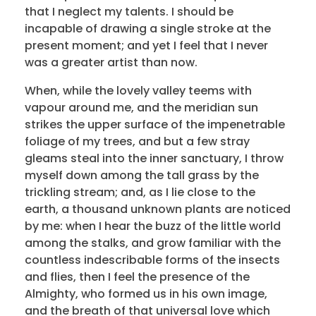
that I neglect my talents. I should be
incapable of drawing a single stroke at the
present moment; and yet I feel that I never
was a greater artist than now.
When, while the lovely valley teems with
vapour around me, and the meridian sun
strikes the upper surface of the impenetrable
foliage of my trees, and but a few stray
gleams steal into the inner sanctuary, I throw
myself down among the tall grass by the
trickling stream; and, as I lie close to the
earth, a thousand unknown plants are noticed
by me: when I hear the buzz of the little world
among the stalks, and grow familiar with the
countless indescribable forms of the insects
and flies, then I feel the presence of the
Almighty, who formed us in his own image,
and the breath of that universal love which