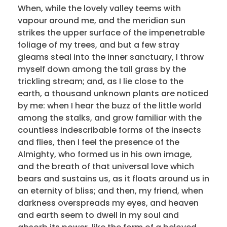
When, while the lovely valley teems with
vapour around me, and the meridian sun
strikes the upper surface of the impenetrable
foliage of my trees, and but a few stray
gleams steal into the inner sanctuary, I throw
myself down among the tall grass by the
trickling stream; and, as I lie close to the
earth, a thousand unknown plants are noticed
by me: when I hear the buzz of the little world
among the stalks, and grow familiar with the
countless indescribable forms of the insects
and flies, then I feel the presence of the
Almighty, who formed us in his own image,
and the breath of that universal love which
bears and sustains us, as it floats around us in
an eternity of bliss; and then, my friend, when
darkness overspreads my eyes, and heaven
and earth seem to dwell in my soul and