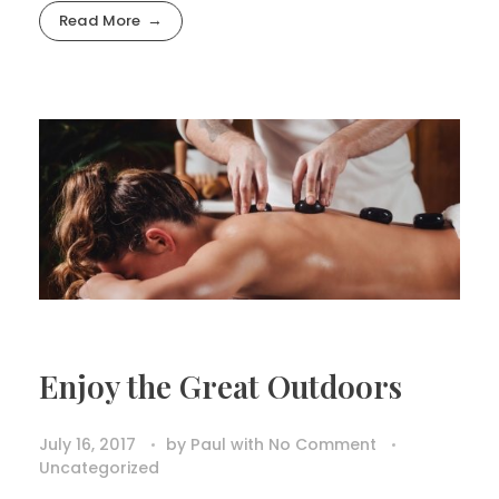
Read More
Enjoy the Great Outdoors
July 16, 2017
by
Paul
with
No Comment
Uncategorized