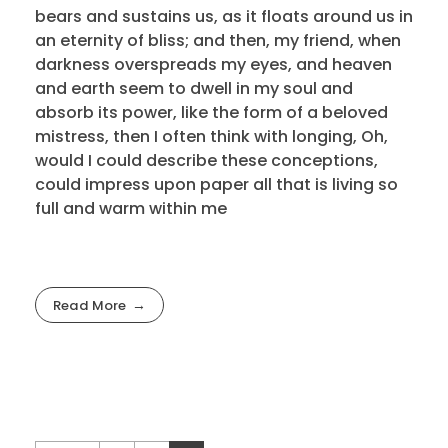
bears and sustains us, as it floats around us in
an eternity of bliss; and then, my friend, when
darkness overspreads my eyes, and heaven
and earth seem to dwell in my soul and
absorb its power, like the form of a beloved
mistress, then I often think with longing, Oh,
would I could describe these conceptions,
could impress upon paper all that is living so
full and warm within me
Read More