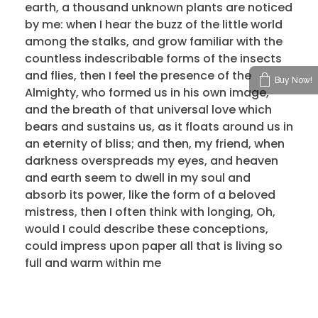
earth, a thousand unknown plants are noticed
by me: when I hear the buzz of the little world
among the stalks, and grow familiar with the
countless indescribable forms of the insects
and flies, then I feel the presence of the
Buy Now!
Almighty, who formed us in his own image,
and the breath of that universal love which
bears and sustains us, as it floats around us in
an eternity of bliss; and then, my friend, when
darkness overspreads my eyes, and heaven
and earth seem to dwell in my soul and
absorb its power, like the form of a beloved
mistress, then I often think with longing, Oh,
would I could describe these conceptions,
could impress upon paper all that is living so
full and warm within me