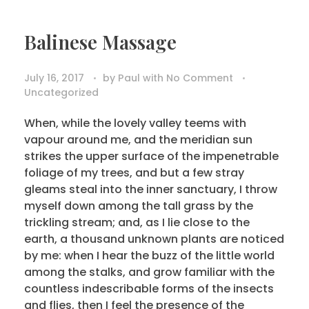
Balinese Massage
July 16, 2017
by
Paul
with
No Comment
Uncategorized
When, while the lovely valley teems with
vapour around me, and the meridian sun
strikes the upper surface of the impenetrable
foliage of my trees, and but a few stray
gleams steal into the inner sanctuary, I throw
myself down among the tall grass by the
trickling stream; and, as I lie close to the
earth, a thousand unknown plants are noticed
by me: when I hear the buzz of the little world
among the stalks, and grow familiar with the
countless indescribable forms of the insects
and flies, then I feel the presence of the