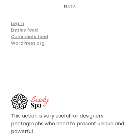
META
Log in
Entries feed
Comments feed
WordPress.org
Spa - Phlox Elementor WordPress Theme
Complete Elementor Demo - Phlox WordPress Theme
This action is very useful for designers
photographs who need to present unique and
powerful