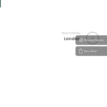
Next Portfolio
London
Browse Demos
Buy Now!