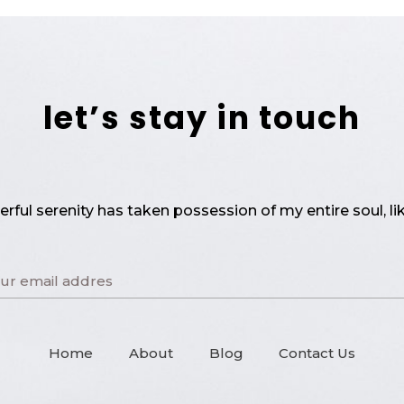
let’s stay in touch
rful serenity has taken possession of my entire soul, li
Home
About
Blog
Contact Us