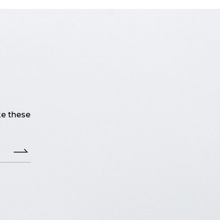
ke these