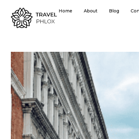
Home
About
Blog
Con
Travel Agency - Phlox Elementor WordPress Theme
Complete Elementor Demo - Phlox WordPress Theme