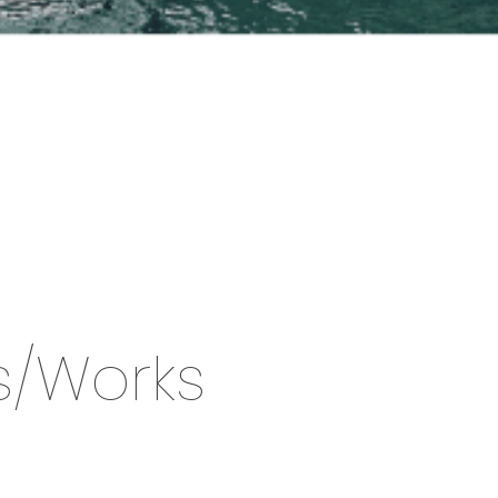
s/Works