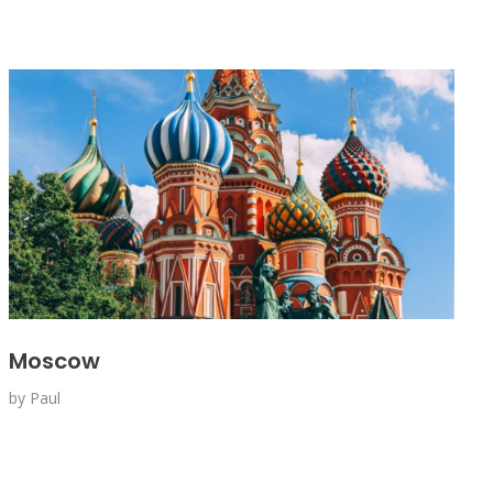
Moscow
by
Paul