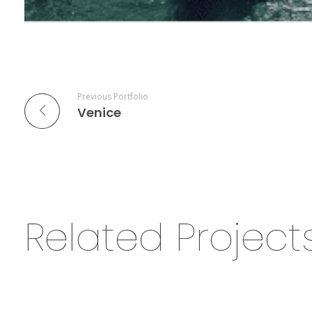
Previous Portfolio
Venice
Related Project