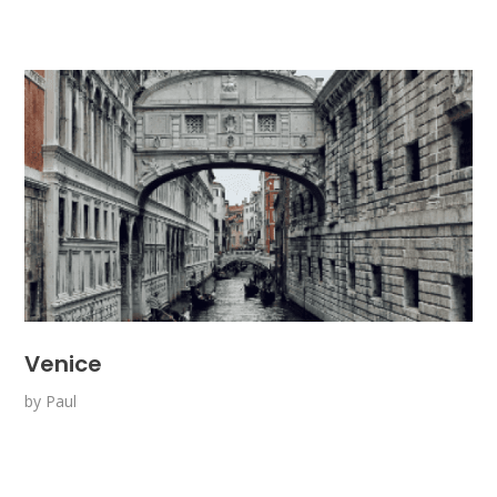
Venice
by
Paul