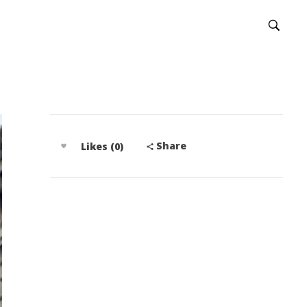
Share
Likes (0)