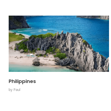
Philippines
by
Paul