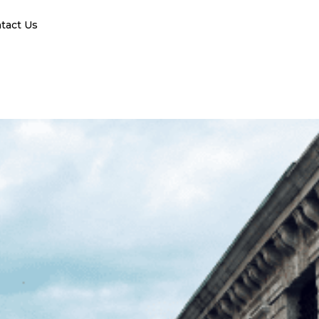
tact Us