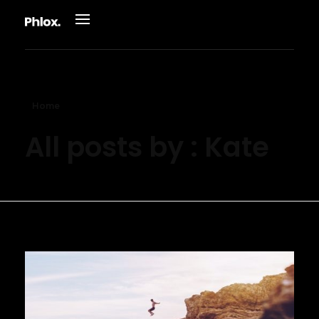
Phlox Adventure - Phlox Elementor WordPress Theme
Just another Complete Elementor Demo - Phlox WordPress Theme site
Home
All posts by : Kate