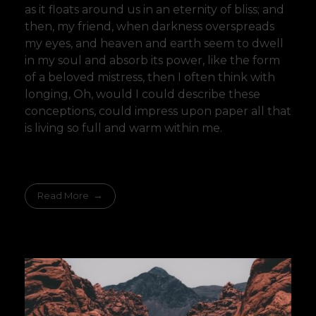
as it floats around us in an eternity of bliss; and
then, my friend, when darkness overspreads
my eyes, and heaven and earth seem to dwell
in my soul and absorb its power, like the form
of a beloved mistress, then I often think with
longing, Oh, would I could describe these
conceptions, could impress upon paper all that
is living so full and warm within me.
Read More