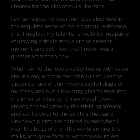
created for the bliss of souls like mine.
I am so happy, my dear friend, so absorbed in
the exquisite sense of mere tranquil existence,
that I neglect my talents. I should be incapable
of drawing a single stroke at the present
moment; and yet I feel that I never was a
greater artist than now.
When, while the lovely valley teems with vapor
around me, and the meridian sun strikes the
upper surface of the impenetrable foliage of
my trees, and but a few stray gleams steal into
the inner sanctuary, I throw myself down
among the tall grass by the trickling stream;
and, as I lie close to the earth, a thousand
unknown plants are noticed by me: when I
hear the buzz of the little world among the
stalks, and grow familiar with the countless