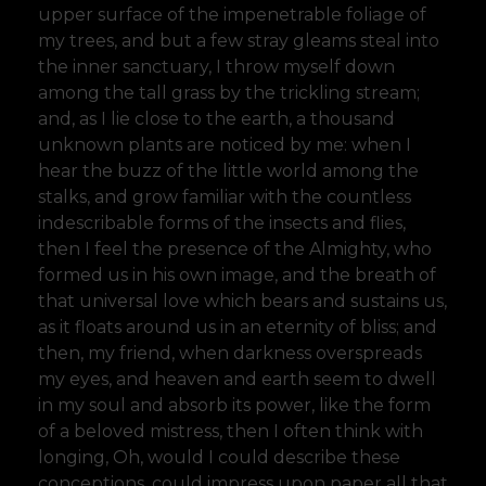
upper surface of the impenetrable foliage of
my trees, and but a few stray gleams steal into
the inner sanctuary, I throw myself down
among the tall grass by the trickling stream;
and, as I lie close to the earth, a thousand
unknown plants are noticed by me: when I
hear the buzz of the little world among the
stalks, and grow familiar with the countless
indescribable forms of the insects and flies,
then I feel the presence of the Almighty, who
formed us in his own image, and the breath of
that universal love which bears and sustains us,
as it floats around us in an eternity of bliss; and
then, my friend, when darkness overspreads
my eyes, and heaven and earth seem to dwell
in my soul and absorb its power, like the form
of a beloved mistress, then I often think with
longing, Oh, would I could describe these
conceptions, could impress upon paper all that