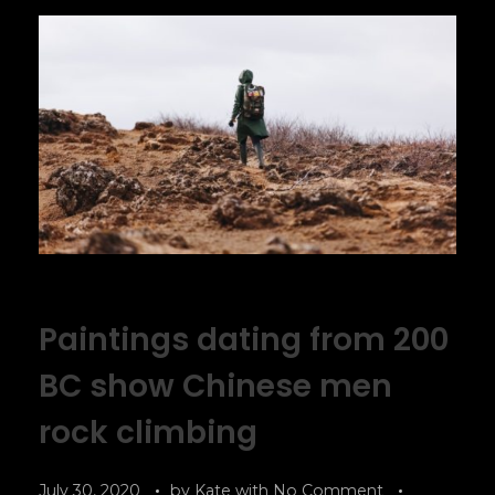
Paintings dating from 200
BC show Chinese men
rock climbing
July 30, 2020
by
Kate
with
No Comment