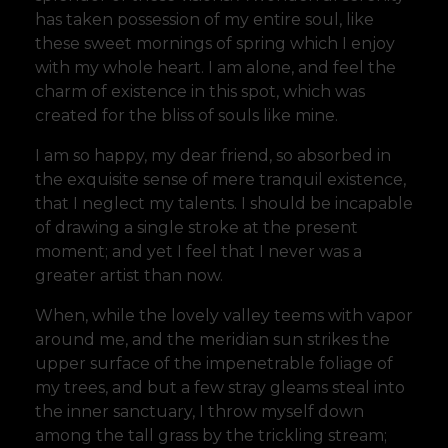
has taken possession of my entire soul, like
these sweet mornings of spring which I enjoy
with my whole heart. I am alone, and feel the
charm of existence in this spot, which was
created for the bliss of souls like mine.
I am so happy, my dear friend, so absorbed in
the exquisite sense of mere tranquil existence,
that I neglect my talents. I should be incapable
of drawing a single stroke at the present
moment; and yet I feel that I never was a
greater artist than now.
When, while the lovely valley teems with vapor
around me, and the meridian sun strikes the
upper surface of the impenetrable foliage of
my trees, and but a few stray gleams steal into
the inner sanctuary, I throw myself down
among the tall grass by the trickling stream;