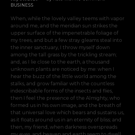
BUSINESS
When, while the lovely valley teems with vapor
around me, and the meridian sun strikes the
upper surface of the impenetrable foliage of
my trees, and but a few stray gleams steal into
the inner sanctuary, I throw myself down
among the tall grass by the trickling stream;
and, as I lie close to the earth, a thousand
unknown plants are noticed by me: when I
hear the buzz of the little world among the
stalks, and grow familiar with the countless
indescribable forms of the insects and flies,
then I feel the presence of the Almighty, who
formed us in his own image, and the breath of
that universal love which bears and sustains us,
as it floats around us in an eternity of bliss; and
then, my friend, when darkness overspreads
my eyes, and heaven and earth seem to dwell