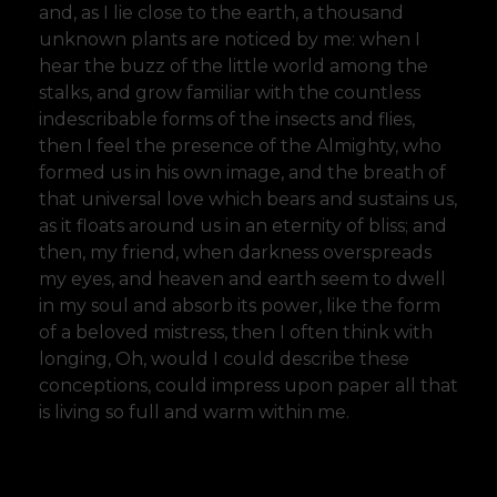
and, as I lie close to the earth, a thousand
unknown plants are noticed by me: when I
hear the buzz of the little world among the
stalks, and grow familiar with the countless
indescribable forms of the insects and flies,
then I feel the presence of the Almighty, who
formed us in his own image, and the breath of
that universal love which bears and sustains us,
as it floats around us in an eternity of bliss; and
then, my friend, when darkness overspreads
my eyes, and heaven and earth seem to dwell
in my soul and absorb its power, like the form
of a beloved mistress, then I often think with
longing, Oh, would I could describe these
conceptions, could impress upon paper all that
is living so full and warm within me.