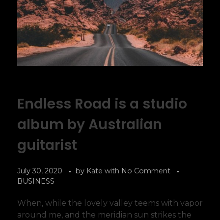
Endless Road is a studio
album by Australian
guitarist
July 30, 2020
by
Kate
with
No Comment
BUSINESS
When, while the lovely valley teems with vapor
around me, and the meridian sun strikes the