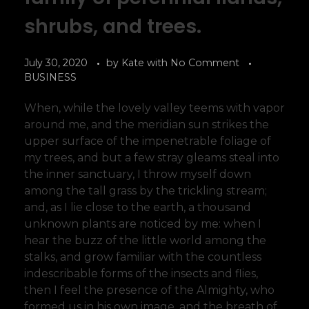
shrubs, and trees.
July 30, 2020
by
Kate
with
No Comment
BUSINESS
When, while the lovely valley teems with vapor
around me, and the meridian sun strikes the
upper surface of the impenetrable foliage of
my trees, and but a few stray gleams steal into
the inner sanctuary, I throw myself down
among the tall grass by the trickling stream;
and, as I lie close to the earth, a thousand
unknown plants are noticed by me: when I
hear the buzz of the little world among the
stalks, and grow familiar with the countless
indescribable forms of the insects and flies,
then I feel the presence of the Almighty, who
formed us in his own image, and the breath of