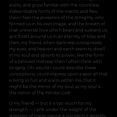
stalks, and grow familiar with the countless
indescribable forms of the insects and flies,
then I feel the presence of the Almighty, who
formed us in his own image, and the breath of
that universal love which bears and sustains us,
as it floats around us in an eternity of bliss; and
then, my friend, when darkness overspreads
my eyes, and heaven and earth seem to dwell
in my soul and absorb its power, like the form
of a beloved mistress, then I often think with
longing, Oh, would I could describe these
conceptions, could impress upon paper all that
is living so full and warm within me, that it
might be the mirror of my soul, as my soul is
the mirror of the infinite God!
O my friend — but it is too much for my
strength — I sink under the weight of the
splendor of these visions! A wonderful serenity