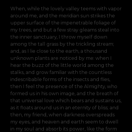
When, while the lovely valley teems with vapor
around me, and the meridian sun strikes the
upper surface of the impenetrable foliage of
my trees, and but a few stray gleams steal into
the inner sanctuary, I throw myself down
among the tall grass by the trickling stream;
and, as I lie close to the earth, a thousand
unknown plants are noticed by me: when I
hear the buzz of the little world among the
stalks, and grow familiar with the countless
indescribable forms of the insects and flies,
then I feel the presence of the Almighty, who
formed us in his own image, and the breath of
that universal love which bears and sustains us,
as it floats around us in an eternity of bliss; and
then, my friend, when darkness overspreads
my eyes, and heaven and earth seem to dwell
in my soul and absorb its power, like the form