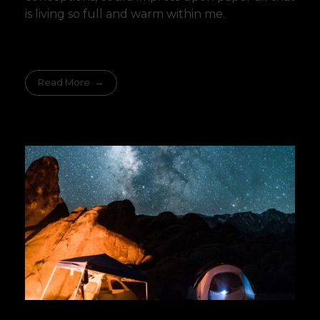
is living so full and warm within me.
Read More