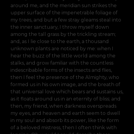
around me, and the meridian sun strikes the
upper surface of the impenetrable foliage of
my trees, and but a few stray gleams steal into
the inner sanctuary, I throw myself down
among the tall grass by the trickling stream;
and, as I lie close to the earth, a thousand
unknown plants are noticed by me: when I
hear the buzz of the little world among the
stalks, and grow familiar with the countless
indescribable forms of the insects and flies,
then I feel the presence of the Almighty, who
formed us in his own image, and the breath of
that universal love which bears and sustains us,
as it floats around us in an eternity of bliss; and
then, my friend, when darkness overspreads
my eyes, and heaven and earth seem to dwell
in my soul and absorb its power, like the form
of a beloved mistress, then I often think with