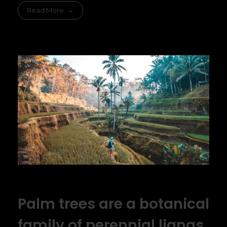
Read More
Palm trees are a botanical
family of perennial lianas,