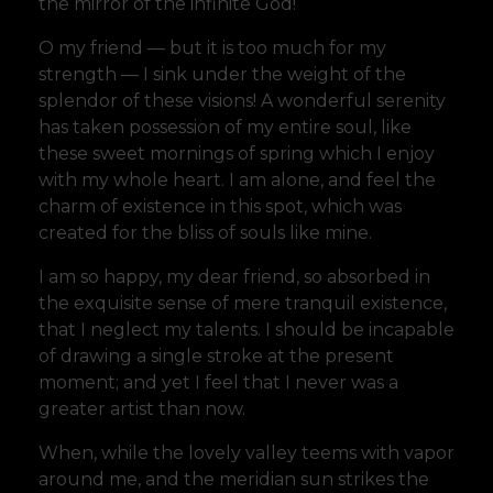
the mirror of the infinite God!
O my friend — but it is too much for my
strength — I sink under the weight of the
splendor of these visions! A wonderful serenity
has taken possession of my entire soul, like
these sweet mornings of spring which I enjoy
with my whole heart. I am alone, and feel the
charm of existence in this spot, which was
created for the bliss of souls like mine.
I am so happy, my dear friend, so absorbed in
the exquisite sense of mere tranquil existence,
that I neglect my talents. I should be incapable
of drawing a single stroke at the present
moment; and yet I feel that I never was a
greater artist than now.
When, while the lovely valley teems with vapor
around me, and the meridian sun strikes the