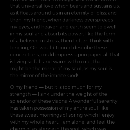
that universal love which bears and sustains us,
as it floats around us in an eternity of bliss; and
then, my friend, when darkness overspreads
my eyes, and heaven and earth seem to dwell
in my soul and absorb its power, like the form
of a beloved mistress, then I often think with
longing, Oh, would I could describe these
conceptions, could impress upon paper all that
is living so full and warm within me, that it
might be the mirror of my soul, as my soul is
the mirror of the infinite God!
O my friend — but it is too much for my
strength — I sink under the weight of the
splendor of these visions! A wonderful serenity
has taken possession of my entire soul, like
these sweet mornings of spring which I enjoy
with my whole heart. I am alone, and feel the
charm of existence in this spot, which was