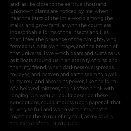
and, as I lie close to the earth, a thousand
unknown plants are noticed by me: when I
hear the buzz of the little world among the
stalks, and grow familiar with the countless
indescribable forms of the insects and flies,
then I feel the presence of the Almighty, who
formed us in his own image, and the breath of
that universal love which bears and sustains us,
as it floats around us in an eternity of bliss; and
then, my friend, when darkness overspreads
my eyes, and heaven and earth seem to dwell
in my soul and absorb its power, like the form
of a beloved mistress, then I often think with
longing, Oh, would I could describe these
conceptions, could impress upon paper all that
is living so full and warm within me, that it
might be the mirror of my soul, as my soul is
the mirror of the infinite God!