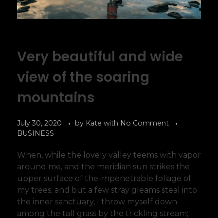
Very beautiful and wide
view of the soaring
mountains
July 30, 2020
by
Kate
with
No Comment
BUSINESS
When, while the lovely valley teems with vapor
around me, and the meridian sun strikes the
upper surface of the impenetrable foliage of
my trees, and but a few stray gleams steal into
the inner sanctuary, I throw myself down
among the tall grass by the trickling stream;