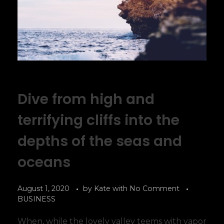
Dive from high and
terrifying cliffs into the
depths of the seas and
oceans
August 1, 2020
by
Kate
with
No Comment
BUSINESS
When, while the lovely valley teems with vapor