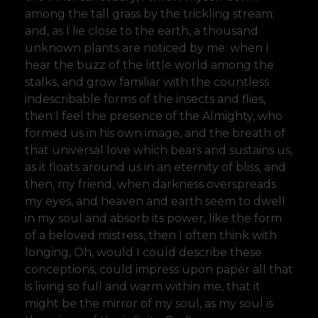
among the tall grass by the trickling stream;
and, as I lie close to the earth, a thousand
unknown plants are noticed by me: when I
hear the buzz of the little world among the
stalks, and grow familiar with the countless
indescribable forms of the insects and flies,
then I feel the presence of the Almighty, who
formed us in his own image, and the breath of
that universal love which bears and sustains us,
as it floats around us in an eternity of bliss; and
then, my friend, when darkness overspreads
my eyes, and heaven and earth seem to dwell
in my soul and absorb its power, like the form
of a beloved mistress, then I often think with
longing, Oh, would I could describe these
conceptions, could impress upon paper all that
is living so full and warm within me, that it
might be the mirror of my soul, as my soul is