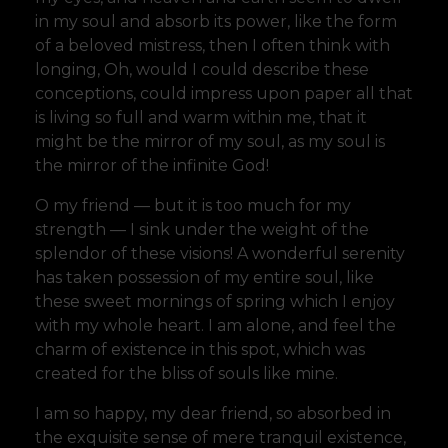
in my soul and absorb its power, like the form
of a beloved mistress, then I often think with
longing, Oh, would I could describe these
conceptions, could impress upon paper all that
is living so full and warm within me, that it
might be the mirror of my soul, as my soul is
the mirror of the infinite God!
O my friend — but it is too much for my
strength — I sink under the weight of the
splendor of these visions! A wonderful serenity
has taken possession of my entire soul, like
these sweet mornings of spring which I enjoy
with my whole heart. I am alone, and feel the
charm of existence in this spot, which was
created for the bliss of souls like mine.
I am so happy, my dear friend, so absorbed in
the exquisite sense of mere tranquil existence,