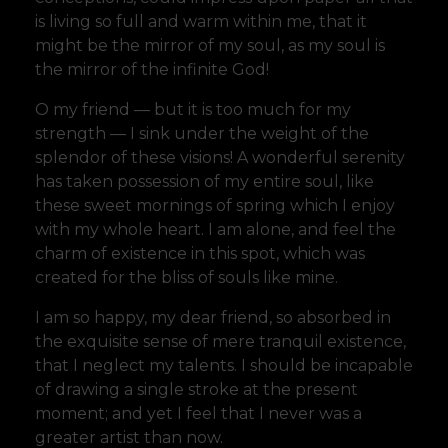
is living so full and warm within me, that it
might be the mirror of my soul, as my soul is
the mirror of the infinite God!
O my friend — but it is too much for my
strength — I sink under the weight of the
splendor of these visions! A wonderful serenity
has taken possession of my entire soul, like
these sweet mornings of spring which I enjoy
with my whole heart. I am alone, and feel the
charm of existence in this spot, which was
created for the bliss of souls like mine.
I am so happy, my dear friend, so absorbed in
the exquisite sense of mere tranquil existence,
that I neglect my talents. I should be incapable
of drawing a single stroke at the present
moment; and yet I feel that I never was a
greater artist than now.