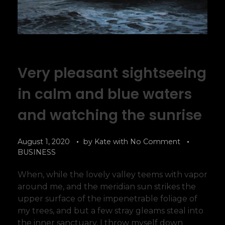
Very pleasant sightseeing
in calm and blue waters
and watching the sunrise
August 1, 2020
by
Kate
with
No Comment
BUSINESS
When, while the lovely valley teems with vapor
around me, and the meridian sun strikes the
upper surface of the impenetrable foliage of
my trees, and but a few stray gleams steal into
the inner sanctuary, I throw myself down