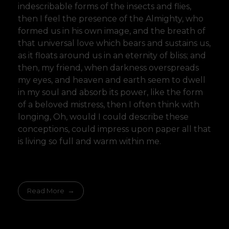
indescribable forms of the insects and flies,
then I feel the presence of the Almighty, who
formed us in his own image, and the breath of
that universal love which bears and sustains us,
as it floats around us in an eternity of bliss; and
then, my friend, when darkness overspreads
my eyes, and heaven and earth seem to dwell
in my soul and absorb its power, like the form
of a beloved mistress, then I often think with
longing, Oh, would I could describe these
conceptions, could impress upon paper all that
is living so full and warm within me.
Read More