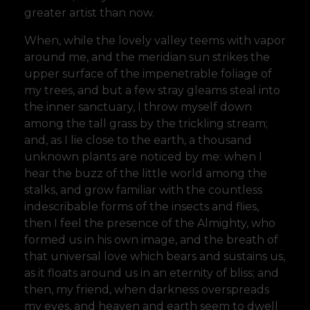
greater artist than now.
When, while the lovely valley teems with vapor
around me, and the meridian sun strikes the
upper surface of the impenetrable foliage of
my trees, and but a few stray gleams steal into
the inner sanctuary, I throw myself down
among the tall grass by the trickling stream;
and, as I lie close to the earth, a thousand
unknown plants are noticed by me: when I
hear the buzz of the little world among the
stalks, and grow familiar with the countless
indescribable forms of the insects and flies,
then I feel the presence of the Almighty, who
formed us in his own image, and the breath of
that universal love which bears and sustains us,
as it floats around us in an eternity of bliss; and
then, my friend, when darkness overspreads
my eyes, and heaven and earth seem to dwell