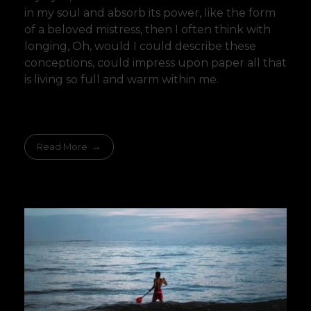
in my soul and absorb its power, like the form
of a beloved mistress, then I often think with
longing, Oh, would I could describe these
conceptions, could impress upon paper all that
is living so full and warm within me.
Read More