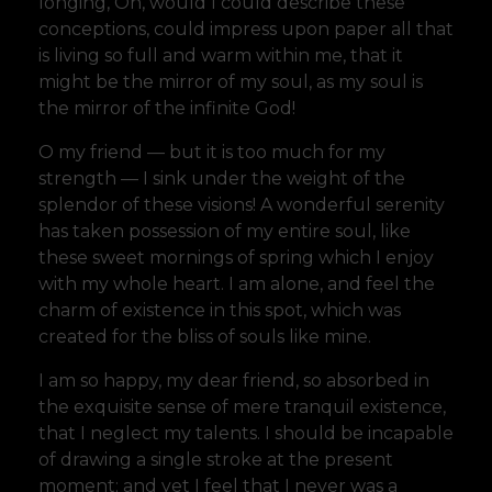
longing, Oh, would I could describe these
conceptions, could impress upon paper all that
is living so full and warm within me, that it
might be the mirror of my soul, as my soul is
the mirror of the infinite God!
O my friend — but it is too much for my
strength — I sink under the weight of the
splendor of these visions! A wonderful serenity
has taken possession of my entire soul, like
these sweet mornings of spring which I enjoy
with my whole heart. I am alone, and feel the
charm of existence in this spot, which was
created for the bliss of souls like mine.
I am so happy, my dear friend, so absorbed in
the exquisite sense of mere tranquil existence,
that I neglect my talents. I should be incapable
of drawing a single stroke at the present
moment; and yet I feel that I never was a