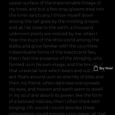
upper surface of the impenetrable foliage of
my trees, and but a few stray gleams steal into
the inner sanctuary, I throw myself down
among the tall grass by the trickling stream;
and, as I lie close to the earth, a thousand
unknown plants are noticed by me: when I
hear the buzz of the little world among the
stalks, and grow familiar with the countless
indescribable forms of the insects and flies,
then I feel the presence of the Almighty, who
formed us in his own image, and the breath of
Buy Now!
that universal love which bears and sustains us,
as it floats around us in an eternity of bliss; and
then, my friend, when darkness overspreads
my eyes, and heaven and earth seem to dwell
in my soul and absorb its power, like the form
of a beloved mistress, then I often think with
longing, Oh, would I could describe these
conceptions, could impress upon paper all that