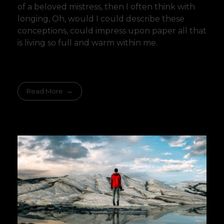
of a beloved mistress, then I often think with
longing, Oh, would I could describe these
conceptions, could impress upon paper all that
is living so full and warm within me.
Read More