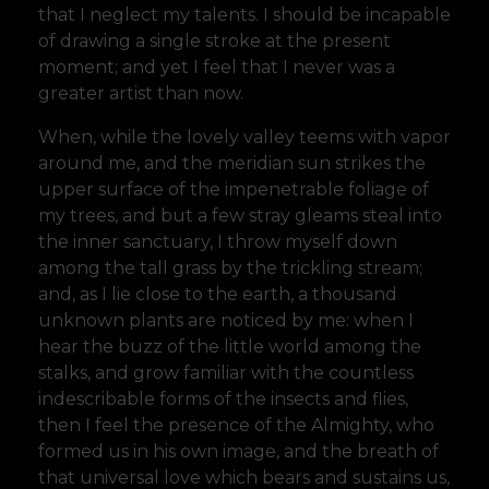
that I neglect my talents. I should be incapable
of drawing a single stroke at the present
moment; and yet I feel that I never was a
greater artist than now.
When, while the lovely valley teems with vapor
around me, and the meridian sun strikes the
upper surface of the impenetrable foliage of
my trees, and but a few stray gleams steal into
the inner sanctuary, I throw myself down
among the tall grass by the trickling stream;
and, as I lie close to the earth, a thousand
unknown plants are noticed by me: when I
hear the buzz of the little world among the
stalks, and grow familiar with the countless
indescribable forms of the insects and flies,
then I feel the presence of the Almighty, who
formed us in his own image, and the breath of
that universal love which bears and sustains us,