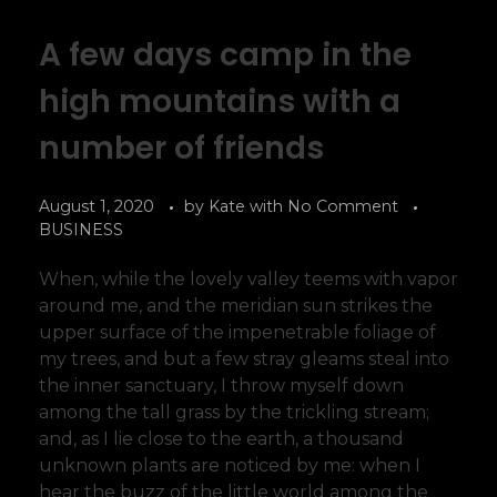
A few days camp in the
high mountains with a
number of friends
August 1, 2020
by
Kate
with
No Comment
BUSINESS
When, while the lovely valley teems with vapor
around me, and the meridian sun strikes the
upper surface of the impenetrable foliage of
my trees, and but a few stray gleams steal into
the inner sanctuary, I throw myself down
among the tall grass by the trickling stream;
and, as I lie close to the earth, a thousand
unknown plants are noticed by me: when I
hear the buzz of the little world among the