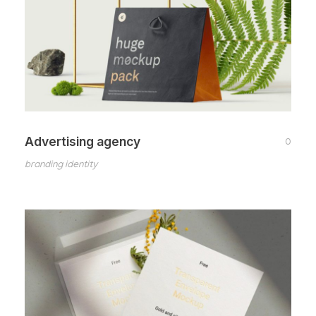
Advertising agency
0
branding identity