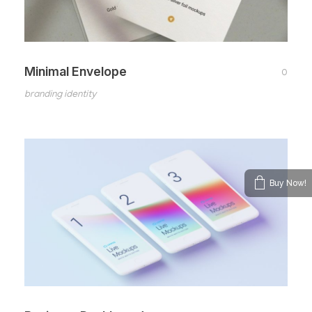
Minimal Envelope
0
branding identity
Buy Now!