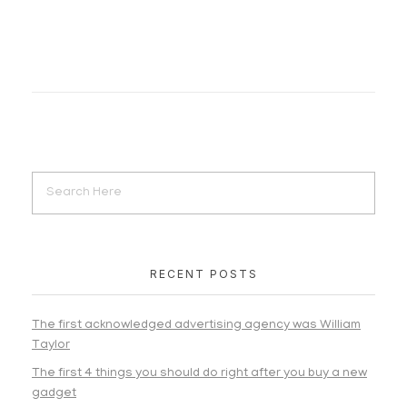
RECENT POSTS
The first acknowledged advertising agency was William
Taylor
The first 4 things you should do right after you buy a new
gadget