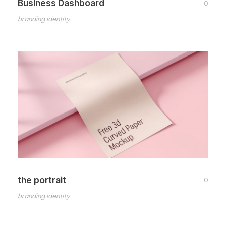
Business Dashboard
0
branding identity
the portrait
0
branding identity