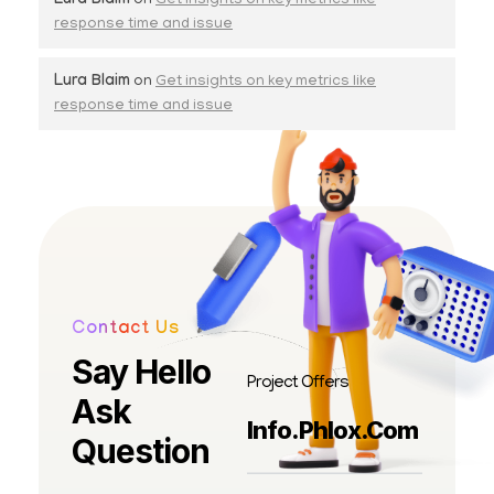
Lura Blaim
on
Get insights on key metrics like
response time and issue
Lura Blaim
on
Get insights on key metrics like
response time and issue
Contact Us
Say Hello
Project Offers
Ask
Info.phlox.com
Question