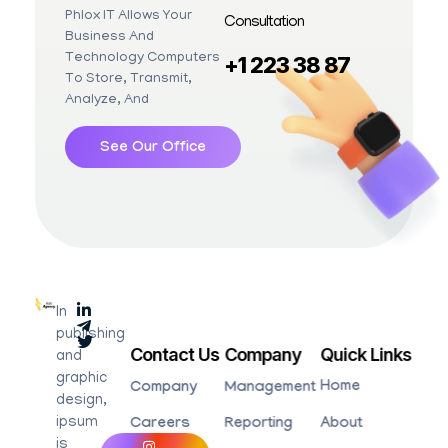
Phlox IT Allows Your
Consultation
Business And
Technology Computers
+1 223 38 87
To Store, Transmit,
Analyze, And
See Our Office
In
Advertsising Agency - Phlox Elementor WordPress Theme
Complete Elementor Demo - Phlox WordPress Theme
publishing
Contact Us
Company
Quick Links
and
graphic
Home
Company
Management
design,
ipsum
Careers
Reporting
About
is