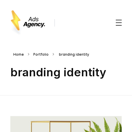
Advertsising Agency - Phlox Elementor WordPress Theme
Complete Elementor Demo - Phlox WordPress Theme
Home
Portfolio
branding identity
branding identity