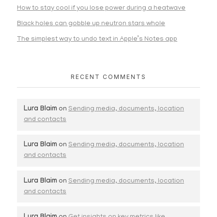
How to stay cool if you lose power during a heatwave
Black holes can gobble up neutron stars whole
The simplest way to undo text in Apple’s Notes app
RECENT COMMENTS
Lura Blaim
on
Sending media, documents, location
and contacts
Lura Blaim
on
Sending media, documents, location
and contacts
Lura Blaim
on
Sending media, documents, location
and contacts