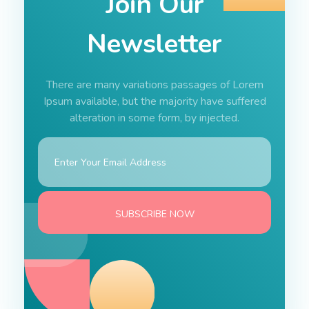
Join Our
Newsletter
There are many variations passages of Lorem
Ipsum available, but the majority have suffered
alteration in some form, by injected.
E
*
m
*
a
E
i
m
l
a
*
i
SUBSCRIBE NOW
l