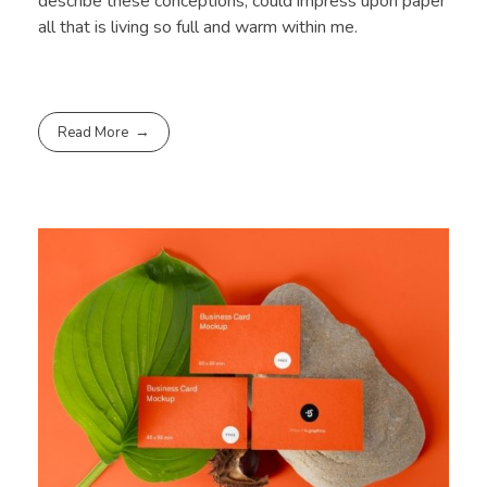
describe these conceptions, could impress upon paper
all that is living so full and warm within me.
Read More