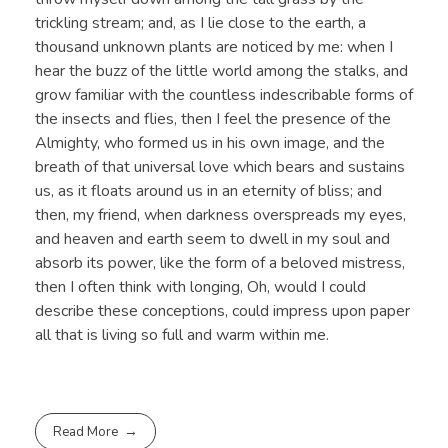
trickling stream; and, as I lie close to the earth, a
thousand unknown plants are noticed by me: when I
hear the buzz of the little world among the stalks, and
grow familiar with the countless indescribable forms of
the insects and flies, then I feel the presence of the
Almighty, who formed us in his own image, and the
breath of that universal love which bears and sustains
us, as it floats around us in an eternity of bliss; and
then, my friend, when darkness overspreads my eyes,
and heaven and earth seem to dwell in my soul and
absorb its power, like the form of a beloved mistress,
then I often think with longing, Oh, would I could
describe these conceptions, could impress upon paper
all that is living so full and warm within me.
Read More