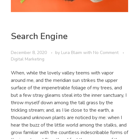
Search Engine
December 8, 2020
by
Lura Blaim
with
No Comment
Digital Marketing
When, while the lovely valley teems with vapor
around me, and the meridian sun strikes the upper
surface of the impenetrable foliage of my trees, and
but a few stray gleams steal into the inner sanctuary, I
throw myself down among the tall grass by the
trickling stream; and, as I lie close to the earth, a
thousand unknown plants are noticed by me: when I
hear the buzz of the little world among the stalks, and
grow familiar with the countless indescribable forms of