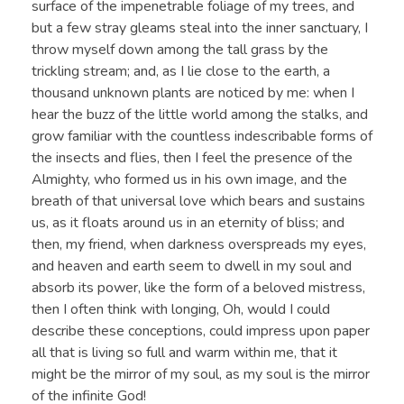
surface of the impenetrable foliage of my trees, and
but a few stray gleams steal into the inner sanctuary, I
throw myself down among the tall grass by the
trickling stream; and, as I lie close to the earth, a
thousand unknown plants are noticed by me: when I
hear the buzz of the little world among the stalks, and
grow familiar with the countless indescribable forms of
the insects and flies, then I feel the presence of the
Almighty, who formed us in his own image, and the
breath of that universal love which bears and sustains
us, as it floats around us in an eternity of bliss; and
then, my friend, when darkness overspreads my eyes,
and heaven and earth seem to dwell in my soul and
absorb its power, like the form of a beloved mistress,
then I often think with longing, Oh, would I could
describe these conceptions, could impress upon paper
all that is living so full and warm within me, that it
might be the mirror of my soul, as my soul is the mirror
of the infinite God!