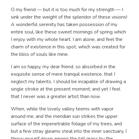
O my friend — but it is too much for my strength — I
sink under the weight of the splendor of these visions!
A wonderful serenity has taken possession of my
entire soul, like these sweet mornings of spring which
I enjoy with my whole heart. I am alone, and feel the
charm of existence in this spot, which was created for
the bliss of souls like mine.
I am so happy, my dear friend, so absorbed in the
exquisite sense of mere tranquil existence, that I
neglect my talents. I should be incapable of drawing a
single stroke at the present moment; and yet I feel
that I never was a greater artist than now.
When, while the lovely valley teems with vapor
around me, and the meridian sun strikes the upper
surface of the impenetrable foliage of my trees, and
but a few stray gleams steal into the inner sanctuary, I
throw myself down among the tall grass by the