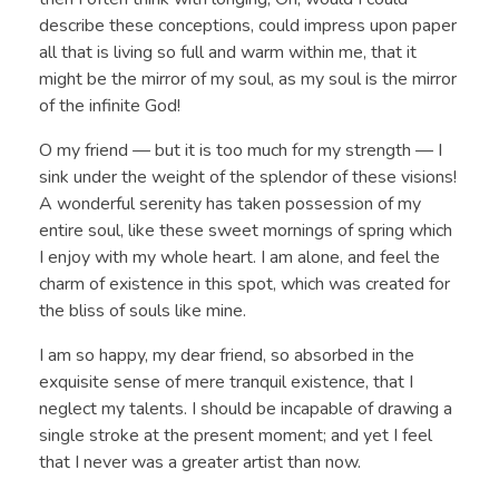
describe these conceptions, could impress upon paper
all that is living so full and warm within me, that it
might be the mirror of my soul, as my soul is the mirror
of the infinite God!
O my friend — but it is too much for my strength — I
sink under the weight of the splendor of these visions!
A wonderful serenity has taken possession of my
entire soul, like these sweet mornings of spring which
I enjoy with my whole heart. I am alone, and feel the
charm of existence in this spot, which was created for
the bliss of souls like mine.
I am so happy, my dear friend, so absorbed in the
exquisite sense of mere tranquil existence, that I
neglect my talents. I should be incapable of drawing a
single stroke at the present moment; and yet I feel
that I never was a greater artist than now.