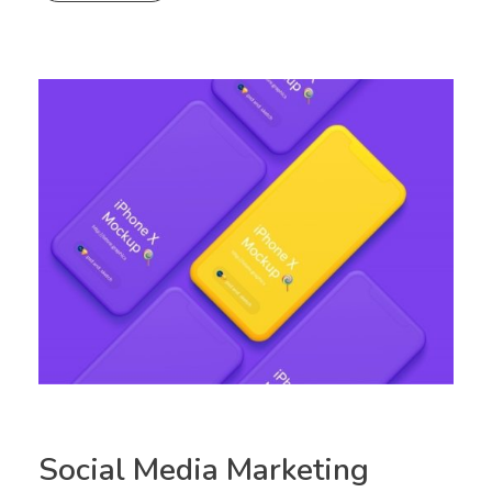
Social Media Marketing