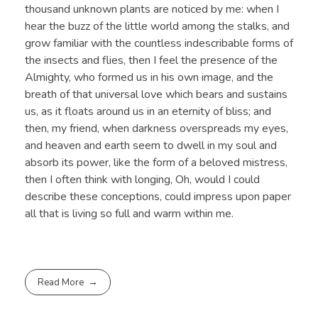
thousand unknown plants are noticed by me: when I
hear the buzz of the little world among the stalks, and
grow familiar with the countless indescribable forms of
the insects and flies, then I feel the presence of the
Almighty, who formed us in his own image, and the
breath of that universal love which bears and sustains
us, as it floats around us in an eternity of bliss; and
then, my friend, when darkness overspreads my eyes,
and heaven and earth seem to dwell in my soul and
absorb its power, like the form of a beloved mistress,
then I often think with longing, Oh, would I could
describe these conceptions, could impress upon paper
all that is living so full and warm within me.
Read More