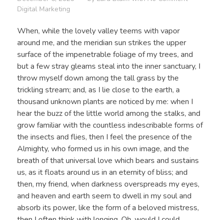
Digital Marketing
When, while the lovely valley teems with vapor
around me, and the meridian sun strikes the upper
surface of the impenetrable foliage of my trees, and
but a few stray gleams steal into the inner sanctuary, I
throw myself down among the tall grass by the
trickling stream; and, as I lie close to the earth, a
thousand unknown plants are noticed by me: when I
hear the buzz of the little world among the stalks, and
grow familiar with the countless indescribable forms of
the insects and flies, then I feel the presence of the
Almighty, who formed us in his own image, and the
breath of that universal love which bears and sustains
us, as it floats around us in an eternity of bliss; and
then, my friend, when darkness overspreads my eyes,
and heaven and earth seem to dwell in my soul and
absorb its power, like the form of a beloved mistress,
then I often think with longing, Oh, would I could