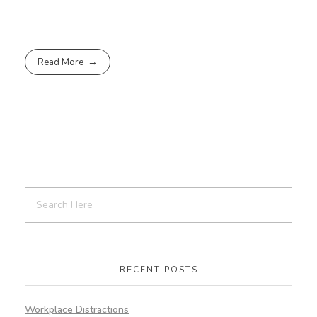
Read More
RECENT POSTS
Workplace Distractions