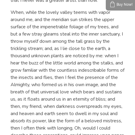
that I never was a greater artist than now.
Buy Now!
When, while the lovely valley teems with vapor
around me, and the meridian sun strikes the upper
surface of the impenetrable foliage of my trees, and
but a few stray gleams steal into the inner sanctuary, I
throw myself down among the tall grass by the
trickling stream; and, as I lie close to the earth, a
thousand unknown plants are noticed by me: when I
hear the buzz of the little world among the stalks, and
grow familiar with the countless indescribable forms of
the insects and flies, then I feel the presence of the
Almighty, who formed us in his own image, and the
breath of that universal love which bears and sustains
us, as it floats around us in an eternity of bliss; and
then, my friend, when darkness overspreads my eyes,
and heaven and earth seem to dwell in my soul and
absorb its power, like the form of a beloved mistress,
then I often think with longing, Oh, would I could