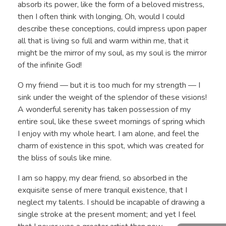
absorb its power, like the form of a beloved mistress,
then I often think with longing, Oh, would I could
describe these conceptions, could impress upon paper
all that is living so full and warm within me, that it
might be the mirror of my soul, as my soul is the mirror
of the infinite God!
O my friend — but it is too much for my strength — I
sink under the weight of the splendor of these visions!
A wonderful serenity has taken possession of my
entire soul, like these sweet mornings of spring which
I enjoy with my whole heart. I am alone, and feel the
charm of existence in this spot, which was created for
the bliss of souls like mine.
I am so happy, my dear friend, so absorbed in the
exquisite sense of mere tranquil existence, that I
neglect my talents. I should be incapable of drawing a
single stroke at the present moment; and yet I feel