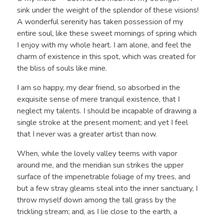
sink under the weight of the splendor of these visions!
A wonderful serenity has taken possession of my
entire soul, like these sweet mornings of spring which
I enjoy with my whole heart. I am alone, and feel the
charm of existence in this spot, which was created for
the bliss of souls like mine.
I am so happy, my dear friend, so absorbed in the
exquisite sense of mere tranquil existence, that I
neglect my talents. I should be incapable of drawing a
single stroke at the present moment; and yet I feel
that I never was a greater artist than now.
When, while the lovely valley teems with vapor
around me, and the meridian sun strikes the upper
surface of the impenetrable foliage of my trees, and
but a few stray gleams steal into the inner sanctuary, I
throw myself down among the tall grass by the
trickling stream; and, as I lie close to the earth, a