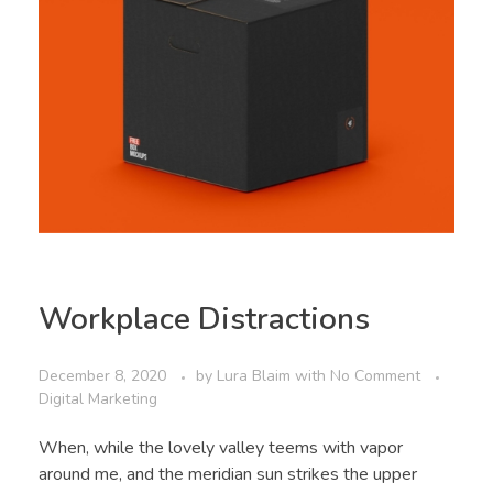
Workplace Distractions
December 8, 2020
by
Lura Blaim
with
No Comment
Digital Marketing
When, while the lovely valley teems with vapor
around me, and the meridian sun strikes the upper