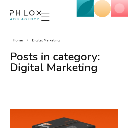
Advertising Agency - Phlox Elementor WordPress Theme
Complete Elementor Demo - Phlox WordPress Theme
Home
Digital Marketing
Posts in category:
Digital Marketing