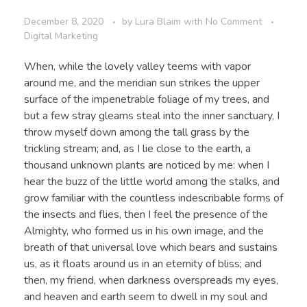
December 8, 2020
by
Lura Blaim
with
No Comment
Digital Marketing
When, while the lovely valley teems with vapor
around me, and the meridian sun strikes the upper
surface of the impenetrable foliage of my trees, and
but a few stray gleams steal into the inner sanctuary, I
throw myself down among the tall grass by the
trickling stream; and, as I lie close to the earth, a
thousand unknown plants are noticed by me: when I
hear the buzz of the little world among the stalks, and
grow familiar with the countless indescribable forms of
the insects and flies, then I feel the presence of the
Almighty, who formed us in his own image, and the
breath of that universal love which bears and sustains
us, as it floats around us in an eternity of bliss; and
then, my friend, when darkness overspreads my eyes,
and heaven and earth seem to dwell in my soul and