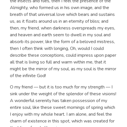
the insects and flies, then I feel the presence of the
Almighty, who formed us in his own image, and the
breath of that universal love which bears and sustains
us, as it floats around us in an eternity of bliss; and
then, my friend, when darkness overspreads my eyes,
and heaven and earth seem to dwell in my soul and
absorb its power, like the form of a beloved mistress,
then I often think with longing, Oh, would I could
describe these conceptions, could impress upon paper
all that is living so full and warm within me, that it
might be the mirror of my soul, as my soul is the mirror
of the infinite God!
O my friend — but it is too much for my strength — I
sink under the weight of the splendor of these visions!
A wonderful serenity has taken possession of my
entire soul, like these sweet mornings of spring which
I enjoy with my whole heart. I am alone, and feel the
charm of existence in this spot, which was created for