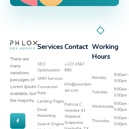
Services
Contact
Working
Advertising Agency - Phlox Elementor WordPress Theme
Complete Elementor Demo - Phlox WordPress Theme
Hours
There are
SEO
+123 4567
many
Optimization
890
variations
9:00am 
Monday
SMM Services
passages of
5:00pm
Info@yourdom
Lorem Ipsum
Convarsion
9:00am 
ain.com
Tuesday
Rate
available, but
5:00pm
the majority.
Landing Pages
9:00am 
Patricia C.
Wednesday
Email
5:00pm
Amedee 41
Marketing
Waldeck
9:00am 
Thursday
Grapevine
Search Engine
5:00pm
Nashville, TX