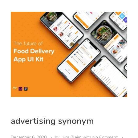
advertising synonym
December 6, 2020
by
Lura Blaim
with
No Comment