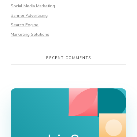
Social Media Marketing
Banner Advertising
Search Engine
Marketing Solutions
RECENT COMMENTS