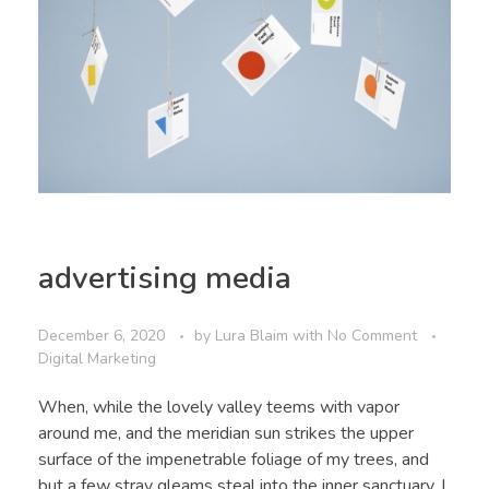
advertising media
December 6, 2020
by
Lura Blaim
with
No Comment
Digital Marketing
When, while the lovely valley teems with vapor
around me, and the meridian sun strikes the upper
surface of the impenetrable foliage of my trees, and
but a few stray gleams steal into the inner sanctuary, I