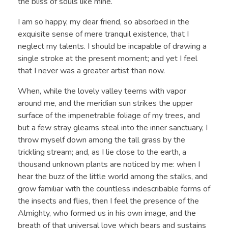
the bliss of souls like mine.
I am so happy, my dear friend, so absorbed in the
exquisite sense of mere tranquil existence, that I
neglect my talents. I should be incapable of drawing a
single stroke at the present moment; and yet I feel
that I never was a greater artist than now.
When, while the lovely valley teems with vapor
around me, and the meridian sun strikes the upper
surface of the impenetrable foliage of my trees, and
but a few stray gleams steal into the inner sanctuary, I
throw myself down among the tall grass by the
trickling stream; and, as I lie close to the earth, a
thousand unknown plants are noticed by me: when I
hear the buzz of the little world among the stalks, and
grow familiar with the countless indescribable forms of
the insects and flies, then I feel the presence of the
Almighty, who formed us in his own image, and the
breath of that universal love which bears and sustains