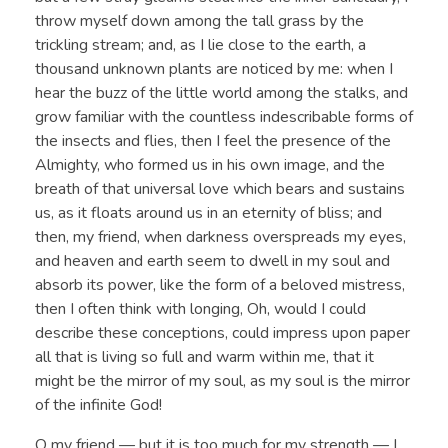
throw myself down among the tall grass by the
trickling stream; and, as I lie close to the earth, a
thousand unknown plants are noticed by me: when I
hear the buzz of the little world among the stalks, and
grow familiar with the countless indescribable forms of
the insects and flies, then I feel the presence of the
Almighty, who formed us in his own image, and the
breath of that universal love which bears and sustains
us, as it floats around us in an eternity of bliss; and
then, my friend, when darkness overspreads my eyes,
and heaven and earth seem to dwell in my soul and
absorb its power, like the form of a beloved mistress,
then I often think with longing, Oh, would I could
describe these conceptions, could impress upon paper
all that is living so full and warm within me, that it
might be the mirror of my soul, as my soul is the mirror
of the infinite God!
O my friend — but it is too much for my strength — I