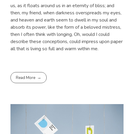
us, as it floats around us in an eternity of bliss; and
then, my friend, when darkness overspreads my eyes,
and heaven and earth seem to dwell in my soul and
absorb its power, like the form of a beloved mistress,
then I often think with longing, Oh, would I could
describe these conceptions, could impress upon paper
all that is living so full and warm within me.
Read More