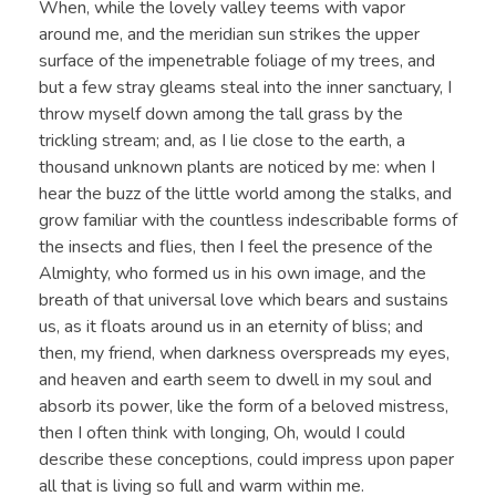
When, while the lovely valley teems with vapor
around me, and the meridian sun strikes the upper
surface of the impenetrable foliage of my trees, and
but a few stray gleams steal into the inner sanctuary, I
throw myself down among the tall grass by the
trickling stream; and, as I lie close to the earth, a
thousand unknown plants are noticed by me: when I
hear the buzz of the little world among the stalks, and
grow familiar with the countless indescribable forms of
the insects and flies, then I feel the presence of the
Almighty, who formed us in his own image, and the
breath of that universal love which bears and sustains
us, as it floats around us in an eternity of bliss; and
then, my friend, when darkness overspreads my eyes,
and heaven and earth seem to dwell in my soul and
absorb its power, like the form of a beloved mistress,
then I often think with longing, Oh, would I could
describe these conceptions, could impress upon paper
all that is living so full and warm within me.