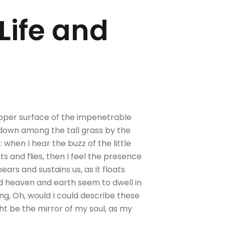
 Life and
upper surface of the impenetrable
f down among the tall grass by the
 when I hear the buzz of the little
s and flies, then I feel the presence
ars and sustains us, as it floats
nd heaven and earth seem to dwell in
ing, Oh, would I could describe these
ght be the mirror of my soul, as my