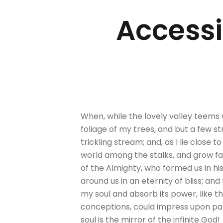
Accessib
When, while the lovely valley teems
foliage of my trees, and but a few s
trickling stream; and, as I lie close
world among the stalks, and grow fam
of the Almighty, who formed us in his
around us in an eternity of bliss; 
my soul and absorb its power, like th
conceptions, could impress upon paper
soul is the mirror of the infinite God!