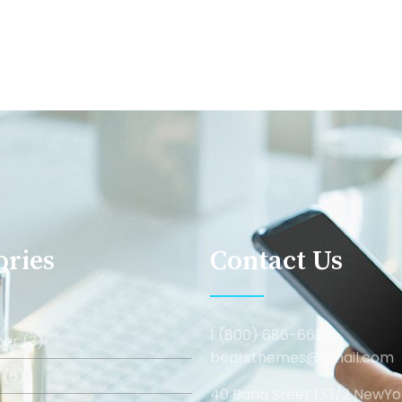
ories
Contact Us
1 (800) 686-6688
er (3)
bearsthemes@gmail.com
 (6)
40 Baria Sreet 133/2 NewYo