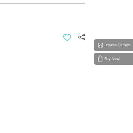
Browse Demos
Buy Now!