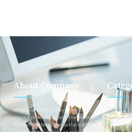
About Company
Categ
While the lovely valley teems with
Comput
vapour around me, and the meridian
IT News
sun strikes the upper surface of the