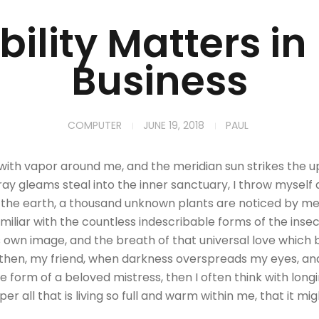
ility Matters in
Business
COMPUTER
JUNE 19, 2018
PAUL
 with vapor around me, and the meridian sun strikes the 
tray gleams steal into the inner sanctuary, I throw mysel
 to the earth, a thousand unknown plants are noticed by me:
iliar with the countless indescribable forms of the insect
 own image, and the breath of that universal love which be
and then, my friend, when darkness overspreads my eyes, a
e form of a beloved mistress, then I often think with long
 all that is living so full and warm within me, that it mi