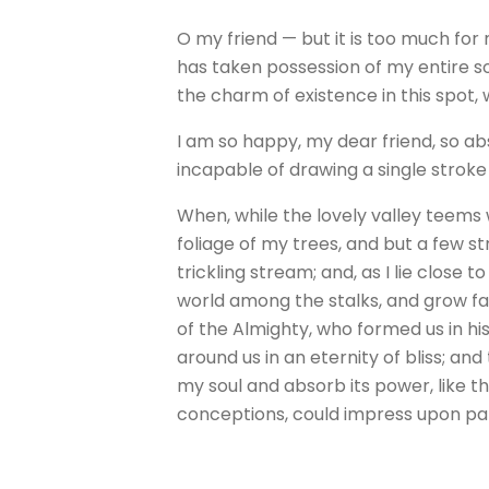
O my friend — but it is too much for
has taken possession of my entire so
the charm of existence in this spot, 
I am so happy, my dear friend, so abs
incapable of drawing a single stroke
When, while the lovely valley teems
foliage of my trees, and but a few s
trickling stream; and, as I lie close
world among the stalks, and grow fam
of the Almighty, who formed us in his
around us in an eternity of bliss; 
my soul and absorb its power, like th
conceptions, could impress upon paper