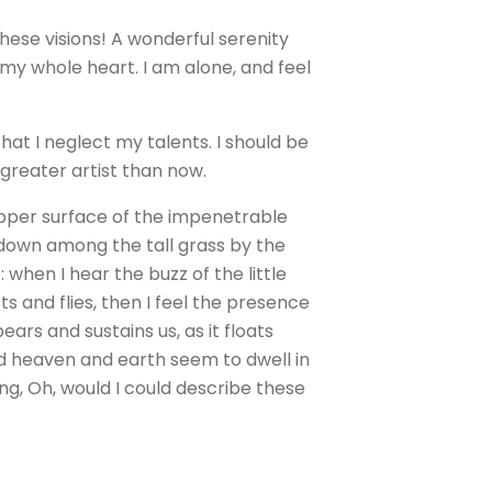
these visions! A wonderful serenity
 my whole heart. I am alone, and feel
hat I neglect my talents. I should be
 greater artist than now.
upper surface of the impenetrable
f down among the tall grass by the
 when I hear the buzz of the little
s and flies, then I feel the presence
ars and sustains us, as it floats
nd heaven and earth seem to dwell in
ing, Oh, would I could describe these