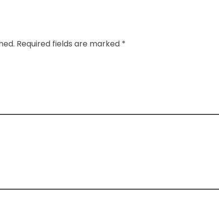
shed. Required fields are marked *