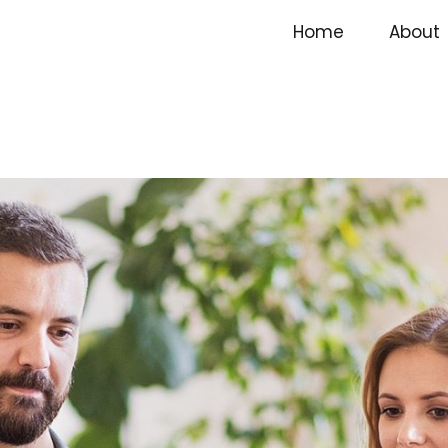
Home
About