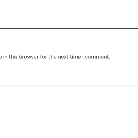
 in this browser for the next time I comment.