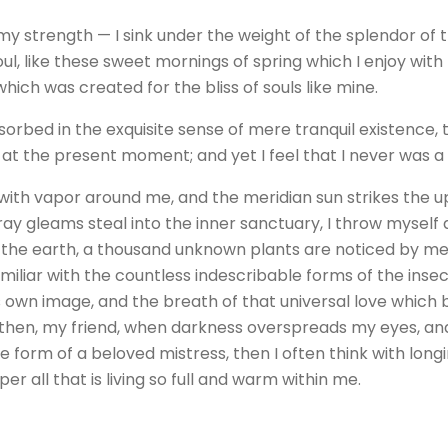
 my strength — I sink under the weight of the splendor of 
ul, like these sweet mornings of spring which I enjoy with
which was created for the bliss of souls like mine.
orbed in the exquisite sense of mere tranquil existence, t
 at the present moment; and yet I feel that I never was a
 with vapor around me, and the meridian sun strikes the 
tray gleams steal into the inner sanctuary, I throw mysel
 to the earth, a thousand unknown plants are noticed by me:
iliar with the countless indescribable forms of the insect
 own image, and the breath of that universal love which be
and then, my friend, when darkness overspreads my eyes, a
e form of a beloved mistress, then I often think with long
 all that is living so full and warm within me.