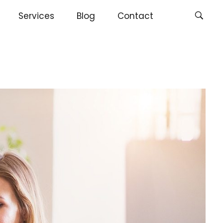
Services
Blog
Contact