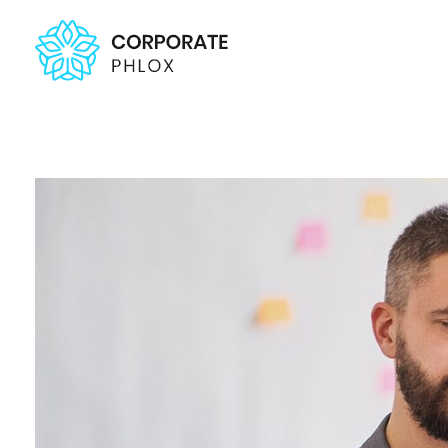
Agency Corporate - Phlox Elementor WordPress Theme
Complete Elementor Demo - Phlox WordPress Theme