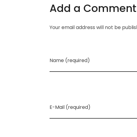
Add a Comment
Your email address will not be publi
Name (required)
E-Mail (required)