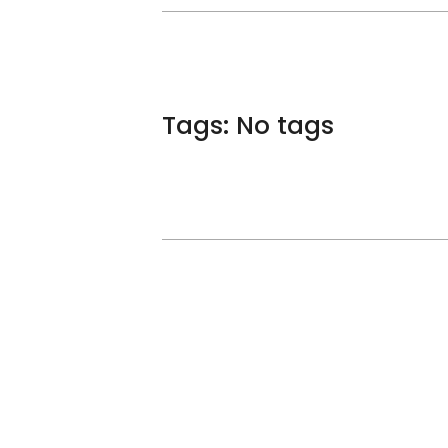
Tags: No tags