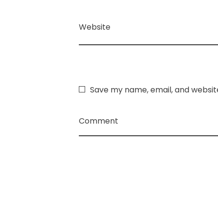
Website
Save my name, email, and website
Comment