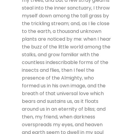
my trees, and but a few stray gleams
steal into the inner sanctuary, I throw
myself down among the tall grass by
the trickling stream; and, as I lie close
to the earth, a thousand unknown
plants are noticed by me: when I hear
the buzz of the little world among the
stalks, and grow familiar with the
countless indescribable forms of the
insects and flies, then I feel the
presence of the Almighty, who
formed us in his own image, and the
breath of that universal love which
bears and sustains us, as it floats
around us in an eternity of bliss; and
then, my friend, when darkness
overspreads my eyes, and heaven
and earth seem to dwell in my soul