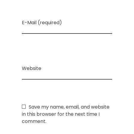
E-Mail (required)
Website
Save my name, email, and website
in this browser for the next time I
comment.