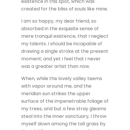
existence in this spot, which was
created for the bliss of souls like mine.
I am so happy, my dear friend, so
absorbed in the exquisite sense of
mere tranquil existence, that I neglect
my talents. I should be incapable of
drawing a single stroke at the present
moment; and yet I feel that I never
was a greater artist than now.
When, while the lovely valley teems
with vapor around me, and the
meridian sun strikes the upper
surface of the impenetrable foliage of
my trees, and but a few stray gleams
steal into the inner sanctuary, I throw
myself down among the tall grass by