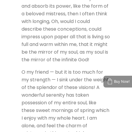
and absorb its power, like the form of
a beloved mistress, then I often think
with longing, Oh, would I could
describe these conceptions, could
impress upon paper all that is living so
full and warm within me, that it might
be the mirror of my soul, as my soul is
the mirror of the infinite God!
O my friend — but it is too much for
my strength — I sink under the weight
Buy Now!
of the splendor of these visions! A
wonderful serenity has taken
possession of my entire soul, like
these sweet mornings of spring which
I enjoy with my whole heart. I am
alone, and feel the charm of