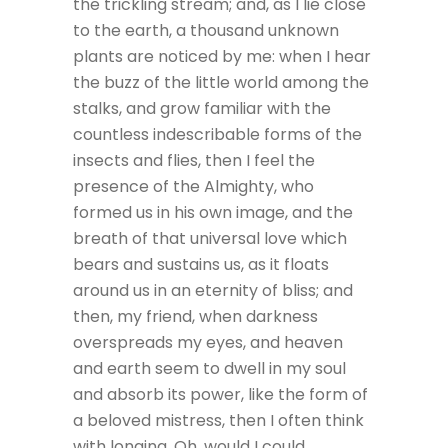
the trickling stream; and, as I lie close
to the earth, a thousand unknown
plants are noticed by me: when I hear
the buzz of the little world among the
stalks, and grow familiar with the
countless indescribable forms of the
insects and flies, then I feel the
presence of the Almighty, who
formed us in his own image, and the
breath of that universal love which
bears and sustains us, as it floats
around us in an eternity of bliss; and
then, my friend, when darkness
overspreads my eyes, and heaven
and earth seem to dwell in my soul
and absorb its power, like the form of
a beloved mistress, then I often think
with longing, Oh, would I could