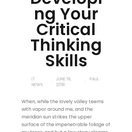
ng Your
Critical
Thinking
Skills
IT
JUNE 19,
PAUL
NEWS
2018
When, while the lovely valley teems
with vapor around me, and the
meridian sun strikes the upper
surface of the impenetrable foliage of