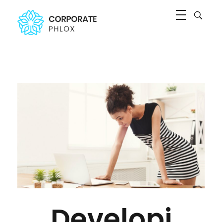
Agency Corporate - Phlox Elementor WordPress Theme
Complete Elementor Demo - Phlox WordPress Theme
Developi