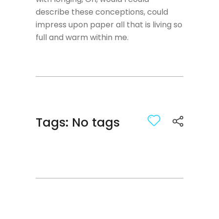
describe these conceptions, could
impress upon paper all that is living so
full and warm within me.
Tags: No tags