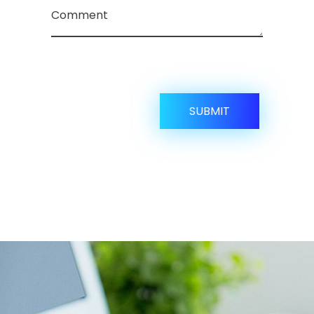
Comment