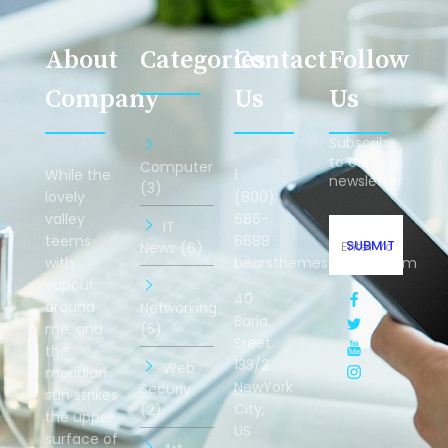
About
Categories
Contact
Follow
Company
Us
Us
Subscribe
to our
Computer
While the
1
newsletter
(3)
lovely
(800)
valley
686-
IT
teems
6688
SUBMIT
News (6)
with
bearsthemes@gmail.com
vapour
40
around
Networking
Baria
me, and
(5)
Sreet
the
133/2
Web
meridian
NewYork
Securiy
sun strikes
City,
(2)
the upper
US
surface of