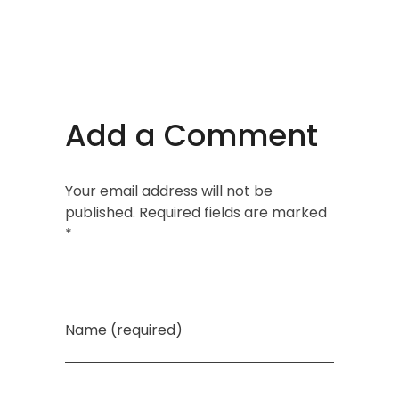
Add a Comment
Your email address will not be
published. Required fields are marked
*
Name (required)