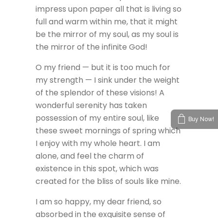
impress upon paper all that is living so
full and warm within me, that it might
be the mirror of my soul, as my soul is
the mirror of the infinite God!
O my friend — but it is too much for
my strength — I sink under the weight
of the splendor of these visions! A
wonderful serenity has taken
possession of my entire soul, like
Buy Now!
these sweet mornings of spring which
I enjoy with my whole heart. I am
alone, and feel the charm of
existence in this spot, which was
created for the bliss of souls like mine.
I am so happy, my dear friend, so
absorbed in the exquisite sense of