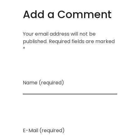
Add a Comment
Your email address will not be
published. Required fields are marked
*
Name (required)
E-Mail (required)