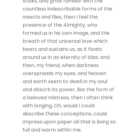
stalks, and grow familiar with the
countless indescribable forms of the
insects and flies, then I feel the
presence of the Almighty, who
formed us in his own image, and the
breath of that universal love which
bears and sustains us, as it floats
around us in an eternity of bliss; and
then, my friend, when darkness
overspreads my eyes, and heaven
and earth seem to dwell in my soul
and absorb its power, like the form of
a beloved mistress, then I often think
with longing, Oh, would I could
describe these conceptions, could
impress upon paper all that is living so
full and warm within me.