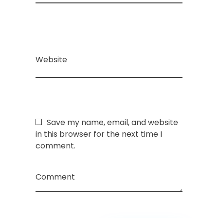
Website
Save my name, email, and website
in this browser for the next time I
comment.
Comment