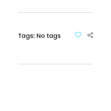
Tags: No tags