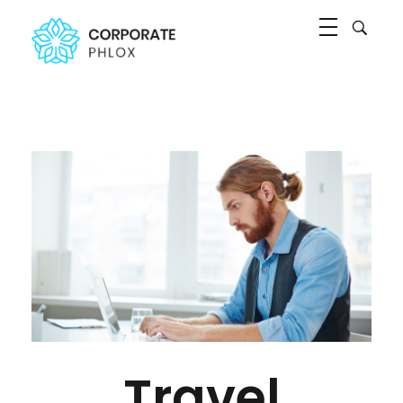
Agency Corporate - Phlox Elementor WordPress Theme
Complete Elementor Demo - Phlox WordPress Theme
Travel