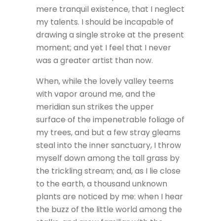
mere tranquil existence, that I neglect
my talents. I should be incapable of
drawing a single stroke at the present
moment; and yet I feel that I never
was a greater artist than now.
When, while the lovely valley teems
with vapor around me, and the
meridian sun strikes the upper
surface of the impenetrable foliage of
my trees, and but a few stray gleams
steal into the inner sanctuary, I throw
myself down among the tall grass by
the trickling stream; and, as I lie close
to the earth, a thousand unknown
plants are noticed by me: when I hear
the buzz of the little world among the