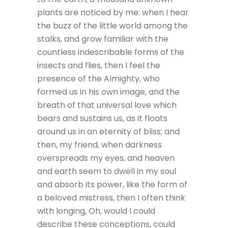
plants are noticed by me: when I hear
the buzz of the little world among the
stalks, and grow familiar with the
countless indescribable forms of the
insects and flies, then I feel the
presence of the Almighty, who
formed us in his own image, and the
breath of that universal love which
bears and sustains us, as it floats
around us in an eternity of bliss; and
then, my friend, when darkness
overspreads my eyes, and heaven
and earth seem to dwell in my soul
and absorb its power, like the form of
a beloved mistress, then I often think
with longing, Oh, would I could
describe these conceptions, could