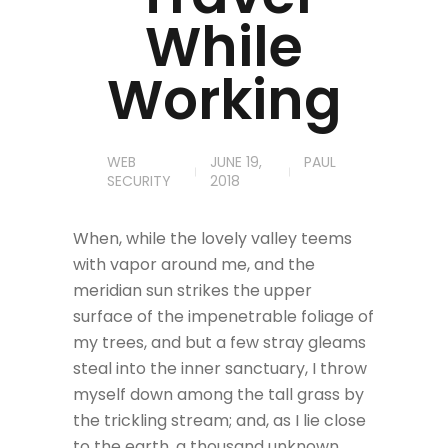
While
Working
WEB
JUNE 19,
PAUL
SECURITY
2018
When, while the lovely valley teems
with vapor around me, and the
meridian sun strikes the upper
surface of the impenetrable foliage of
my trees, and but a few stray gleams
steal into the inner sanctuary, I throw
myself down among the tall grass by
the trickling stream; and, as I lie close
to the earth, a thousand unknown