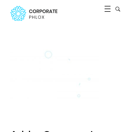
Agency Corporate - Phlox Elementor WordPress Theme
Complete Elementor Demo - Phlox WordPress Theme