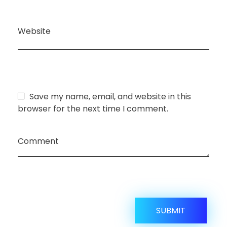
Website
Save my name, email, and website in this
browser for the next time I comment.
Comment