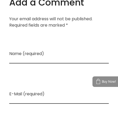
Add a Comment
Your email address will not be published.
Required fields are marked *
Name (required)
Buy Now!
E-Mail (required)